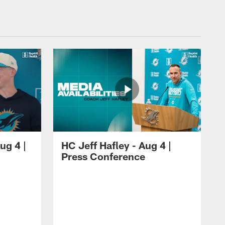
ug 4 |
HC Jeff Hafley - Aug 4 |
Press Conference