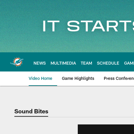
Skip
to
main
content
NEWS
MULTIMEDIA
TEAM
SCHEDULE
GAM
Video Home
Game Highlights
Press Confere
Sound Bites