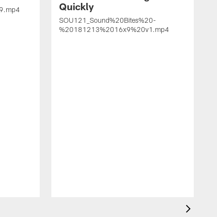
Quickly
9.mp4
SOU121_Sound%20Bites%20-
%20181213%2016x9%20v1.mp4