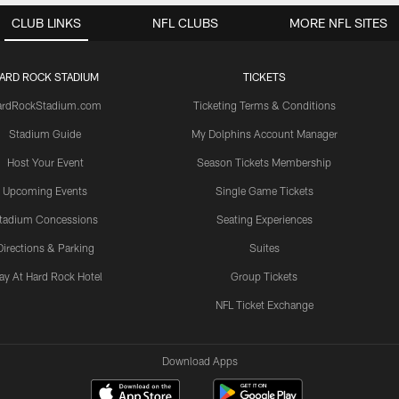
CLUB LINKS
NFL CLUBS
MORE NFL SITES
ARD ROCK STADIUM
TICKETS
ardRockStadium.com
Ticketing Terms & Conditions
Stadium Guide
My Dolphins Account Manager
Host Your Event
Season Tickets Membership
Upcoming Events
Single Game Tickets
tadium Concessions
Seating Experiences
Directions & Parking
Suites
ay At Hard Rock Hotel
Group Tickets
NFL Ticket Exchange
Download Apps