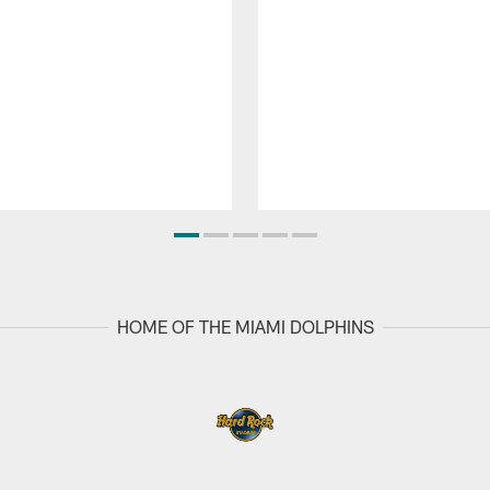
HOME OF THE MIAMI DOLPHINS