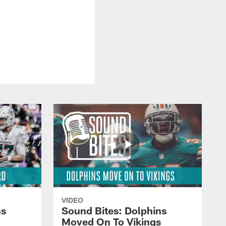
VIDEO
ns
Sound Bites: Dolphins
Moved On To Vikings