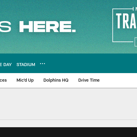
E DAY
STADIUM
nces
Mic'd Up
Dolphins HQ
Drive Time