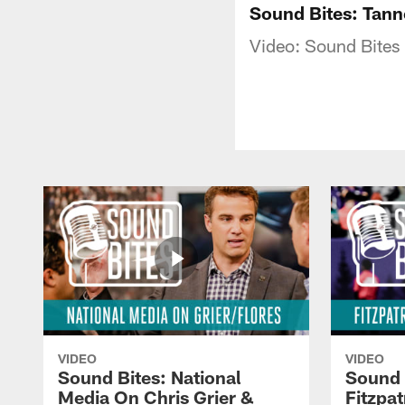
Sound Bites: Tann
Video: Sound Bites -
VIDEO
VIDEO
Sound Bites: National
Sound 
Media On Chris Grier &
Fitzpa