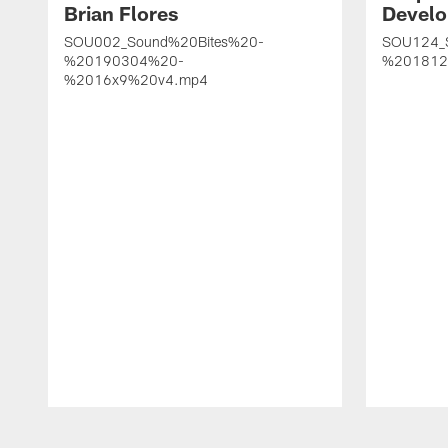
Brian Flores
Develo
SOU002_Sound%20Bites%20-
SOU124_
%20190304%20-
%201812
%2016x9%20v4.mp4
Pause
Play