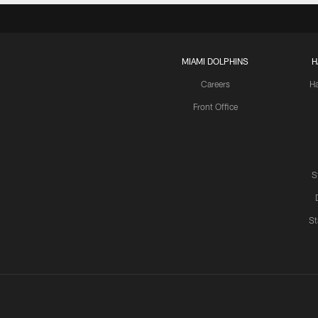
MIAMI DOLPHINS
H
Careers
H
Front Office
S
St