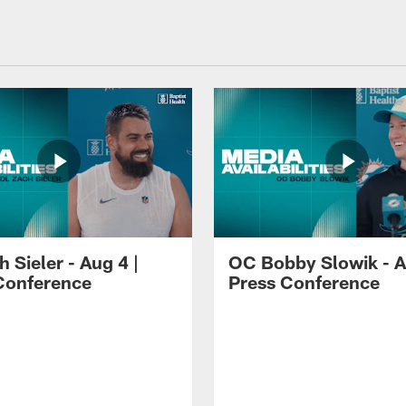
 Sieler - Aug 4 |
OC Bobby Slowik - A
Conference
Press Conference