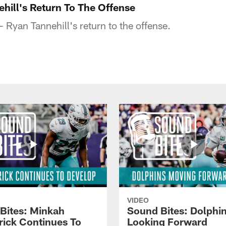
ehill's Return To The Offense
 Ryan Tannehill's return to the offense.
VIDEO
Bites: Minkah
Sound Bites: Dolphi
trick Continues To
Looking Forward