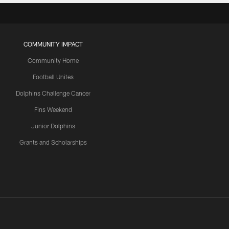
COMMUNITY IMPACT
Community Home
Football Unites
Dolphins Challenge Cancer
Fins Weekend
Junior Dolphins
Grants and Scholarships