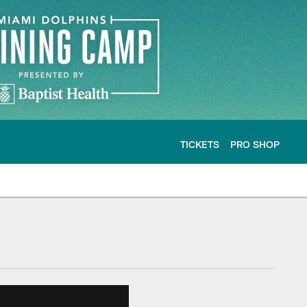
TICKETS
PRO SHOP