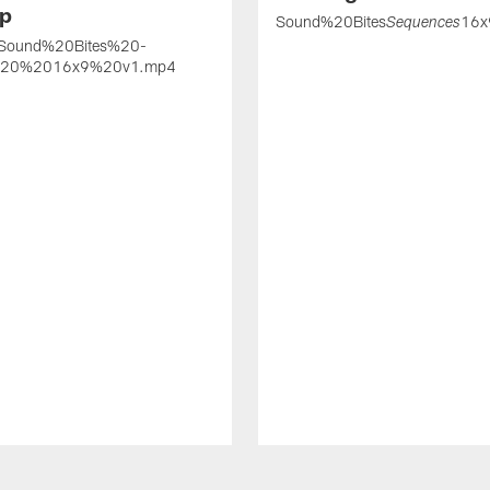
p
Sound%20Bites
16x
Sequences
Sound%20Bites%20-
20%2016x9%20v1.mp4