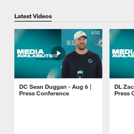
Latest Videos
DC Sean Duggan - Aug 6 |
DL Zach
Press Conference
Press 