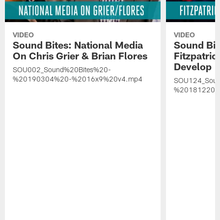
VIDEO
VIDEO
Sound Bites: National Media
Sound Bit
On Chris Grier & Brian Flores
Fitzpatri
Develop
SOU002_Sound%20Bites%20-
%20190304%20-%2016x9%20v4.mp4
SOU124_Soun
%20181220%