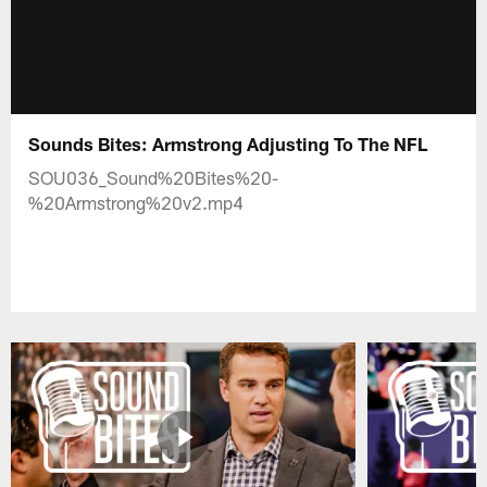
Sounds Bites: Armstrong Adjusting To The NFL
SOU036_Sound%20Bites%20-
%20Armstrong%20v2.mp4