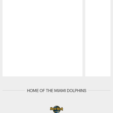
Pause
Play
HOME OF THE MIAMI DOLPHINS