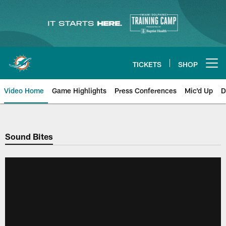
Skip
to
main
content
TICKETS
SHOP
Open menu button
Video Home
Game Highlights
Press Conferences
Mic'd Up
D
Sound Bites