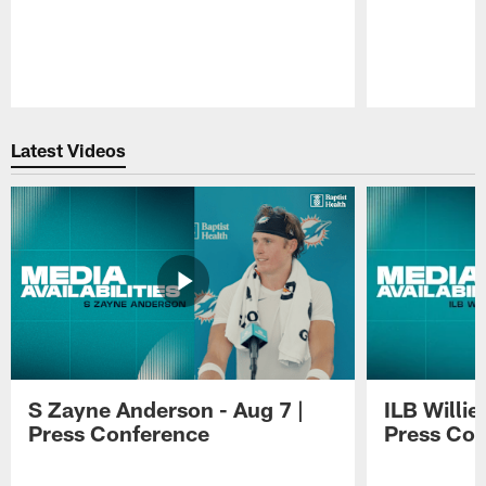
Pause
Play
Latest Videos
S Zayne Anderson - Aug 7 |
ILB Willie
Press Conference
Press Con