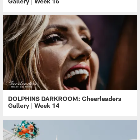
Gallery | Week 16
DOLPHINS DARKROOM: Cheerleaders
Gallery | Week 14