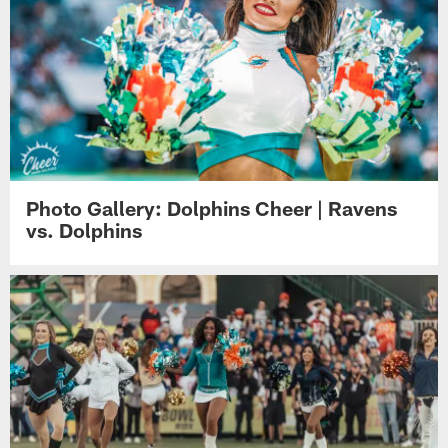
Photo Gallery: Dolphins Cheer | Ravens
vs. Dolphins