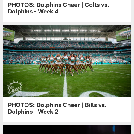
PHOTOS: Dolphins Cheer | Colts vs.
Dolphins - Week 4
PHOTOS: Dolphins Cheer | Bills vs.
Dolphins - Week 2