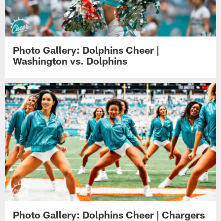
Photo Gallery: Dolphins Cheer |
Washington vs. Dolphins
Photo Gallery: Dolphins Cheer | Chargers