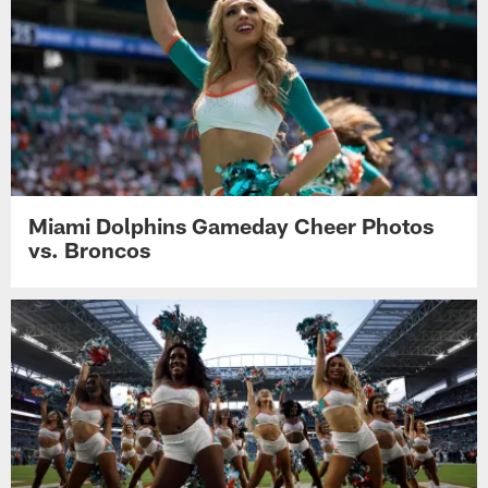
Miami Dolphins Gameday Cheer Photos
vs. Broncos