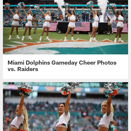
Miami Dolphins Gameday Cheer Photos
vs. Raiders