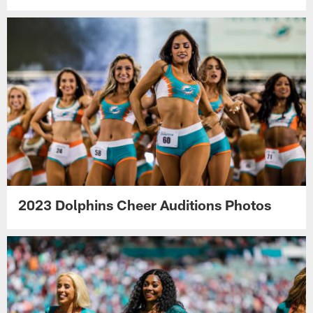
2023 Dolphins Cheer Auditions Photos