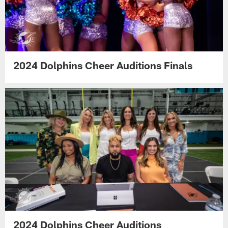
2024 Dolphins Cheer Auditions Finals
2024 Dolphins Cheer Auditions