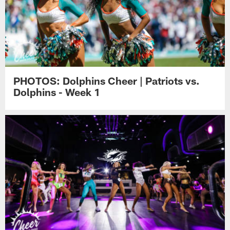
PHOTOS: Dolphins Cheer | Patriots vs.
Dolphins - Week 1