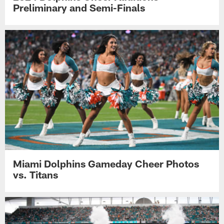
Preliminary and Semi-Finals
Miami Dolphins Gameday Cheer Photos
vs. Titans