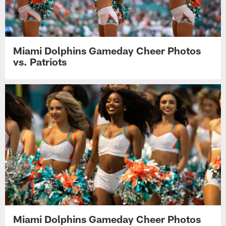
Miami Dolphins Gameday Cheer Photos
vs. Patriots
Miami Dolphins Gameday Cheer Photos