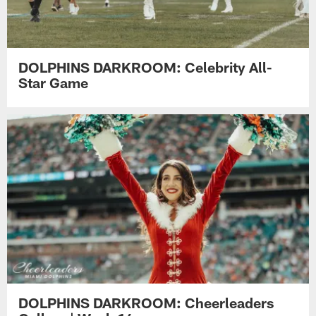
DOLPHINS DARKROOM: Celebrity All-
Star Game
DOLPHINS DARKROOM: Cheerleaders