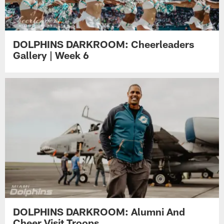
DOLPHINS DARKROOM: Cheerleaders
Gallery | Week 6
DOLPHINS DARKROOM: Alumni And
Cheer Visit Troops