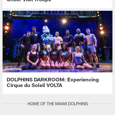
DOLPHINS DARKROOM: Experiencing
Cirque du Soleil VOLTA
HOME OF THE MIAMI DOLPHINS