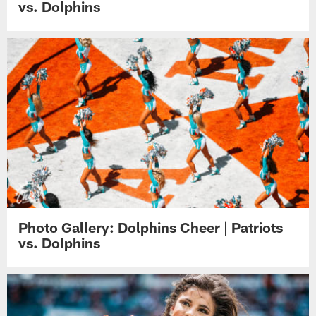
vs. Dolphins
Photo Gallery: Dolphins Cheer | Patriots
vs. Dolphins