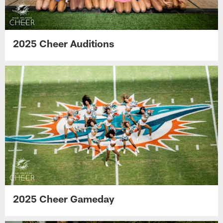
2025 Cheer Auditions
2025 Cheer Gameday