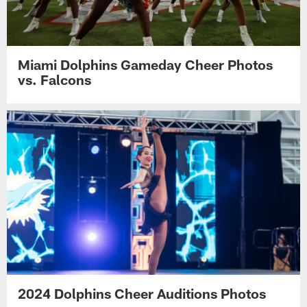
Miami Dolphins Gameday Cheer Photos
vs. Falcons
2024 Dolphins Cheer Auditions Photos