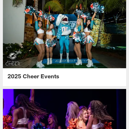
2025 Cheer Events