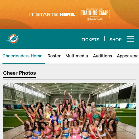
Skip
to
main
content
TICKETS
SHOP
Open menu button
Cheerleaders Home
Roster
Multimedia
Auditions
Appearanc
Cheer Photos