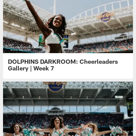
DOLPHINS DARKROOM: Cheerleaders
Gallery | Week 7