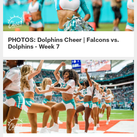
PHOTOS: Dolphins Cheer | Falcons vs.
Dolphins - Week 7