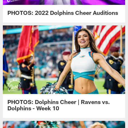
PHOTOS: 2022 Dolphins Cheer Auditions
PHOTOS: Dolphins Cheer | Ravens vs.
Dolphins - Week 10