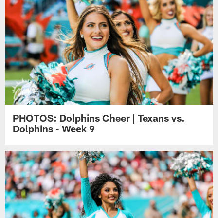
PHOTOS: Dolphins Cheer | Texans vs.
Dolphins - Week 9