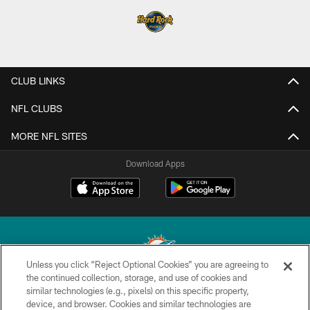
CLUB LINKS
NFL CLUBS
MORE NFL SITES
Download Apps
Unless you click “Reject Optional Cookies” you are agreeing to
the continued collection, storage, and use of cookies and
similar technologies (e.g., pixels) on this specific property,
© 2026 Miami Dolphins, Ltd. All rights reserved.
device, and browser. Cookies and similar technologies are