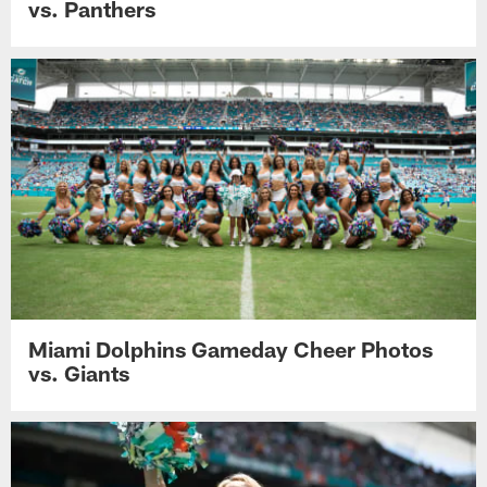
vs. Panthers
Miami Dolphins Gameday Cheer Photos
vs. Giants