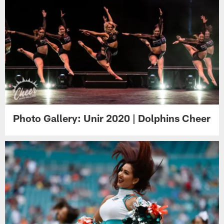
Photo Gallery: Unir 2020 | Dolphins Cheer