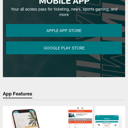
MOBILE APP
Your all access pass for ticketing, news, sports gaming, and
more
APPLE APP STORE
GOOGLE PLAY STORE
App Features