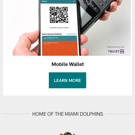
Mobile Wallet
LEARN MORE
HOME OF THE MIAMI DOLPHINS