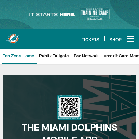
Skip
to
main
content
TICKETS
SHOP
Open menu button
Fan Zone Home
Publix Tailgate
Bar Network
Amex® Card Mem
Mobile App | Miami Dolphins
THE MIAMI DOLPHINS