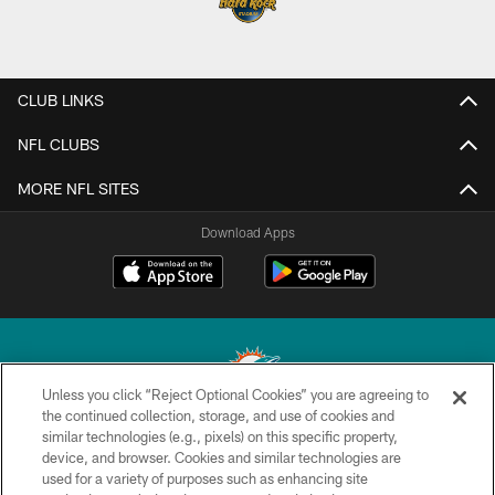
CLUB LINKS
NFL CLUBS
MORE NFL SITES
Download Apps
Unless you click “Reject Optional Cookies” you are agreeing to
the continued collection, storage, and use of cookies and
similar technologies (e.g., pixels) on this specific property,
© 2026 Miami Dolphins, Ltd. All rights reserved.
device, and browser. Cookies and similar technologies are
used for a variety of purposes such as enhancing site
TERMS & CONDITIONS