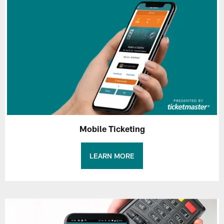
Mobile Ticketing
LEARN MORE