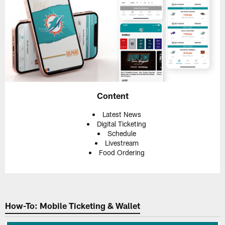
Content
Latest News
Digital Ticketing
Schedule
Livestream
Food Ordering
How-To: Mobile Ticketing & Wallet