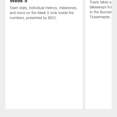
Week 5
Travis takes a lo
takeaways from 
Team stats, individual metrics, milestones,
to the Buccaneer
and more on the Week 5 look inside the
Ticketmaster.
numbers, presented by BDO.
Pause
Play