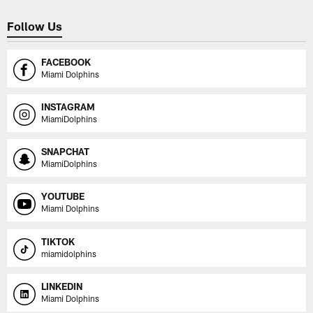
Follow Us
FACEBOOK
Miami Dolphins
INSTAGRAM
MiamiDolphins
SNAPCHAT
MiamiDolphins
YOUTUBE
Miami Dolphins
TIKTOK
miamidolphins
LINKEDIN
Miami Dolphins