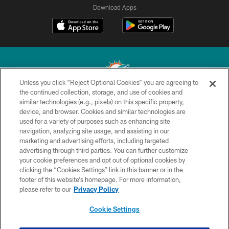
Download Apps
Unless you click “Reject Optional Cookies” you are agreeing to
the continued collection, storage, and use of cookies and
similar technologies (e.g., pixels) on this specific property,
© 2026 Miami Dolphins, Ltd. All rights reserved.
device, and browser. Cookies and similar technologies are
used for a variety of purposes such as enhancing site
TERMS & CONDITIONS
navigation, analyzing site usage, and assisting in our
PRIVACY POLICY
marketing and advertising efforts, including targeted
advertising through third parties. You can further customize
ACCESSIBILITY
your cookie preferences and opt out of optional cookies by
clicking the “Cookies Settings” link in this banner or in the
CONTACT US
footer of this website’s homepage. For more information,
SITE MAP
please refer to our
Privacy Policy
AD CHOICES
Cookie Settings
YOUR PRIVACY CHOICES