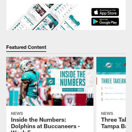
Featured Content
NEWS
NEWS
Inside the Numbers:
Three Take
Dolphins at Buccaneers -
Tampa Bay