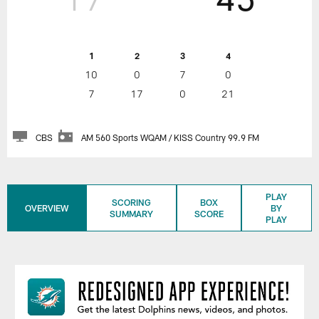
1
2
3
4
10
0
7
0
7
17
0
21
CBS
AM 560 Sports WQAM / KISS Country 99.9 FM
PLAY
SCORING
BOX
OVERVIEW
BY
SUMMARY
SCORE
PLAY