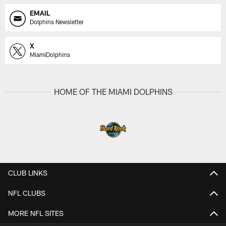
EMAIL
Dolphins Newsletter
X
MiamiDolphins
HOME OF THE MIAMI DOLPHINS
CLUB LINKS
NFL CLUBS
MORE NFL SITES