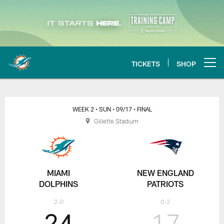
Skip
to
main
content
TICKETS
SHOP
Open menu button
Miami Dolphins at New England P
WEEK 2
• SUN
• 09/17
• FINAL
Gillette Stadium
MIAMI
NEW ENGLAND
DOLPHINS
PATRIOTS
2-0
0-2
24
17