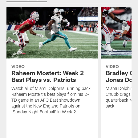
VIDEO
VIDEO
Raheem Mostert: Week 2
Bradley C
Best Plays vs. Patriots
Jones Down
Watch all of Miami Dolphins running back
Miami Dolphins o
Raheem Mostert's best plays from his 2-
Chubb drags New
TD game in an AFC East showdown
quarterback Mac 
against the New England Patriots on
sack.
'Sunday Night Football' in Week 2.