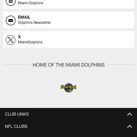
Miami Dolphins
EMAIL
Dolphins Newsletter
X
MiamiDolphins
HOME OF THE MIAMI DOLPHINS
CLUB LINKS
NFL CLUBS