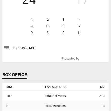
1
2
3
4
3
14
0
7
0
3
0
14
NBC • UNIVERSO
Presented by
BOX OFFICE
MIA
TEAM STATISTICS
NE
389
Total Net Yards
288
6
Total Penalties
5