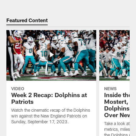
Featured Content
VIDEO
NEWS
Week 2 Recap: Dolphins at
Inside the
Patriots
Mostert, De
Dolphins t
Watch the cinematic recap of the Dolphins
Over New 
win against the New England Patriots on
Sunday, September 17, 2023.
Take a look at th
metrics, milesto
the Dolphins mo