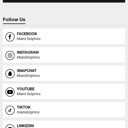
Follow Us
FACEBOOK
Miami Dolphins
INSTAGRAM
MiamiDolphins
SNAPCHAT
MiamiDolphins
YOUTUBE
Miami Dolphins
TIKTOK
miamidolphins
LINKEDIN