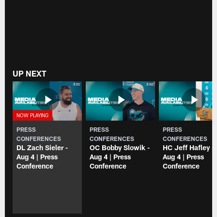
UP NEXT
PRESS
PRESS
PRESS
CONFERENCES
CONFERENCES
CONFERENCES
DL Zach Sieler -
OC Bobby Slowik -
HC Jeff Hafley -
Aug 4 | Press
Aug 4 | Press
Aug 4 | Press
Conference
Conference
Conference