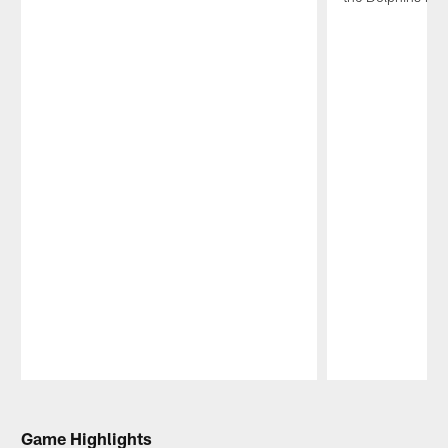
Pause
Play
Game Highlights