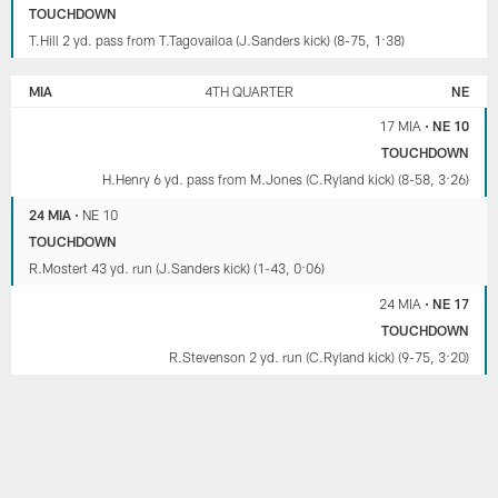
TOUCHDOWN
T.Hill 2 yd. pass from T.Tagovailoa (J.Sanders kick) (8-75, 1:38)
MIA
4TH QUARTER
NE
17 MIA
•
NE 10
TOUCHDOWN
H.Henry 6 yd. pass from M.Jones (C.Ryland kick) (8-58, 3:26)
24 MIA
•
NE 10
TOUCHDOWN
R.Mostert 43 yd. run (J.Sanders kick) (1-43, 0:06)
24 MIA
•
NE 17
TOUCHDOWN
R.Stevenson 2 yd. run (C.Ryland kick) (9-75, 3:20)