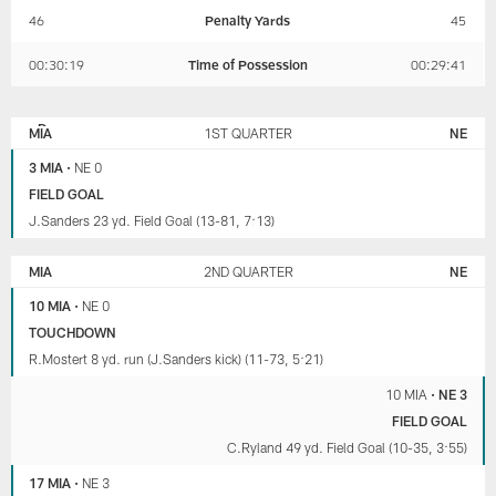
46
Penalty Yards
45
00:30:19
Time of Possession
00:29:41
NEW
MIAMI
ENGLAND
DOLPHINS
MIA
1ST QUARTER
NE
PATRIOTS
3 MIA
•
NE 0
FIELD GOAL
J.Sanders 23 yd. Field Goal (13-81, 7:13)
MIA
2ND QUARTER
NE
10 MIA
•
NE 0
TOUCHDOWN
R.Mostert 8 yd. run (J.Sanders kick) (11-73, 5:21)
10 MIA
•
NE 3
FIELD GOAL
C.Ryland 49 yd. Field Goal (10-35, 3:55)
17 MIA
•
NE 3