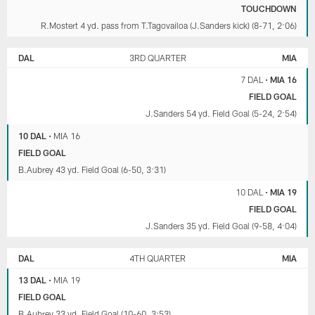
TOUCHDOWN
R.Mostert 4 yd. pass from T.Tagovailoa (J.Sanders kick) (8-71, 2:06)
DAL
3RD QUARTER
MIA
7 DAL
•
MIA 16
FIELD GOAL
J.Sanders 54 yd. Field Goal (5-24, 2:54)
10 DAL
•
MIA 16
FIELD GOAL
B.Aubrey 43 yd. Field Goal (6-50, 3:31)
10 DAL
•
MIA 19
FIELD GOAL
J.Sanders 35 yd. Field Goal (9-58, 4:04)
DAL
4TH QUARTER
MIA
13 DAL
•
MIA 19
FIELD GOAL
B.Aubrey 33 yd. Field Goal (10-60, 3:53)