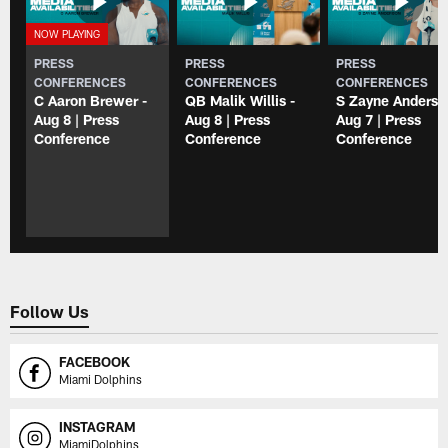
PRESS
PRESS
PRESS
CONFERENCES
CONFERENCES
CONFERENCES
C Aaron Brewer -
QB Malik Willis -
S Zayne Anderso
Aug 8 | Press
Aug 8 | Press
Aug 7 | Press
Conference
Conference
Conference
Follow Us
FACEBOOK
Miami Dolphins
INSTAGRAM
MiamiDolphins