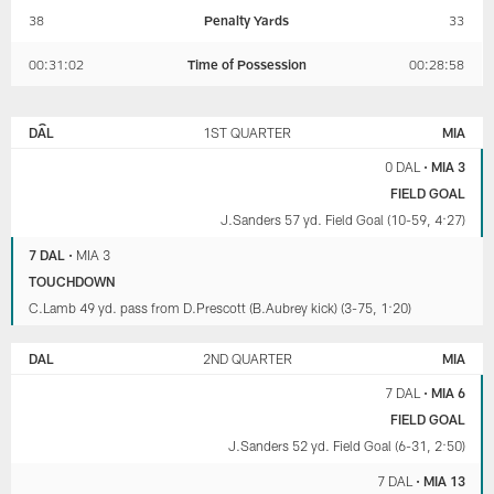
38
Penalty Yards
33
00:31:02
Time of Possession
00:28:58
DALLAS
MIAMI
COWBOYS
DOLPHINS
DAL
1ST QUARTER
MIA
0 DAL
•
MIA 3
FIELD GOAL
J.Sanders 57 yd. Field Goal (10-59, 4:27)
7 DAL
•
MIA 3
TOUCHDOWN
C.Lamb 49 yd. pass from D.Prescott (B.Aubrey kick) (3-75, 1:20)
DAL
2ND QUARTER
MIA
7 DAL
•
MIA 6
FIELD GOAL
J.Sanders 52 yd. Field Goal (6-31, 2:50)
7 DAL
•
MIA 13