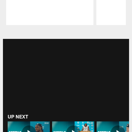
Pause
Play
UP NEXT