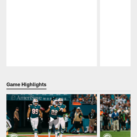
Pause
Play
Game Highlights