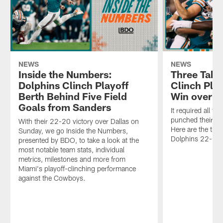
NEWS
NEWS
Inside the Numbers:
Three Take
Dolphins Clinch Playoff
Clinch Pla
Berth Behind Five Field
Win over D
Goals from Sanders
It required all t
punched their ti
With their 22-20 victory over Dallas on
Here are the thr
Sunday, we go Inside the Numbers,
Dolphins 22-20 
presented by BDO, to take a look at the
most notable team stats, individual
metrics, milestones and more from
Miami's playoff-clinching performance
against the Cowboys.