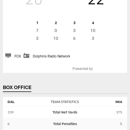
1
2
3
4
7
0
3
10
3
10
6
3
FOX
Dolphins Radio Network
Presented by
BOX OFFICE
DAL
TEAM STATISTICS
MIA
339
Total Net Yards
375
6
Total Penalties
5