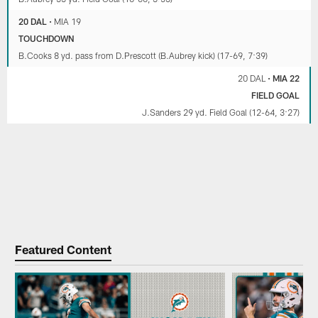
20 DAL
•
MIA 19
TOUCHDOWN
B.Cooks 8 yd. pass from D.Prescott (B.Aubrey kick) (17-69, 7:39)
20 DAL
•
MIA 22
FIELD GOAL
J.Sanders 29 yd. Field Goal (12-64, 3:27)
Featured Content