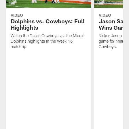
VIDEO
VIDEO
Dolphins vs. Cowboys: Full
Jason Sand
Highlights
Wins Gam
Watch the Dallas Cowboys vs. the Miami
Kicker Jason Sa
Dolphins highlights in the Week 16
game for Miami D
matchup.
Cowboys.