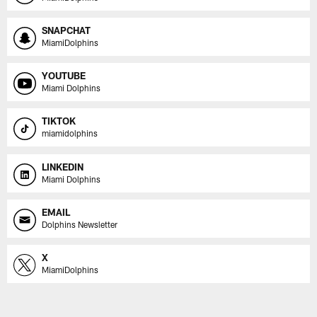
SNAPCHAT
MiamiDolphins
YOUTUBE
Miami Dolphins
TIKTOK
miamidolphins
LINKEDIN
Miami Dolphins
EMAIL
Dolphins Newsletter
X
MiamiDolphins