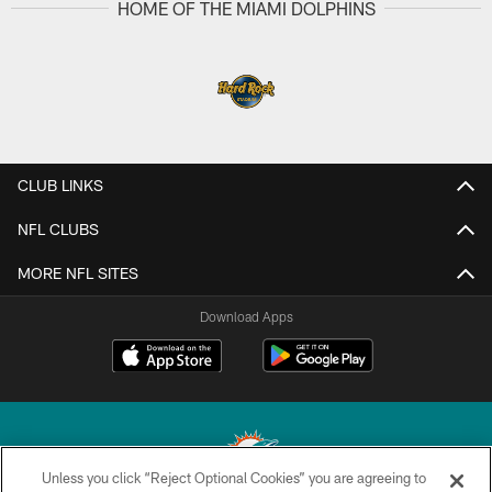
HOME OF THE MIAMI DOLPHINS
CLUB LINKS
NFL CLUBS
MORE NFL SITES
Download Apps
Unless you click “Reject Optional Cookies” you are agreeing to