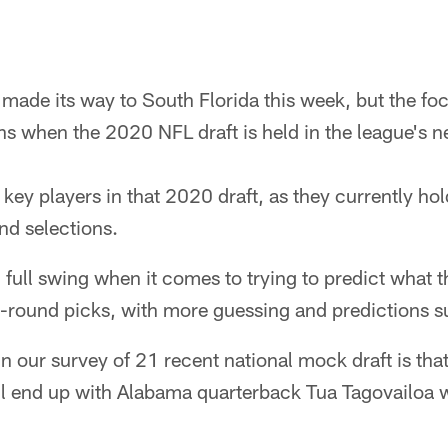
ade its way to South Florida this week, but the foc
s when the 2020 NFL draft is held in the league's n
key players in that 2020 draft, as they currently hol
d selections.
n full swing when it comes to trying to predict what t
st-round picks, with more guessing and predictions 
n our survey of 21 recent national mock draft is that
ll end up with Alabama quarterback Tua Tagovailoa wit