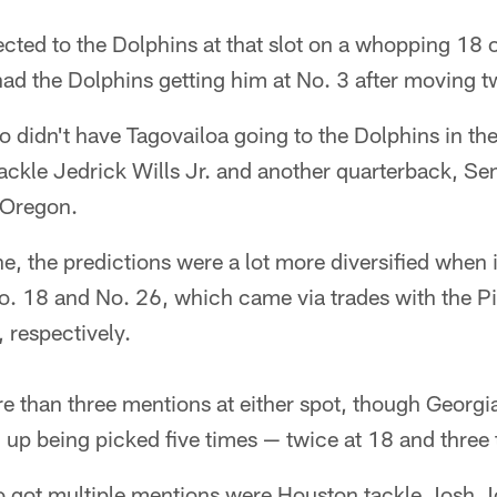
cted to the Dolphins at that slot on a whopping 18
had the Dolphins getting him at No. 3 after moving t
 didn't have Tagovailoa going to the Dolphins in the 
ackle Jedrick Wills Jr. and another quarterback, S
 Oregon.
, the predictions were a lot more diversified when 
o. 18 and No. 26, which came via trades with the Pi
 respectively.
e than three mentions at either spot, though Georgi
up being picked five times — twice at 18 and three 
 got multiple mentions were Houston tackle Josh 