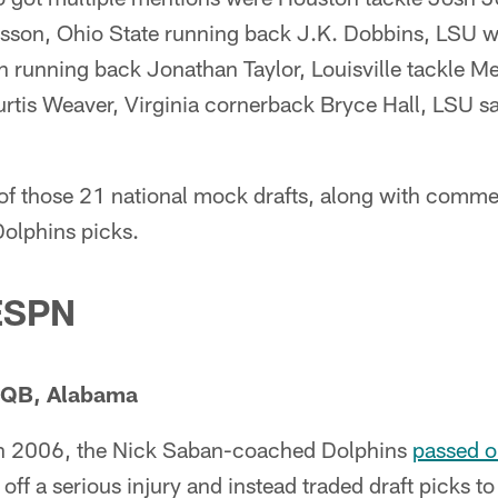
sson, Ohio State running back J.K. Dobbins, LSU wi
n running back Jonathan Taylor, Louisville tackle M
rtis Weaver, Virginia cornerback Bryce Hall, LSU sa
of those 21 national mock drafts, along with comme
olphins picks.
 ESPN
, QB, Alabama
 in 2006, the Nick Saban-coached Dolphins
passed o
ff a serious injury and instead traded draft picks t