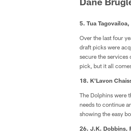
Dane Brugle
5. Tua Tagovailoa
Over the last four y
draft picks were acq
secure the services o
pick, but it all com
18. K'Lavon Chais
The Dolphins were th
needs to continue an
showing the easy bod
26. J.K. Dobbins, 