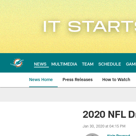
Skip
to
main
content
NEWS
MULTIMEDIA
TEAM
SCHEDULE
GAM
News Home
Press Releases
How to Watch
Miami Dolphins Ne
2020 NFL Dr
Jan 30, 2020 at 04:15 PM
Alain Poupart