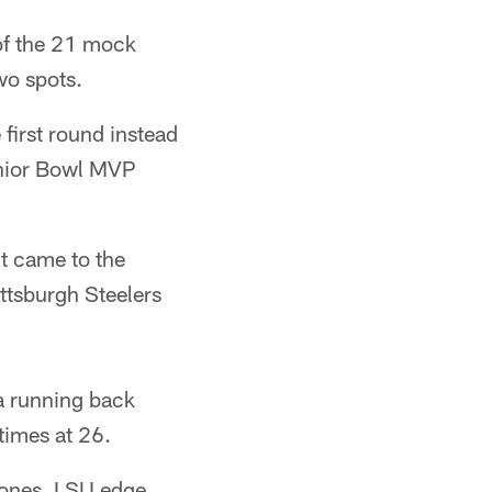
 of the 21 mock
wo spots.
first round instead
enior Bowl MVP
it came to the
ttsburgh Steelers
a running back
times at 26.
Jones, LSU edge