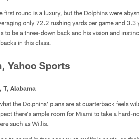
e first round is a luxury, but the Dolphins were abys
veraging only 72.2 rushing yards per game and 3.3 y
ls to be a three-down back and his vision and instin
backs in this class.
m, Yahoo Sports
., T, Alabama
hat the Dolphins' plans are at quarterback feels wi
pect there's ample room for Miami to take a hard-no
ere such as Willis.