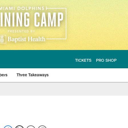
TICKETS
PRO SHOP
bers
Three Takeaways