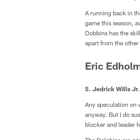
A running back in th
game this season, a
Dobbins has the skil
apart from the other 
Eric Edhol
5. Jedrick Wills Jr
Any speculation on w
anyway. But I do sus
blocker and leader h