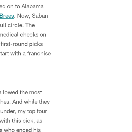
ved on to Alabama
Brees
. Now, Saban
ll circle. The
s medical checks on
 first-round picks
tart with a franchise
 allowed the most
ches. And while they
ounder, my top four
ith this pick, as
ss who ended his