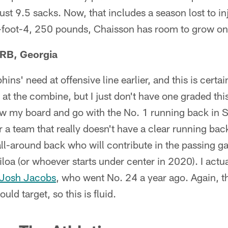
ust 9.5 sacks. Now, that includes a season lost to inju
6-foot-4, 250 pounds, Chaisson has room to grow on
 RB, Georgia
ins' need at offensive line earlier, and this is certa
at the combine, but I just don't have one graded this 
low my board and go with the No. 1 running back in 
 a team that really doesn't have a clear running back 
all-around back who will contribute in the passing 
iloa (or whoever starts under center in 2020). I actu
Josh Jacobs
, who went No. 24 a year ago. Again, t
ould target, so this is fluid.