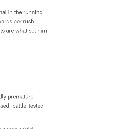
mal in the running
ards per rush.
cts are what set him
ldly premature
sed, battle-tested