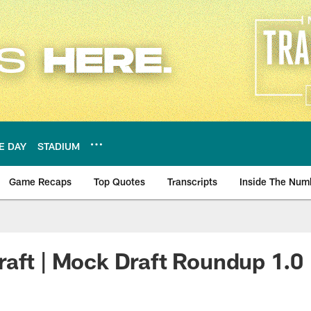
E DAY
STADIUM
Game Recaps
Top Quotes
Transcripts
Inside The Num
ws
aft | Mock Draft Roundup 1.0