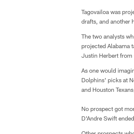
Tagovailoa was proje
drafts, and another 
The two analysts who
projected Alabama t
Justin Herbert from
As one would imagine
Dolphins' picks at N
and Houston Texans,
No prospect got mor
D'Andre Swift ended 
Other prospects who