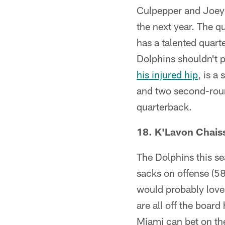
Culpepper and Joey 
the next year. The 
has a talented quart
Dolphins shouldn't p
his injured hip
, is a
and two second-round
quarterback.
18. K'Lavon Chais
The Dolphins this s
sacks on offense (58
would probably love 
are all off the boar
Miami can bet on the