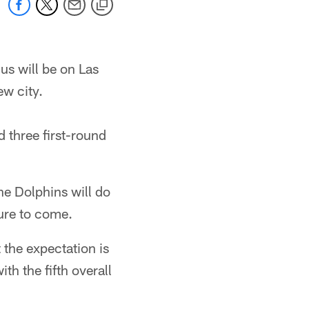
us will be on Las
ew city.
d three first-round
he Dolphins will do
sure to come.
 the expectation is
h the fifth overall