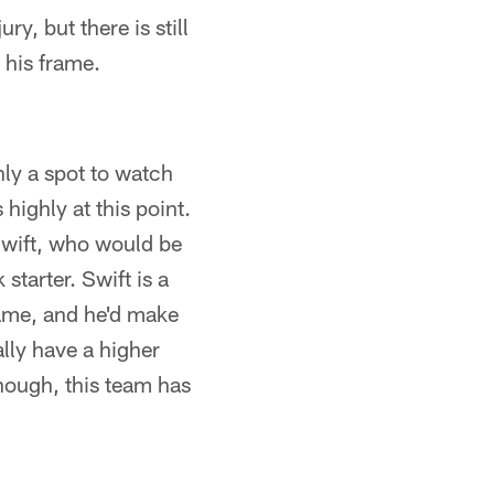
ry, but there is still
 his frame.
inly a spot to watch
highly at this point.
Swift, who would be
starter. Swift is a
game, and he'd make
ally have a higher
hough, this team has