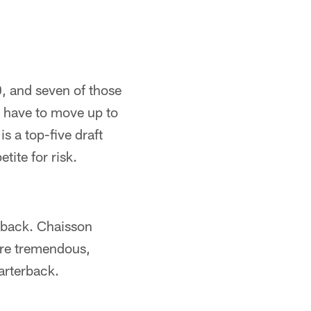
0, and seven of those
d have to move up to
is a top-five draft
ite for risk.
erback. Chaisson
 are tremendous,
uarterback.