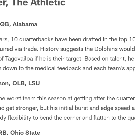
r, The Athletic
, QB, Alabama
ears, 10 quarterbacks have been drafted in the top 1
uired via trade. History suggests the Dolphins woul
f Tagovailoa if he is their target. Based on talent, he 
es down to the medical feedback and each team's appet
son, OLB, LSU
e worst team this season at getting after the quart
d get stronger, but his initial burst and edge speed
y flexibility to bend the corner and flatten to the q
RB, Ohio State