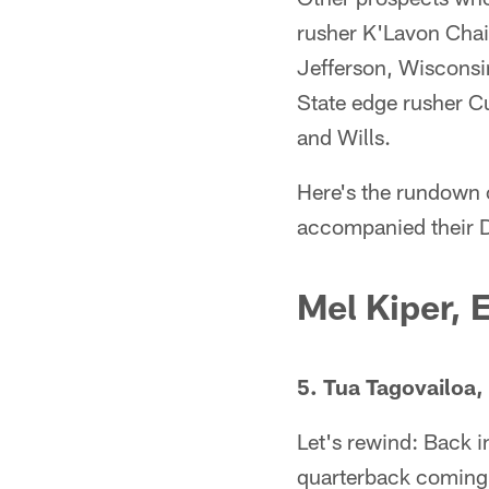
rusher K'Lavon Chai
Jefferson, Wisconsi
State edge rusher Cu
and Wills.
Here's the rundown 
accompanied their D
Mel Kiper,
5. Tua Tagovailoa
Let's rewind: Back
quarterback coming o