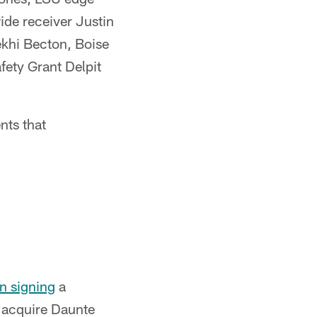
de receiver Justin
ekhi Becton, Boise
fety Grant Delpit
nts that
n signing
a
o acquire Daunte