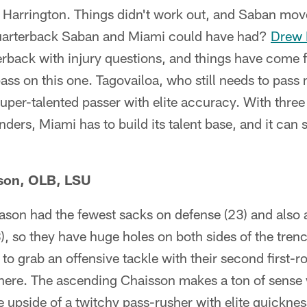
Harrington. Things didn't work out, and Saban mo
quarterback Saban and Miami could have had?
Drew 
erback with injury questions, and things have come fu
ass on this one. Tagovailoa, who still needs to pas
 super-talented passer with elite accuracy. With three
ers, Miami has to build its talent base, and it can s
son, OLB, LSU
eason had the fewest sacks on defense (23) and also
), so they have huge holes on both sides of the tren
to grab an offensive tackle with their second first-r
d here. The ascending Chaisson makes a ton of sense w
 upside of a twitchy pass-rusher with elite quickne