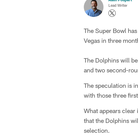
Lead Writer
The Super Bowl has m
Vegas in three month
The Dolphins will be 
and two second-roun
The speculation is i
with those three fir
What appears clear i
that the Dolphins wi
selection.