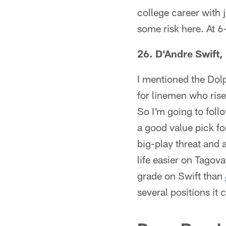
college career with j
some risk here. At 
26. D'Andre Swift,
I mentioned the Dolph
for linemen who rise 
So I'm going to fol
a good value pick for
big-play threat and 
life easier on Tagova
grade on Swift than
several positions it c