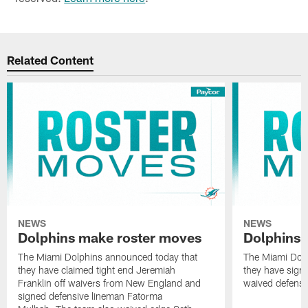
Related Content
NEWS
NEWS
Dolphins make roster moves
Dolphins 
The Miami Dolphins announced today that
The Miami Dolp
they have claimed tight end Jeremiah
they have signe
Franklin off waivers from New England and
waived defensi
signed defensive lineman Fatorma