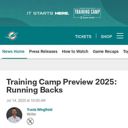
Skip
to
main
content
TICKETS
SHOP
Open menu button
News Home
Press Releases
How to Watch
Game Recaps
To
Miami Dolphins News
Training Camp Preview 2025:
Running Backs
Jul 14, 2025 at 10:00 AM
Travis Wingfield
Writer