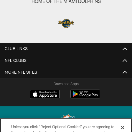
HOME OF THE MIAMI DOLPHINS
CLUB LINKS
NFL CLUBS
MORE NFL SITES
Download Apps
Unless you click “Reject Optional Cookies” you are agreeing to