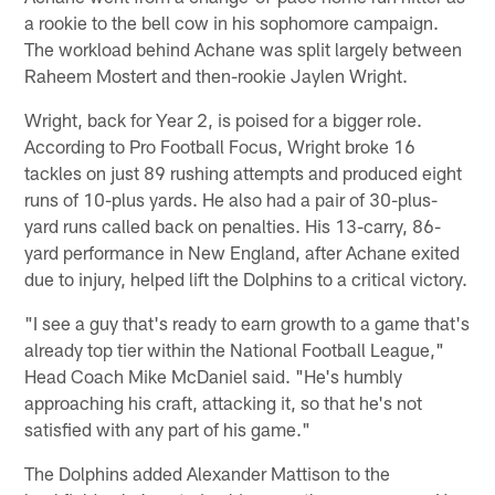
a rookie to the bell cow in his sophomore campaign.
The workload behind Achane was split largely between
Raheem Mostert and then-rookie Jaylen Wright.
Wright, back for Year 2, is poised for a bigger role.
According to Pro Football Focus, Wright broke 16
tackles on just 89 rushing attempts and produced eight
runs of 10-plus yards. He also had a pair of 30-plus-
yard runs called back on penalties. His 13-carry, 86-
yard performance in New England, after Achane exited
due to injury, helped lift the Dolphins to a critical victory.
"I see a guy that's ready to earn growth to a game that's
already top tier within the National Football League,"
Head Coach Mike McDaniel said. "He's humbly
approaching his craft, attacking it, so that he's not
satisfied with any part of his game."
The Dolphins added Alexander Mattison to the