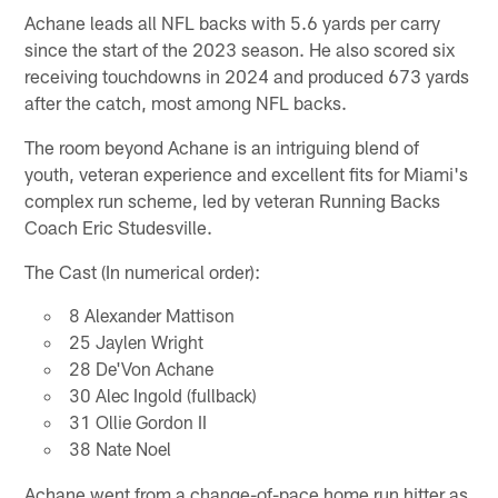
Achane leads all NFL backs with 5.6 yards per carry
since the start of the 2023 season. He also scored six
receiving touchdowns in 2024 and produced 673 yards
after the catch, most among NFL backs.
The room beyond Achane is an intriguing blend of
youth, veteran experience and excellent fits for Miami's
complex run scheme, led by veteran Running Backs
Coach Eric Studesville.
The Cast (In numerical order):
8 Alexander Mattison
25 Jaylen Wright
28 De'Von Achane
30 Alec Ingold (fullback)
31 Ollie Gordon II
38 Nate Noel
Achane went from a change-of-pace home run hitter as