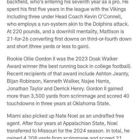
backfield, who's entering his seventh year as a pro. He
spent his first five years in the league with the Vikings
including three under Head Coach Kevin O'Connell,
who employs a run-system akin to the Dolphins attack.
At 220 pounds, and a downhill mentality, Mattison is
21-for-26 converting first downs on third-or-fourth down
and short (three yards or less to gain).
Rookie Ollie Gordon II was the 2023 Doak Walker
Award winner (the best running back in college football).
Recent recipients of that award include Ashton Jeanty,
Bijan Robinson, Kenneth Walker, Najee Harris,
Jonathan Taylor and Derrick Henry. Gordon II gained
more than 3,500 yards from scrimmage and scored 40
touchdowns in three years at Oklahoma State.
Miami also picked up Nate Noel as an undrafted free
agent. After four years at Appalachian State, Noel
transferred to Missouri for the 2024 season. In total, he
gained 4,208 yards from scrimmage and scored 21