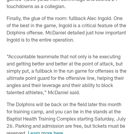
touchdowns as a collegian.
Finally, the glue of the room: fullback Alec Ingold. One
of the best in the game, Ingold is a critical feature of the
Dolphins offense. McDaniel detailed just how important
Ingold is to the entire operation.
"Accountable teammate that not only is he executing
and getting better and better at the point of attack, but
simply put, a fullback in the run game for offenses is the
ultimate point guard for the offensive line, helping their
angles and their leverage and their ability to block
talented athletes," McDaniel said.
The Dolphins will be back on the field later this month
for training camp, and you can be in the stands at the
Baptist Health Training Complex starting Saturday, July
26. Parking and admission are free, but tickets must be
reserved.
Learn more here
.