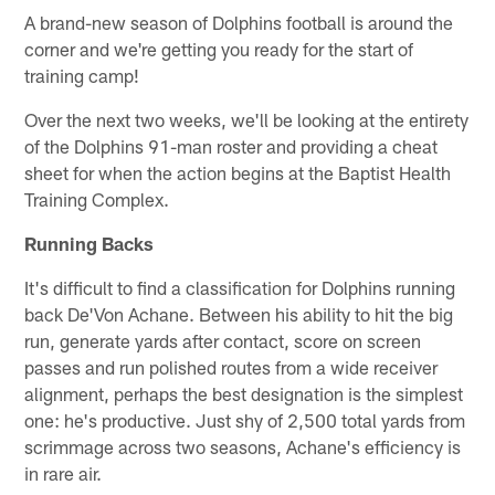
A brand-new season of Dolphins football is around the
corner and we're getting you ready for the start of
training camp!
Over the next two weeks, we'll be looking at the entirety
of the Dolphins 91-man roster and providing a cheat
sheet for when the action begins at the Baptist Health
Training Complex.
Running Backs
It's difficult to find a classification for Dolphins running
back De'Von Achane. Between his ability to hit the big
run, generate yards after contact, score on screen
passes and run polished routes from a wide receiver
alignment, perhaps the best designation is the simplest
one: he's productive. Just shy of 2,500 total yards from
scrimmage across two seasons, Achane's efficiency is
in rare air.