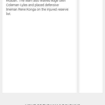
Mulbah. The team also waived edge Seth
Coleman-Lyles and placed defensive
lineman Rene Konga on the injured reserve
list.
Pause
Play