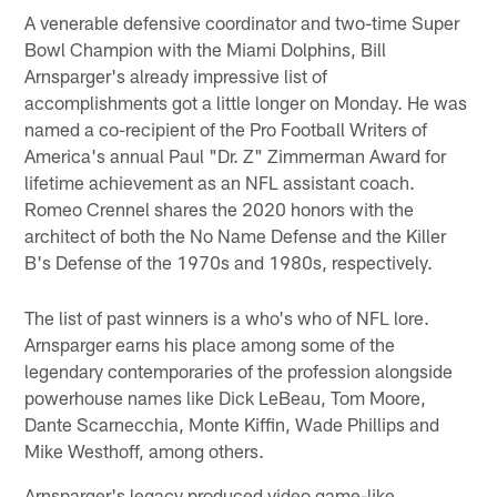
A venerable defensive coordinator and two-time Super
Bowl Champion with the Miami Dolphins, Bill
Arnsparger's already impressive list of
accomplishments got a little longer on Monday. He was
named a co-recipient of the Pro Football Writers of
America's annual Paul "Dr. Z" Zimmerman Award for
lifetime achievement as an NFL assistant coach.
Romeo Crennel shares the 2020 honors with the
architect of both the No Name Defense and the Killer
B's Defense of the 1970s and 1980s, respectively.
The list of past winners is a who's who of NFL lore.
Arnsparger earns his place among some of the
legendary contemporaries of the profession alongside
powerhouse names like Dick LeBeau, Tom Moore,
Dante Scarnecchia, Monte Kiffin, Wade Phillips and
Mike Westhoff, among others.
Arnsparger's legacy produced video game-like