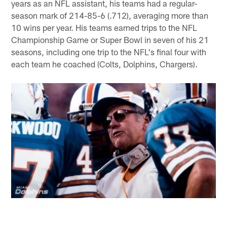
years as an NFL assistant, his teams had a regular-
season mark of 214-85-6 (.712), averaging more than
10 wins per year. His teams earned trips to the NFL
Championship Game or Super Bowl in seven of his 21
seasons, including one trip to the NFL's final four with
each team he coached (Colts, Dolphins, Chargers).