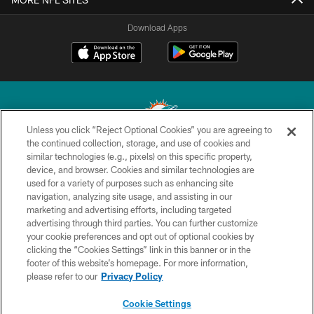
Download Apps
Unless you click “Reject Optional Cookies” you are agreeing to
the continued collection, storage, and use of cookies and
similar technologies (e.g., pixels) on this specific property,
© 2026 Miami Dolphins, Ltd. All rights reserved.
device, and browser. Cookies and similar technologies are
used for a variety of purposes such as enhancing site
TERMS & CONDITIONS
navigation, analyzing site usage, and assisting in our
PRIVACY POLICY
marketing and advertising efforts, including targeted
advertising through third parties. You can further customize
ACCESSIBILITY
your cookie preferences and opt out of optional cookies by
clicking the “Cookies Settings” link in this banner or in the
CONTACT US
footer of this website’s homepage. For more information,
SITE MAP
please refer to our
Privacy Policy
AD CHOICES
Cookie Settings