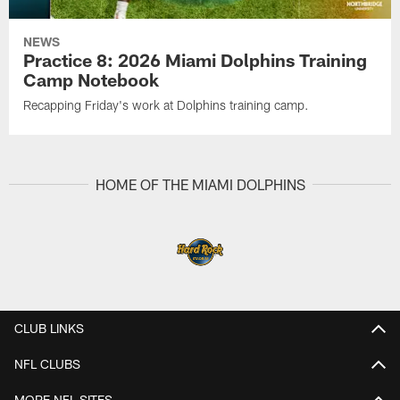
NEWS
Practice 8: 2026 Miami Dolphins Training
Camp Notebook
Recapping Friday's work at Dolphins training camp.
HOME OF THE MIAMI DOLPHINS
CLUB LINKS
NFL CLUBS
MORE NFL SITES