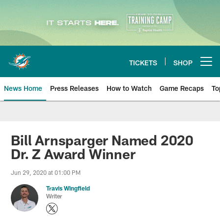
Skip
to
main
content
TICKETS
SHOP
Open menu button
News Home
Press Releases
How to Watch
Game Recaps
To
Miami Dolphins News
Bill Arnsparger Named 2020
Dr. Z Award Winner
Jun 29, 2020 at 01:00 PM
Travis Wingfield
Writer