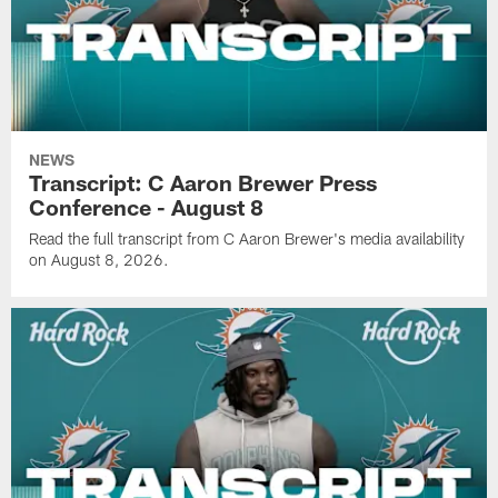
NEWS
Transcript: C Aaron Brewer Press
Conference - August 8
Read the full transcript from C Aaron Brewer's media availability
on August 8, 2026.