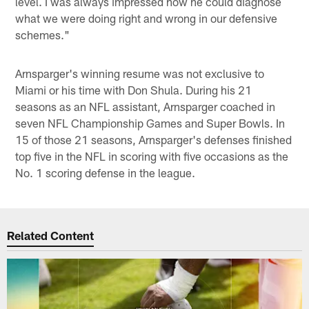
level. I was always impressed how he could diagnose
what we were doing right and wrong in our defensive
schemes."
Arnsparger's winning resume was not exclusive to
Miami or his time with Don Shula. During his 21
seasons as an NFL assistant, Arnsparger coached in
seven NFL Championship Games and Super Bowls. In
15 of those 21 seasons, Arnsparger's defenses finished
top five in the NFL in scoring with five occasions as the
No. 1 scoring defense in the league.
Related Content