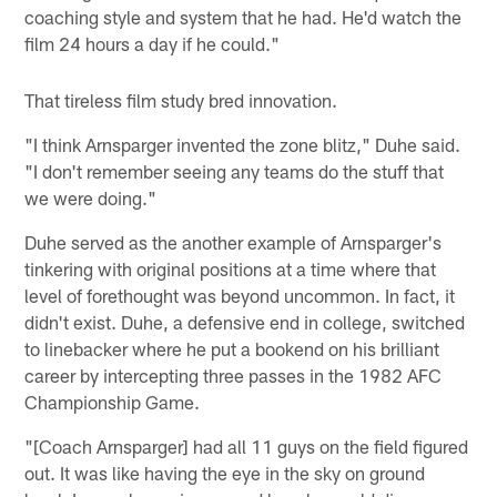
coaching style and system that he had. He'd watch the
film 24 hours a day if he could."
That tireless film study bred innovation.
"I think Arnsparger invented the zone blitz," Duhe said.
"I don't remember seeing any teams do the stuff that
we were doing."
Duhe served as the another example of Arnsparger's
tinkering with original positions at a time where that
level of forethought was beyond uncommon. In fact, it
didn't exist. Duhe, a defensive end in college, switched
to linebacker where he put a bookend on his brilliant
career by intercepting three passes in the 1982 AFC
Championship Game.
"[Coach Arnsparger] had all 11 guys on the field figured
out. It was like having the eye in the sky on ground