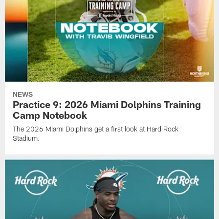
NEWS
Practice 9: 2026 Miami Dolphins Training
Camp Notebook
The 2026 Miami Dolphins get a first look at Hard Rock
Stadium.