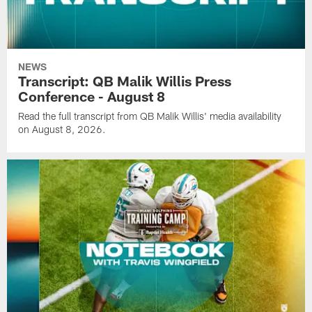
NEWS
Transcript: QB Malik Willis Press
Conference - August 8
Read the full transcript from QB Malik Willis' media availability
on August 8, 2026.