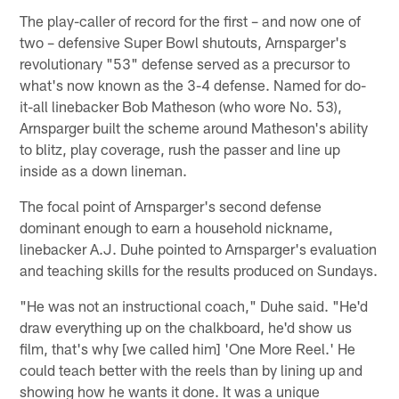
The play-caller of record for the first – and now one of
two – defensive Super Bowl shutouts, Arnsparger's
revolutionary "53" defense served as a precursor to
what's now known as the 3-4 defense. Named for do-
it-all linebacker Bob Matheson (who wore No. 53),
Arnsparger built the scheme around Matheson's ability
to blitz, play coverage, rush the passer and line up
inside as a down lineman.
The focal point of Arnsparger's second defense
dominant enough to earn a household nickname,
linebacker A.J. Duhe pointed to Arnsparger's evaluation
and teaching skills for the results produced on Sundays.
"He was not an instructional coach," Duhe said. "He'd
draw everything up on the chalkboard, he'd show us
film, that's why [we called him] 'One More Reel.' He
could teach better with the reels than by lining up and
showing how he wants it done. It was a unique