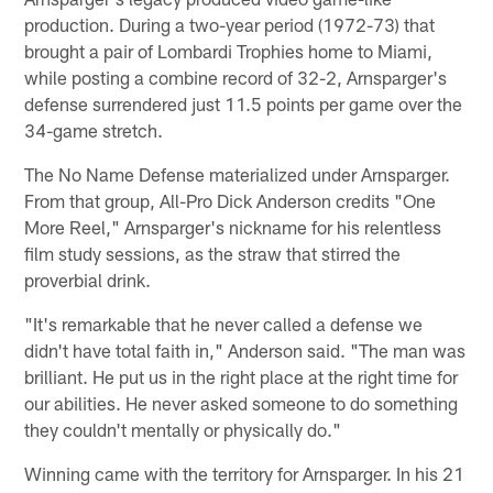
production. During a two-year period (1972-73) that
brought a pair of Lombardi Trophies home to Miami,
while posting a combine record of 32-2, Arnsparger's
defense surrendered just 11.5 points per game over the
34-game stretch.
The No Name Defense materialized under Arnsparger.
From that group, All-Pro Dick Anderson credits "One
More Reel," Arnsparger's nickname for his relentless
film study sessions, as the straw that stirred the
proverbial drink.
"It's remarkable that he never called a defense we
didn't have total faith in," Anderson said. "The man was
brilliant. He put us in the right place at the right time for
our abilities. He never asked someone to do something
they couldn't mentally or physically do."
Winning came with the territory for Arnsparger. In his 21