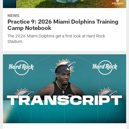
NEWS
Practice 9: 2026 Miami Dolphins Training
Camp Notebook
The 2026 Miami Dolphins get a first look at Hard Rock
Stadium.