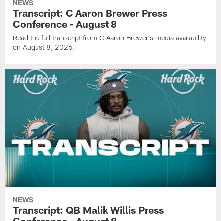
NEWS
Transcript: C Aaron Brewer Press
Conference - August 8
Read the full transcript from C Aaron Brewer's media availability
on August 8, 2026.
NEWS
Transcript: QB Malik Willis Press
Conference - August 8