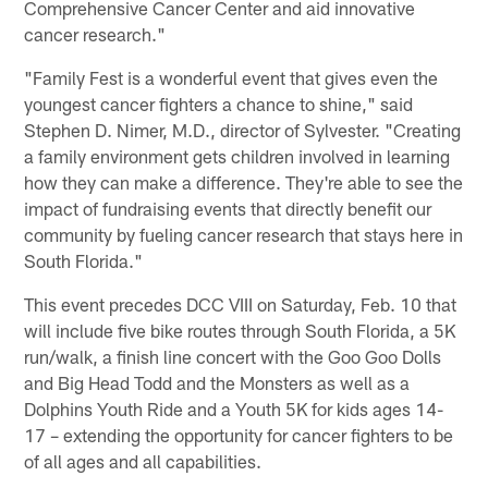
Comprehensive Cancer Center and aid innovative
cancer research."
"Family Fest is a wonderful event that gives even the
youngest cancer fighters a chance to shine," said
Stephen D. Nimer, M.D., director of Sylvester. "Creating
a family environment gets children involved in learning
how they can make a difference. They're able to see the
impact of fundraising events that directly benefit our
community by fueling cancer research that stays here in
South Florida."
This event precedes DCC VIII on Saturday, Feb. 10 that
will include five bike routes through South Florida, a 5K
run/walk, a finish line concert with the Goo Goo Dolls
and Big Head Todd and the Monsters as well as a
Dolphins Youth Ride and a Youth 5K for kids ages 14-
17 – extending the opportunity for cancer fighters to be
of all ages and all capabilities.