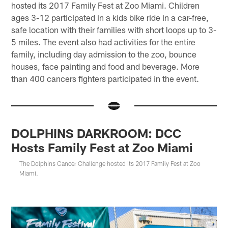
hosted its 2017 Family Fest at Zoo Miami. Children
ages 3-12 participated in a kids bike ride in a car-free,
safe location with their families with short loops up to 3-
5 miles. The event also had activities for the entire
family, including day admission to the zoo, bounce
houses, face painting and food and beverage. More
than 400 cancers fighters participated in the event.
DOLPHINS DARKROOM: DCC
Hosts Family Fest at Zoo Miami
The Dolphins Cancer Challenge hosted its 2017 Family Fest at Zoo
Miami.