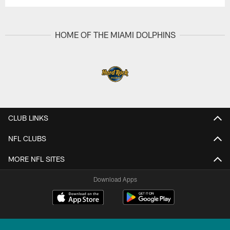
HOME OF THE MIAMI DOLPHINS
CLUB LINKS
NFL CLUBS
MORE NFL SITES
Download Apps