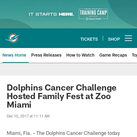
Skip
to
main
content
TICKETS
SHOP
Open menu button
News Home
Press Releases
How to Watch
Game Recaps
To
Miami Dolphins News
Dolphins Cancer Challenge
Hosted Family Fest at Zoo
Miami
Dec 10, 2017 at 11:11 AM
Miami, Fla. – The Dolphins Cancer Challenge today