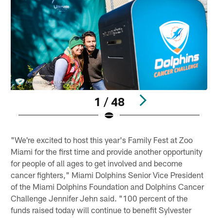
1 / 48
Pause
Play
"We're excited to host this year's Family Fest at Zoo
Miami for the first time and provide another opportunity
for people of all ages to get involved and become
cancer fighters," Miami Dolphins Senior Vice President
of the Miami Dolphins Foundation and Dolphins Cancer
Challenge Jennifer Jehn said. "100 percent of the
funds raised today will continue to benefit Sylvester