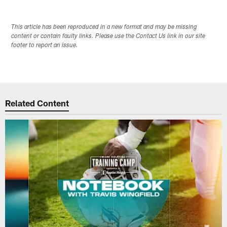
This article has been reproduced in a new format and may be missing
content or contain faulty links. Please use the Contact Us link in our site
footer to report an issue.
Related Content