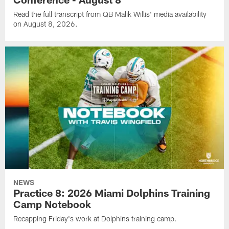
Read the full transcript from QB Malik Willis' media availability
on August 8, 2026.
NEWS
Practice 8: 2026 Miami Dolphins Training
Camp Notebook
Recapping Friday's work at Dolphins training camp.