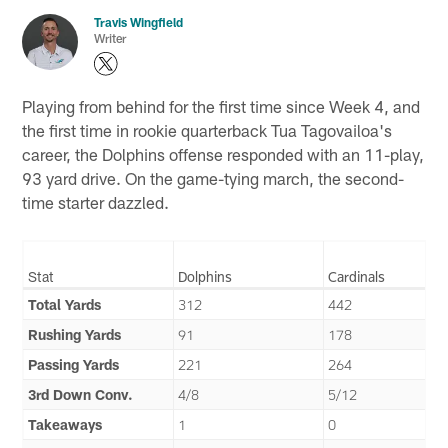
Travis Wingfield
Writer
Playing from behind for the first time since Week 4, and
the first time in rookie quarterback Tua Tagovailoa's
career, the Dolphins offense responded with an 11-play,
93 yard drive. On the game-tying march, the second-
time starter dazzled.
Stat
Dolphins
Cardinals
Total Yards
312
442
Rushing Yards
91
178
Passing Yards
221
264
3rd Down Conv.
4/8
5/12
Takeaways
1
0