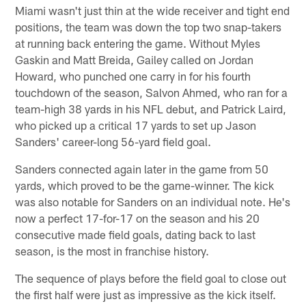
Miami wasn't just thin at the wide receiver and tight end
positions, the team was down the top two snap-takers
at running back entering the game. Without Myles
Gaskin and Matt Breida, Gailey called on Jordan
Howard, who punched one carry in for his fourth
touchdown of the season, Salvon Ahmed, who ran for a
team-high 38 yards in his NFL debut, and Patrick Laird,
who picked up a critical 17 yards to set up Jason
Sanders' career-long 56-yard field goal.
Sanders connected again later in the game from 50
yards, which proved to be the game-winner. The kick
was also notable for Sanders on an individual note. He's
now a perfect 17-for-17 on the season and his 20
consecutive made field goals, dating back to last
season, is the most in franchise history.
The sequence of plays before the field goal to close out
the first half were just as impressive as the kick itself.