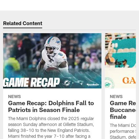
Related Content
NEWS
NEWS
Game Recap: Dolphins Fall to
Game Reca
Patriots in Season Finale
Buccanee
finale
The Miami Dolphins closed the 2025 regular
season Sunday afternoon at Gillette Stadium,
The Miami Dolp
falling 38–10 to the New England Patriots.
performance Su
Miami finished the year 7–10 after facing a
Stadium, defea