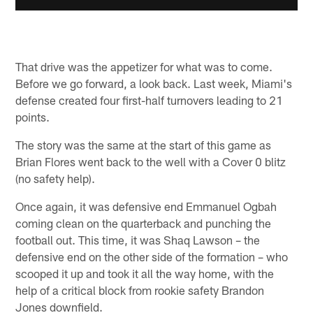
That drive was the appetizer for what was to come.
Before we go forward, a look back. Last week, Miami's
defense created four first-half turnovers leading to 21
points.
The story was the same at the start of this game as
Brian Flores went back to the well with a Cover 0 blitz
(no safety help).
Once again, it was defensive end Emmanuel Ogbah
coming clean on the quarterback and punching the
football out. This time, it was Shaq Lawson – the
defensive end on the other side of the formation – who
scooped it up and took it all the way home, with the
help of a critical block from rookie safety Brandon
Jones downfield.