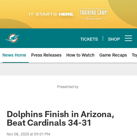
Skip
to
main
content
TICKETS
SHOP
Open menu button
News Home
Press Releases
How to Watch
Game Recaps
To
Miami Dolphins News
Presented by
Dolphins Finish in Arizona,
Beat Cardinals 34-31
Nov 08, 2020 at 09:01 PM