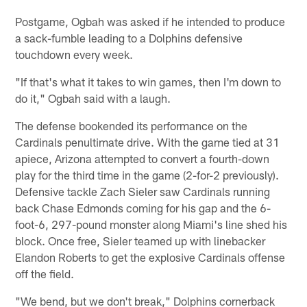
Postgame, Ogbah was asked if he intended to produce
a sack-fumble leading to a Dolphins defensive
touchdown every week.
"If that's what it takes to win games, then I'm down to
do it," Ogbah said with a laugh.
The defense bookended its performance on the
Cardinals penultimate drive. With the game tied at 31
apiece, Arizona attempted to convert a fourth-down
play for the third time in the game (2-for-2 previously).
Defensive tackle Zach Sieler saw Cardinals running
back Chase Edmonds coming for his gap and the 6-
foot-6, 297-pound monster along Miami's line shed his
block. Once free, Sieler teamed up with linebacker
Elandon Roberts to get the explosive Cardinals offense
off the field.
"We bend, but we don't break," Dolphins cornerback