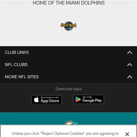
HOME OF THE MIAMI DOLPHINS
CLUB LINKS
NFL CLUBS
MORE NFL SITES
Download Apps
Unless you click “Reject Optional Cookies” you are agreeing to