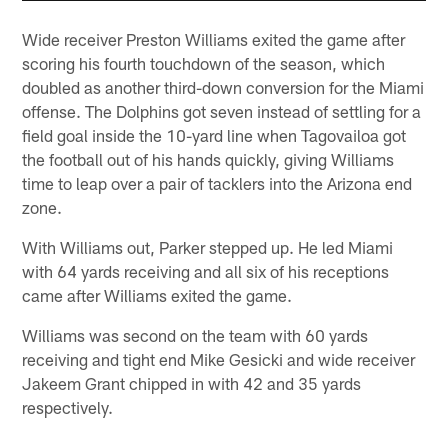
Wide receiver Preston Williams exited the game after
scoring his fourth touchdown of the season, which
doubled as another third-down conversion for the Miami
offense. The Dolphins got seven instead of settling for a
field goal inside the 10-yard line when Tagovailoa got
the football out of his hands quickly, giving Williams
time to leap over a pair of tacklers into the Arizona end
zone.
With Williams out, Parker stepped up. He led Miami
with 64 yards receiving and all six of his receptions
came after Williams exited the game.
Williams was second on the team with 60 yards
receiving and tight end Mike Gesicki and wide receiver
Jakeem Grant chipped in with 42 and 35 yards
respectively.