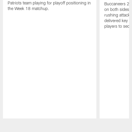
Patriots team playing for playoff positioning in
Buccaneers 20
the Week 18 matchup.
on both sides o
rushing attack,
delivered key 
players to secu
Pause
Play