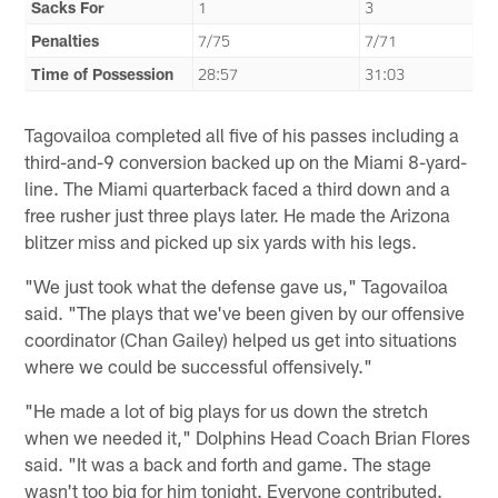
Sacks For
1
3
Penalties
7/75
7/71
Time of Possession
28:57
31:03
Tagovailoa completed all five of his passes including a
third-and-9 conversion backed up on the Miami 8-yard-
line. The Miami quarterback faced a third down and a
free rusher just three plays later. He made the Arizona
blitzer miss and picked up six yards with his legs.
"We just took what the defense gave us," Tagovailoa
said. "The plays that we've been given by our offensive
coordinator (Chan Gailey) helped us get into situations
where we could be successful offensively."
"He made a lot of big plays for us down the stretch
when we needed it," Dolphins Head Coach Brian Flores
said. "It was a back and forth and game. The stage
wasn't too big for him tonight. Everyone contributed.