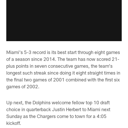
Miami's 5-3 record is its best start through eight games
of a season since 2014. The team has now scored 21-
plus points in seven consecutive games, the team's
longest such streak since doing it eight straight times in
the final two games of 2001 combined with the first six
games of 2002.
Up next, the Dolphins welcome fellow top 10 draft
choice in quarterback Justin Herbert to Miami next
Sunday as the Chargers come to town for a 4:05
kickoff.