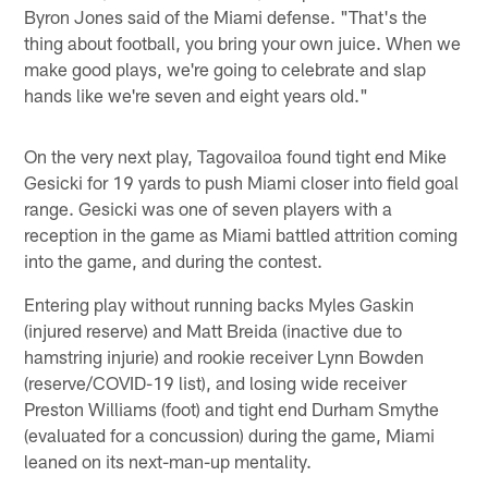
Byron Jones said of the Miami defense. "That's the
thing about football, you bring your own juice. When we
make good plays, we're going to celebrate and slap
hands like we're seven and eight years old."
On the very next play, Tagovailoa found tight end Mike
Gesicki for 19 yards to push Miami closer into field goal
range. Gesicki was one of seven players with a
reception in the game as Miami battled attrition coming
into the game, and during the contest.
Entering play without running backs Myles Gaskin
(injured reserve) and Matt Breida (inactive due to
hamstring injurie) and rookie receiver Lynn Bowden
(reserve/COVID-19 list), and losing wide receiver
Preston Williams (foot) and tight end Durham Smythe
(evaluated for a concussion) during the game, Miami
leaned on its next-man-up mentality.