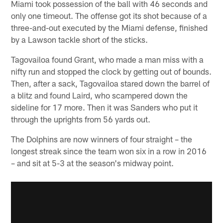
Miami took possession of the ball with 46 seconds and
only one timeout. The offense got its shot because of a
three-and-out executed by the Miami defense, finished
by a Lawson tackle short of the sticks.
Tagovailoa found Grant, who made a man miss with a
nifty run and stopped the clock by getting out of bounds.
Then, after a sack, Tagovailoa stared down the barrel of
a blitz and found Laird, who scampered down the
sideline for 17 more. Then it was Sanders who put it
through the uprights from 56 yards out.
The Dolphins are now winners of four straight – the
longest streak since the team won six in a row in 2016
– and sit at 5-3 at the season's midway point.