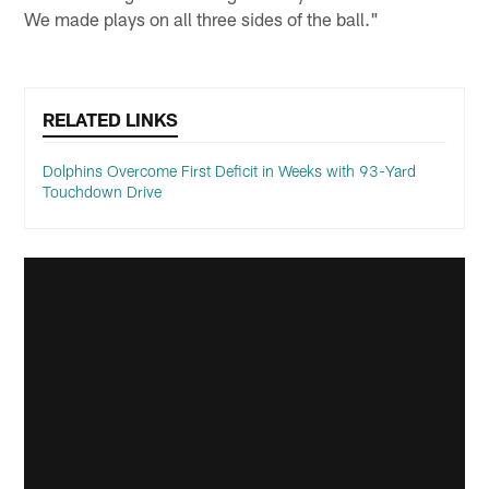
We made plays on all three sides of the ball."
RELATED LINKS
Dolphins Overcome First Deficit in Weeks with 93-Yard
Touchdown Drive