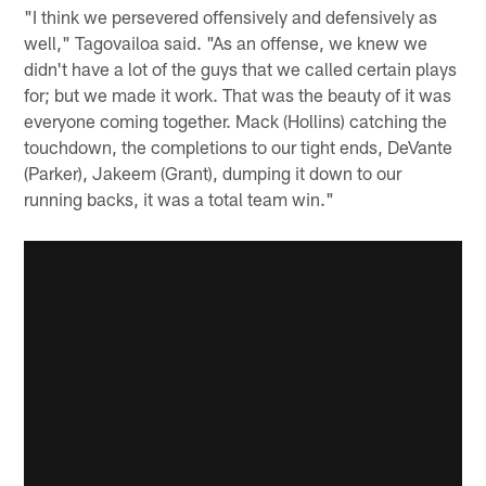
"I think we persevered offensively and defensively as
well," Tagovailoa said. "As an offense, we knew we
didn't have a lot of the guys that we called certain plays
for; but we made it work. That was the beauty of it was
everyone coming together. Mack (Hollins) catching the
touchdown, the completions to our tight ends, DeVante
(Parker), Jakeem (Grant), dumping it down to our
running backs, it was a total team win."