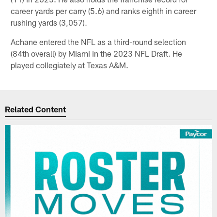
career yards per carry (5.6) and ranks eighth in career
rushing yards (3,057).
Achane entered the NFL as a third-round selection
(84th overall) by Miami in the 2023 NFL Draft. He
played collegiately at Texas A&M.
Related Content