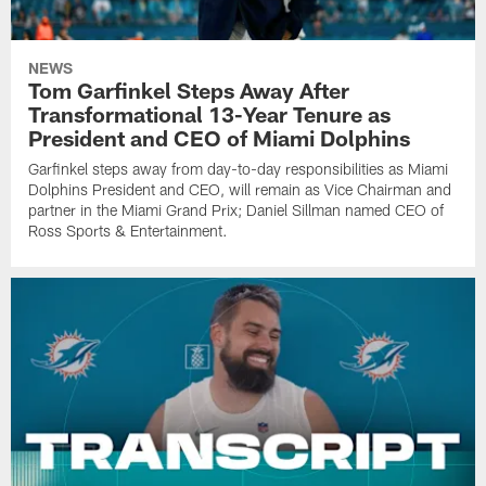
NEWS
Tom Garfinkel Steps Away After
Transformational 13-Year Tenure as
President and CEO of Miami Dolphins
Garfinkel steps away from day-to-day responsibilities as Miami
Dolphins President and CEO, will remain as Vice Chairman and
partner in the Miami Grand Prix; Daniel Sillman named CEO of
Ross Sports & Entertainment.