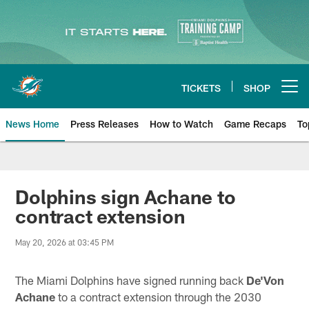
Skip
to
main
content
TICKETS
SHOP
Open menu button
News Home
Press Releases
How to Watch
Game Recaps
To
Miami Dolphins News
Dolphins sign Achane to
contract extension
May 20, 2026 at 03:45 PM
The Miami Dolphins have signed running back
De'Von
Achane
to a contract extension through the 2030