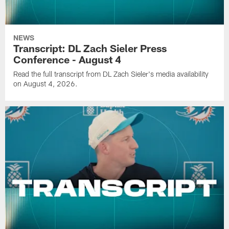
NEWS
Transcript: DL Zach Sieler Press
Conference - August 4
Read the full transcript from DL Zach Sieler's media availability
on August 4, 2026.