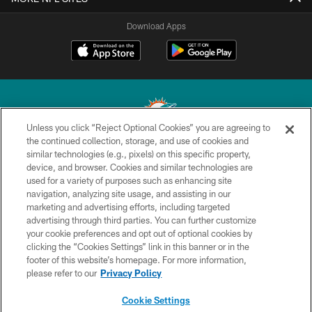
Download Apps
Unless you click “Reject Optional Cookies” you are agreeing to
the continued collection, storage, and use of cookies and
similar technologies (e.g., pixels) on this specific property,
© 2026 Miami Dolphins, Ltd. All rights reserved.
device, and browser. Cookies and similar technologies are
used for a variety of purposes such as enhancing site
TERMS & CONDITIONS
navigation, analyzing site usage, and assisting in our
PRIVACY POLICY
marketing and advertising efforts, including targeted
advertising through third parties. You can further customize
ACCESSIBILITY
your cookie preferences and opt out of optional cookies by
clicking the “Cookies Settings” link in this banner or in the
CONTACT US
footer of this website’s homepage. For more information,
SITE MAP
please refer to our
Privacy Policy
AD CHOICES
Cookie Settings