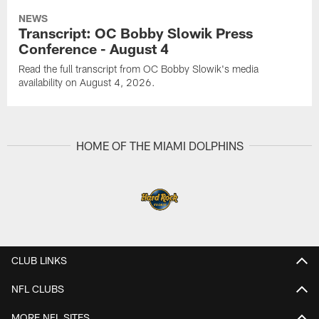
NEWS
Transcript: OC Bobby Slowik Press
Conference - August 4
Read the full transcript from OC Bobby Slowik's media
availability on August 4, 2026.
HOME OF THE MIAMI DOLPHINS
CLUB LINKS
NFL CLUBS
MORE NFL SITES