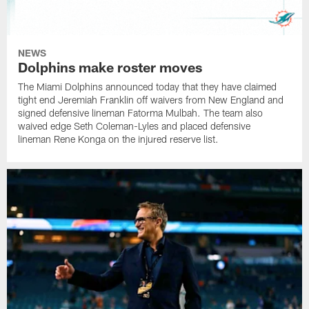
NEWS
Dolphins make roster moves
The Miami Dolphins announced today that they have claimed
tight end Jeremiah Franklin off waivers from New England and
signed defensive lineman Fatorma Mulbah. The team also
waived edge Seth Coleman-Lyles and placed defensive
lineman Rene Konga on the injured reserve list.