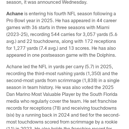
season, it was announced Wednesday.
Achane
is entering his fourth NFL season following a
Pro Bowl year in 2025. He has appeared in 44 career
games with 36 starts in three seasons with Miami
(2023-25), recording 544 carries for 3,057 yards (5.6
avg.) and 22 touchdowns, along with 172 receptions
for 1,277 yards (7.4 avg.) and 13 scores. He has also
appeared in one postseason game with the Dolphins.
Achane led the NFL in yards per carry (5.7) in 2025,
recording the third-most rushing yards (1,350) and the
second-most yards from scrimmage (1,838) in a single
season in team history. He was also voted the 2025
Dan Marino Most Valuable Player by the South Florida
media who regularly cover the team. He set franchise
records for receptions (78) and receiving touchdowns
(six) by a running back in 2024 and tied for the second-
most touchdowns scored from scrimmage by a rookie
(11) in 2023. He also holds the franchise record for