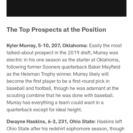
The Top Prospects at the Position
Kyler Murray, 5-10, 207, Oklahoma:
Easily the most
talked-about prospect in the 2019 draft, Murray was
electric in his one season as the starter at Oklahoma,
following former Sooners quarterback Baker Mayfield
as the Heisman Trophy winner. Murray likely will
become the first player to be a first-round pick in
baseball and football, though he was adamant at the
scouting combine that he was done with baseball.
Murray has everything a team could want in a
quarterback except for ideal height.
Dwayne Haskins, 6-3, 231, Ohio State:
Haskins left
Ohio State after his redshirt sophomore season, though