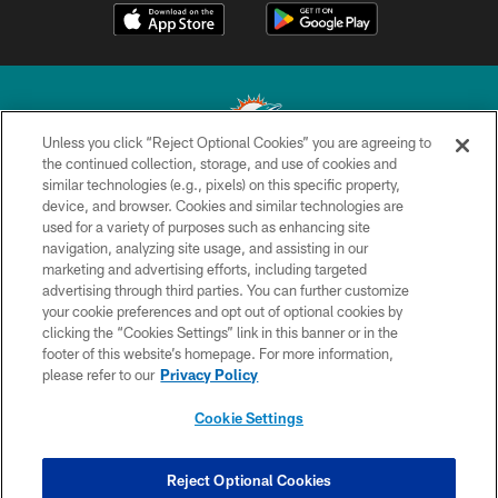
Unless you click “Reject Optional Cookies” you are agreeing to
the continued collection, storage, and use of cookies and
similar technologies (e.g., pixels) on this specific property,
© 2026 Miami Dolphins, Ltd. All rights reserved.
device, and browser. Cookies and similar technologies are
used for a variety of purposes such as enhancing site
TERMS & CONDITIONS
navigation, analyzing site usage, and assisting in our
PRIVACY POLICY
marketing and advertising efforts, including targeted
advertising through third parties. You can further customize
ACCESSIBILITY
your cookie preferences and opt out of optional cookies by
clicking the “Cookies Settings” link in this banner or in the
CONTACT US
footer of this website’s homepage. For more information,
SITE MAP
please refer to our
Privacy Policy
AD CHOICES
Cookie Settings
YOUR PRIVACY CHOICES
COOKIE SETTINGS
Reject Optional Cookies