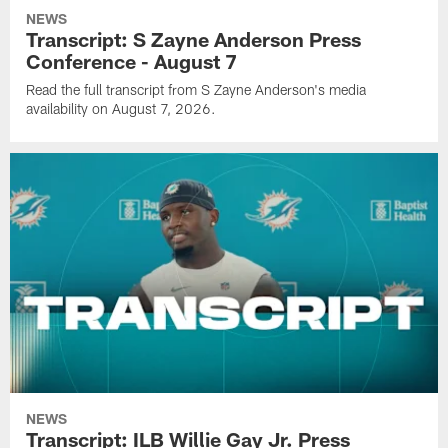
NEWS
Transcript: S Zayne Anderson Press
Conference - August 7
Read the full transcript from S Zayne Anderson's media
availability on August 7, 2026.
NEWS
Transcript: ILB Willie Gay Jr. Press