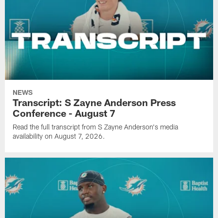
NEWS
Transcript: S Zayne Anderson Press
Conference - August 7
Read the full transcript from S Zayne Anderson's media
availability on August 7, 2026.