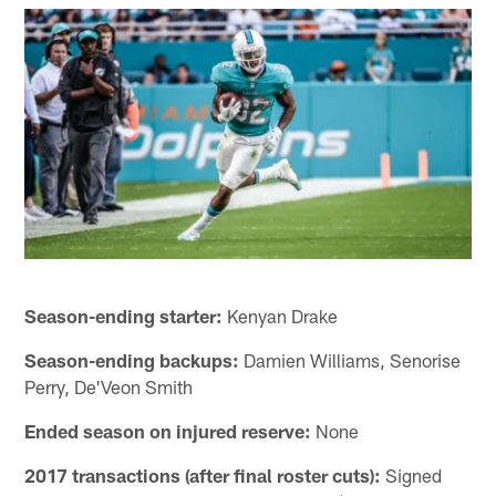
Season-ending starter:
Kenyan Drake
Season-ending backups:
Damien Williams, Senorise
Perry, De'Veon Smith
Ended season on injured reserve:
None
2017 transactions (after final roster cuts):
Signed