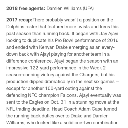
2018 free agents:
Damien Williams (UFA)
2017 recap:
There probably wasn't a position on the
Dolphins roster that featured more twists and turns this
past season than running back. It began with Jay Ajayi
looking to duplicate his Pro Bowl performance of 2016
and ended with Kenyan Drake emerging as an every-
down back with Ajayi playing for another team in a
difference conference. Ajayi began the season with an
impressive 122-yard performance in the Week 2
season-opening victory against the Chargers, but his
production dipped dramatically in the next six games —
except for another 100-yard outing against the
defending NFC champion Falcons. Ajayi eventually was
sent to the Eagles on Oct. 31 in a stunning move at the
NFL trading deadline. Head Coach Adam Gase turned
the running back duties over to Drake and Damien
Williams, who looked like a solid one-two combination