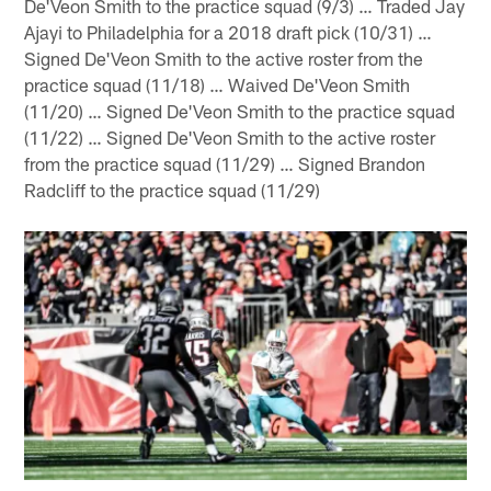
De'Veon Smith to the practice squad (9/3) … Traded Jay
Ajayi to Philadelphia for a 2018 draft pick (10/31) …
Signed De'Veon Smith to the active roster from the
practice squad (11/18) … Waived De'Veon Smith
(11/20) … Signed De'Veon Smith to the practice squad
(11/22) … Signed De'Veon Smith to the active roster
from the practice squad (11/29) … Signed Brandon
Radcliff to the practice squad (11/29)