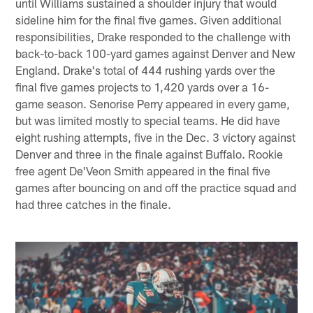
until Williams sustained a shoulder injury that would
sideline him for the final five games. Given additional
responsibilities, Drake responded to the challenge with
back-to-back 100-yard games against Denver and New
England. Drake's total of 444 rushing yards over the
final five games projects to 1,420 yards over a 16-
game season. Senorise Perry appeared in every game,
but was limited mostly to special teams. He did have
eight rushing attempts, five in the Dec. 3 victory against
Denver and three in the finale against Buffalo. Rookie
free agent De'Veon Smith appeared in the final five
games after bouncing on and off the practice squad and
had three catches in the finale.