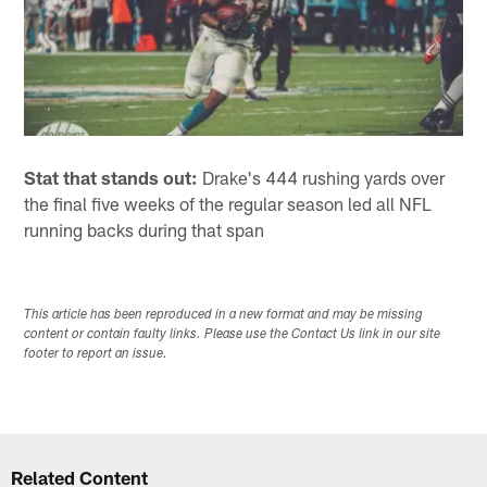
Stat that stands out:
Drake's 444 rushing yards over
the final five weeks of the regular season led all NFL
running backs during that span
This article has been reproduced in a new format and may be missing
content or contain faulty links. Please use the Contact Us link in our site
footer to report an issue.
Related Content