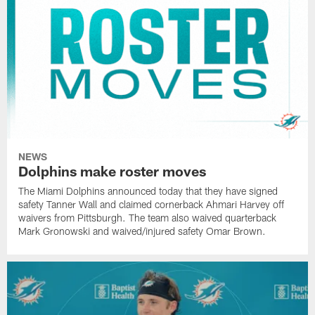
NEWS
Dolphins make roster moves
The Miami Dolphins announced today that they have signed
safety Tanner Wall and claimed cornerback Ahmari Harvey off
waivers from Pittsburgh. The team also waived quarterback
Mark Gronowski and waived/injured safety Omar Brown.