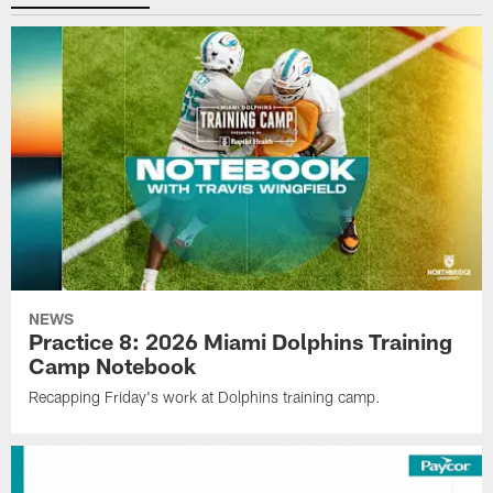
NEWS
Practice 8: 2026 Miami Dolphins Training
Camp Notebook
Recapping Friday's work at Dolphins training camp.