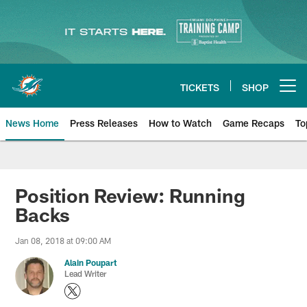
Skip
to
main
content
TICKETS
SHOP
Open menu button
News Home
Press Releases
How to Watch
Game Recaps
To
Miami Dolphins News
Position Review: Running
Backs
Jan 08, 2018 at 09:00 AM
Alain Poupart
Lead Writer