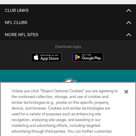
CLUB LINKS
NFL CLUBS
MORE NFL SITES
Download Apps
Unless you click “Reject Optional Cookies” you are agreeing to
the continued collection, storage, and use of cookies and
similar technologies (e.g., pixels) on this specific property,
© 2026 Miami Dolphins, Ltd. All rights reserved.
device, and browser. Cookies and similar technologies are
used for a variety of purposes such as enhancing site
TERMS & CONDITIONS
navigation, analyzing site usage, and assisting in our
PRIVACY POLICY
marketing and advertising efforts, including targeted
advertising through third parties. You can further customize
ACCESSIBILITY