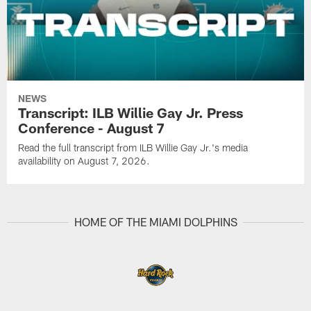
NEWS
Transcript: ILB Willie Gay Jr. Press
Conference - August 7
Read the full transcript from ILB Willie Gay Jr.'s media
availability on August 7, 2026.
HOME OF THE MIAMI DOLPHINS