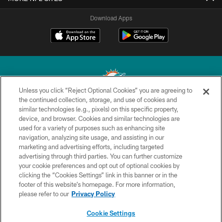
Download Apps
Unless you click “Reject Optional Cookies” you are agreeing to
the continued collection, storage, and use of cookies and
similar technologies (e.g., pixels) on this specific property,
© 2026 Miami Dolphins, Ltd. All rights reserved.
device, and browser. Cookies and similar technologies are
used for a variety of purposes such as enhancing site
TERMS & CONDITIONS
navigation, analyzing site usage, and assisting in our
PRIVACY POLICY
marketing and advertising efforts, including targeted
advertising through third parties. You can further customize
ACCESSIBILITY
your cookie preferences and opt out of optional cookies by
clicking the “Cookies Settings” link in this banner or in the
CONTACT US
footer of this website’s homepage. For more information,
SITE MAP
please refer to our
Privacy Policy
AD CHOICES
Cookie Settings