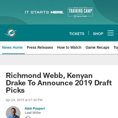
Skip
to
main
content
TICKETS
SHOP
Open menu button
News Home
Press Releases
How to Watch
Game Recaps
To
Miami Dolphins News
Richmond Webb, Kenyan
Drake To Announce 2019 Draft
Picks
Apr 04, 2019 at 07:30 PM
Alain Poupart
Lead Writer