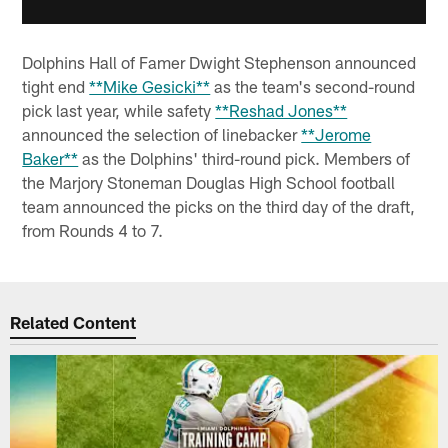
Dolphins Hall of Famer Dwight Stephenson announced
tight end
**Mike Gesicki**
as the team's second-round
pick last year, while safety
**Reshad Jones**
announced the selection of linebacker
**Jerome
Baker**
as the Dolphins' third-round pick. Members of
the Marjory Stoneman Douglas High School football
team announced the picks on the third day of the draft,
from Rounds 4 to 7.
Related Content