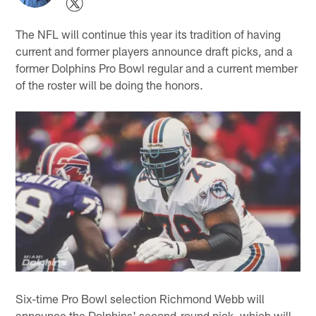
The NFL will continue this year its tradition of having
current and former players announce draft picks, and a
former Dolphins Pro Bowl regular and a current member
of the roster will be doing the honors.
Six-time Pro Bowl selection Richmond Webb will
announce the Dolphins' second-round pick, which will