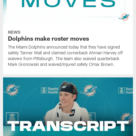
NEWS
Dolphins make roster moves
The Miami Dolphins announced today that they have signed
safety Tanner Wall and claimed cornerback Ahmari Harvey off
waivers from Pittsburgh. The team also waived quarterback
Mark Gronowski and waived/injured safety Omar Brown.