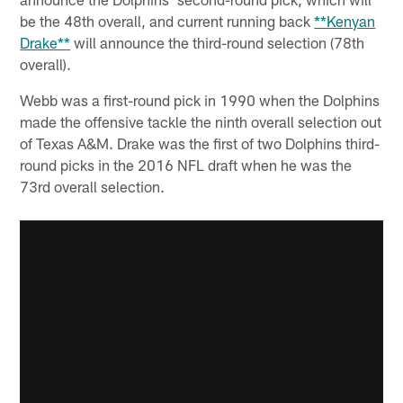
be the 48th overall, and current running back
**Kenyan
Drake**
will announce the third-round selection (78th
overall).
Webb was a first-round pick in 1990 when the Dolphins
made the offensive tackle the ninth overall selection out
of Texas A&M. Drake was the first of two Dolphins third-
round picks in the 2016 NFL draft when he was the
73rd overall selection.