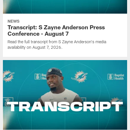
NEWS
Transcript: S Zayne Anderson Press
Conference - August 7
Read the full transcript from S Zayne Anderson's media
availability on August 7, 2026.