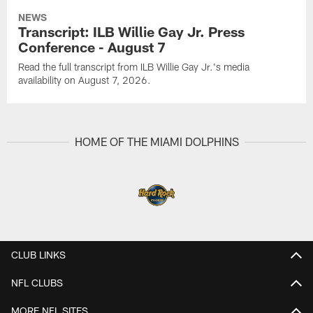
NEWS
Transcript: ILB Willie Gay Jr. Press
Conference - August 7
Read the full transcript from ILB Willie Gay Jr.'s media
availability on August 7, 2026.
HOME OF THE MIAMI DOLPHINS
CLUB LINKS
NFL CLUBS
MORE NFL SITES