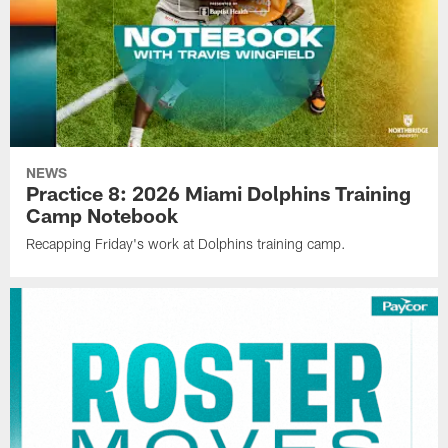
NEWS
Practice 8: 2026 Miami Dolphins Training
Camp Notebook
Recapping Friday's work at Dolphins training camp.