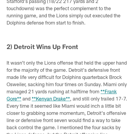
Stafford's passing (18/22 217 yards and 2
touchdowns) was the perfect complement to the
running game, and the Lions simply out executed the
Dolphins defense from start to finish.
2) Detroit Wins Up Front
It wasn't only the Lions offense that held the upper hand
for the majority of the game. Detroit's defensive front
made life very difficult for Dolphins quarterback Brock
Osweiler, sacking him four times on Sunday. Miami only
managed 21 yards rushing at halftime from
**Frank
Gore**
and
**Kenyan Drake**
, and still only trailed 17-7.
Every time it seemed like Miami would inch a little bit
closer to grabbing some momentum, Detroit's offensive
line or defensive front seven would find a way to take
back control the game. I mentioned the four sacks by