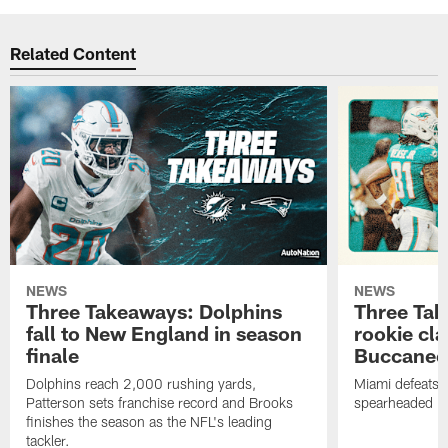
Related Content
NEWS
NEWS
Three Takeaways: Dolphins
Three Tak
fall to New England in season
rookie cla
finale
Buccanee
Dolphins reach 2,000 rushing yards,
Miami defeats 
Patterson sets franchise record and Brooks
spearheaded by
finishes the season as the NFL's leading
tackler.