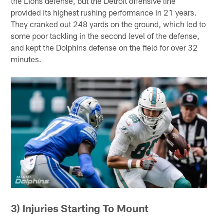
the Lions defense, but the Detroit offensive line
provided its highest rushing performance in 21 years.
They cranked out 248 yards on the ground, which led to
some poor tackling in the second level of the defense,
and kept the Dolphins defense on the field for over 32
minutes.
3) Injuries Starting To Mount