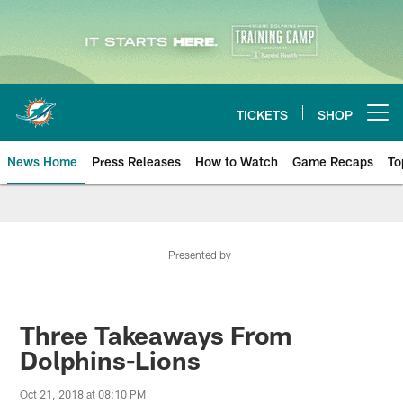
Skip
to
main
content
TICKETS
SHOP
Open menu button
News Home
Press Releases
How to Watch
Game Recaps
To
Miami Dolphins News
Presented by
Three Takeaways From
Dolphins-Lions
Oct 21, 2018 at 08:10 PM