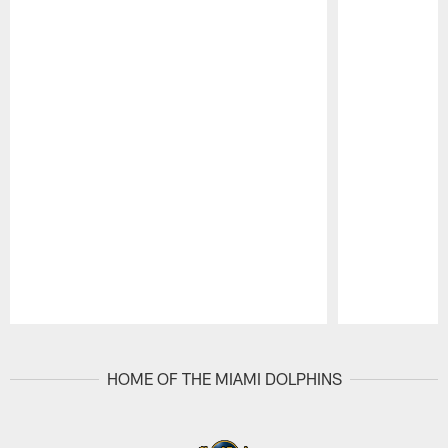
Pause
Play
HOME OF THE MIAMI DOLPHINS