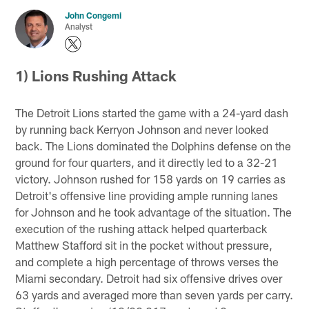
John Congemi
Analyst
1) Lions Rushing Attack
The Detroit Lions started the game with a 24-yard dash
by running back Kerryon Johnson and never looked
back. The Lions dominated the Dolphins defense on the
ground for four quarters, and it directly led to a 32-21
victory. Johnson rushed for 158 yards on 19 carries as
Detroit's offensive line providing ample running lanes
for Johnson and he took advantage of the situation. The
execution of the rushing attack helped quarterback
Matthew Stafford sit in the pocket without pressure,
and complete a high percentage of throws verses the
Miami secondary. Detroit had six offensive drives over
63 yards and averaged more than seven yards per carry.