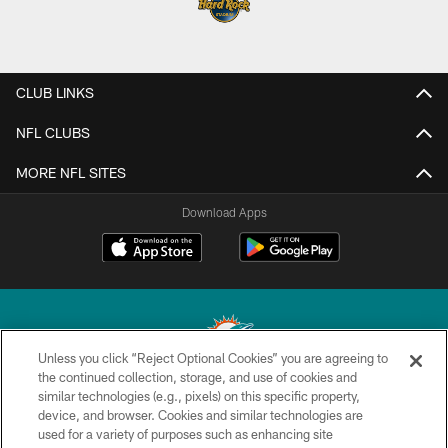
CLUB LINKS
NFL CLUBS
MORE NFL SITES
Download Apps
Unless you click “Reject Optional Cookies” you are agreeing to
the continued collection, storage, and use of cookies and
similar technologies (e.g., pixels) on this specific property,
© 2026 Miami Dolphins, Ltd. All rights reserved.
device, and browser. Cookies and similar technologies are
used for a variety of purposes such as enhancing site
TERMS & CONDITIONS