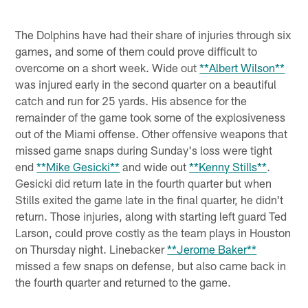
The Dolphins have had their share of injuries through six
games, and some of them could prove difficult to
overcome on a short week. Wide out
**Albert Wilson**
was injured early in the second quarter on a beautiful
catch and run for 25 yards. His absence for the
remainder of the game took some of the explosiveness
out of the Miami offense. Other offensive weapons that
missed game snaps during Sunday's loss were tight
end
**Mike Gesicki**
and wide out
**Kenny Stills**
.
Gesicki did return late in the fourth quarter but when
Stills exited the game late in the final quarter, he didn't
return. Those injuries, along with starting left guard Ted
Larson, could prove costly as the team plays in Houston
on Thursday night. Linebacker
**Jerome Baker**
missed a few snaps on defense, but also came back in
the fourth quarter and returned to the game.