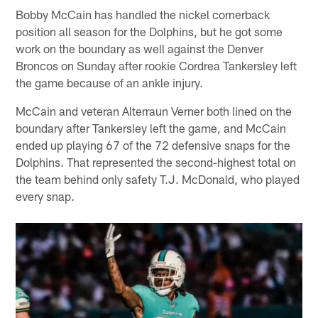
Bobby McCain has handled the nickel cornerback
position all season for the Dolphins, but he got some
work on the boundary as well against the Denver
Broncos on Sunday after rookie Cordrea Tankersley left
the game because of an ankle injury.
McCain and veteran Alterraun Verner both lined on the
boundary after Tankersley left the game, and McCain
ended up playing 67 of the 72 defensive snaps for the
Dolphins. That represented the second-highest total on
the team behind only safety T.J. McDonald, who played
every snap.