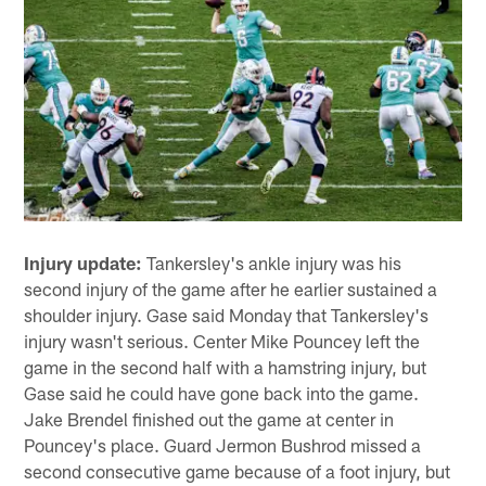
Injury update:
Tankersley's ankle injury was his
second injury of the game after he earlier sustained a
shoulder injury. Gase said Monday that Tankersley's
injury wasn't serious. Center Mike Pouncey left the
game in the second half with a hamstring injury, but
Gase said he could have gone back into the game.
Jake Brendel finished out the game at center in
Pouncey's place. Guard Jermon Bushrod missed a
second consecutive game because of a foot injury, but