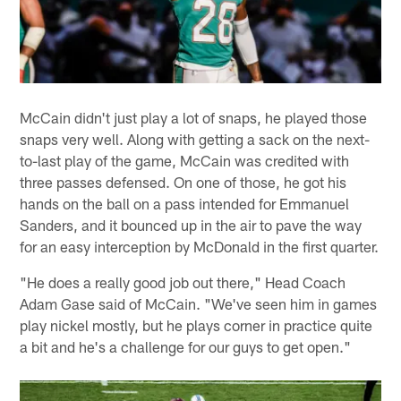
McCain didn't just play a lot of snaps, he played those
snaps very well. Along with getting a sack on the next-
to-last play of the game, McCain was credited with
three passes defensed. On one of those, he got his
hands on the ball on a pass intended for Emmanuel
Sanders, and it bounced up in the air to pave the way
for an easy interception by McDonald in the first quarter.
"He does a really good job out there," Head Coach
Adam Gase said of McCain. "We've seen him in games
play nickel mostly, but he plays corner in practice quite
a bit and he's a challenge for our guys to get open."