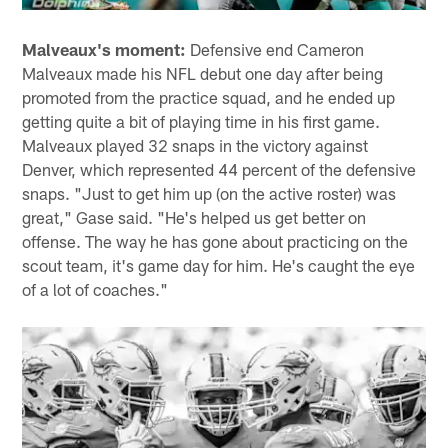
Malveaux's moment:
Defensive end Cameron
Malveaux made his NFL debut one day after being
promoted from the practice squad, and he ended up
getting quite a bit of playing time in his first game.
Malveaux played 32 snaps in the victory against
Denver, which represented 44 percent of the defensive
snaps. "Just to get him up (on the active roster) was
great," Gase said. "He's helped us get better on
offense. The way he has gone about practicing on the
scout team, it's game day for him. He's caught the eye
of a lot of coaches."