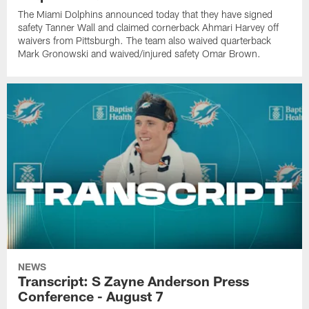
The Miami Dolphins announced today that they have signed
safety Tanner Wall and claimed cornerback Ahmari Harvey off
waivers from Pittsburgh. The team also waived quarterback
Mark Gronowski and waived/injured safety Omar Brown.
NEWS
Transcript: S Zayne Anderson Press
Conference - August 7