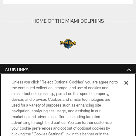
HOME OF THE MIAMI DOLPHINS
CLUB LINKS
NFL CLUBS
Unless you click “Reject Optional Cookies” you are agreeing to
the continued collection, storage, and use of cookies and
similar technologies (e.g., pixels) on this specific property,
MORE NFL SITES
device, and browser. Cookies and similar technologies are
used for a variety of purposes such as enhancing site
Download Apps
navigation, analyzing site usage, and assisting in our
marketing and advertising efforts, including targeted
advertising through third parties. You can further customize
your cookie preferences and opt out of optional cookies by
clicking the “Cookies Settings” link in this banner or in the