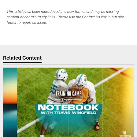
This article has been reproduced in a new format and may be missing
content or contain faulty links. Please use the Contact Us link in our site
footer to report an issue.
Related Content