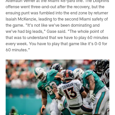
Alterraun Verner at the Miami 48-yard line. The Dolphins
offense went three-and-out after the recovery, but the
ensuing punt was fumbled into the end zone by returner
Isaiah McKenzie, leading to the second Miami safety of
the game. "It's not like we've been dominating and
we've had big leads," Gase said. "The whole point of
that was to understand that we have to play 60 minutes
every week. You have to play that game like it's 0-0 for
60 minutes."