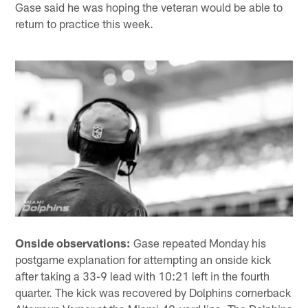
Gase said he was hoping the veteran would be able to
return to practice this week.
Onside observations:
Gase repeated Monday his
postgame explanation for attempting an onside kick
after taking a 33-9 lead with 10:21 left in the fourth
quarter. The kick was recovered by Dolphins cornerback