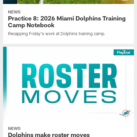
NEWS
Practice 8: 2026 Miami Dolphins Training
Camp Notebook
Recapping Friday's work at Dolphins training camp.
NEWS
Dolphins make roster moves