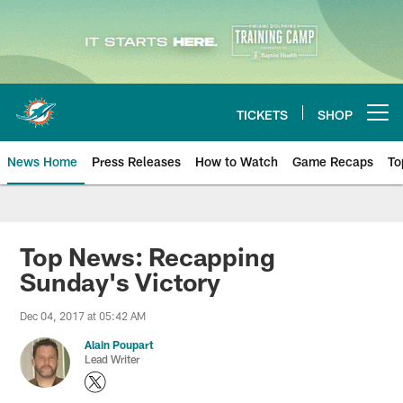
Skip
to
main
content
TICKETS
SHOP
Open menu button
News Home
Press Releases
How to Watch
Game Recaps
To
Miami Dolphins News
Top News: Recapping
Sunday's Victory
Dec 04, 2017 at 05:42 AM
Alain Poupart
Lead Writer