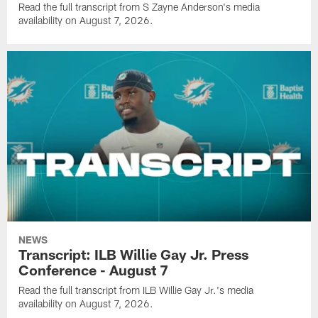
Read the full transcript from S Zayne Anderson's media
availability on August 7, 2026.
NEWS
Transcript: ILB Willie Gay Jr. Press
Conference - August 7
Read the full transcript from ILB Willie Gay Jr.'s media
availability on August 7, 2026.