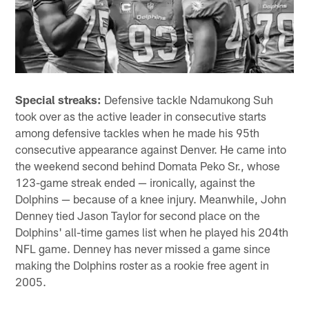
Special streaks:
Defensive tackle Ndamukong Suh
took over as the active leader in consecutive starts
among defensive tackles when he made his 95th
consecutive appearance against Denver. He came into
the weekend second behind Domata Peko Sr., whose
123-game streak ended — ironically, against the
Dolphins — because of a knee injury. Meanwhile, John
Denney tied Jason Taylor for second place on the
Dolphins' all-time games list when he played his 204th
NFL game. Denney has never missed a game since
making the Dolphins roster as a rookie free agent in
2005.