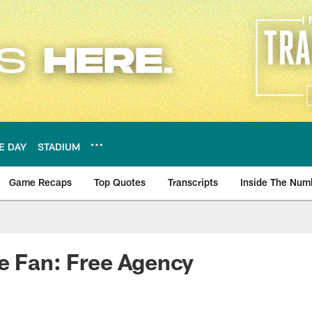
E DAY
STADIUM
Game Recaps
Top Quotes
Transcripts
Inside The Num
ws
e Fan: Free Agency