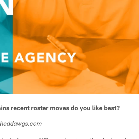
ins recent roster moves do you like best?
 Sheddawgs.com