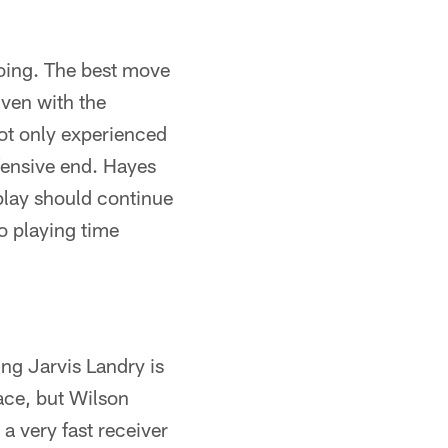
oing. The best move
ven with the
not only experienced
efensive end. Hayes
 play should continue
o playing time
ing Jarvis Landry is
lace, but Wilson
 a very fast receiver