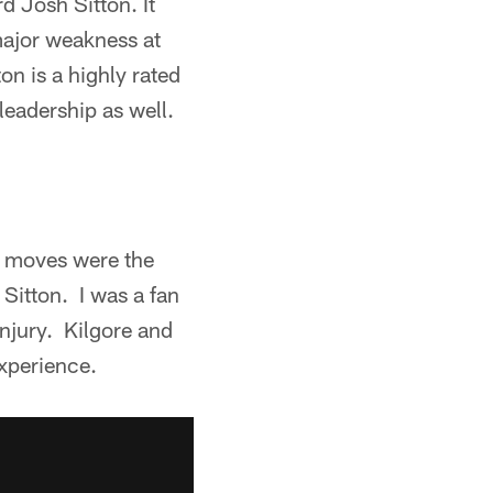
d Josh Sitton. It
major weakness at
ton is a highly rated
leadership as well.
st moves were the
Sitton. I was a fan
injury. Kilgore and
experience.