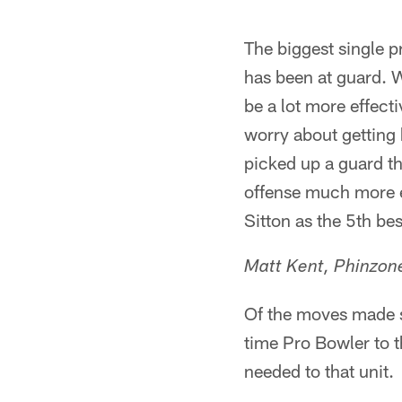
The biggest single 
has been at guard. 
be a lot more effect
worry about getting h
picked up a guard th
offense much more ef
Sitton as the 5th bes
Matt Kent, Phinzo
Of the moves made so
time Pro Bowler to th
needed to that unit.