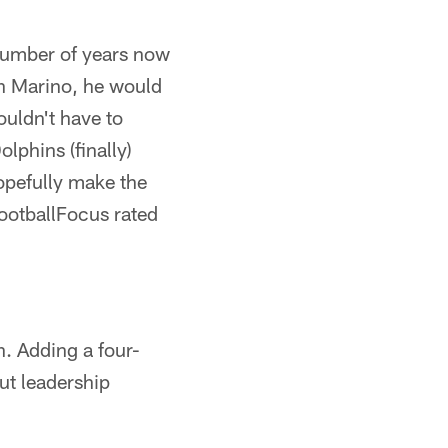
 number of years now
an Marino, he would
ouldn't have to
lphins (finally)
hopefully make the
ootballFocus rated
n. Adding a four-
but leadership