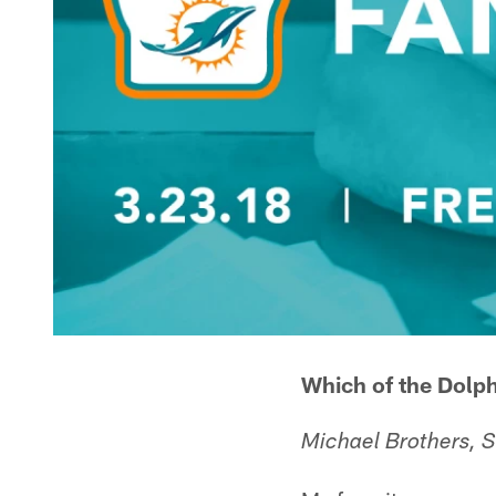
Which of the Dolph
Michael Brothers,