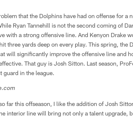
problem that the Dolphins have had on offense for a
While Ryan Tannehill is not the second coming of D
ive with a strong offensive line. And Kenyon Drake w
it three yards deep on every play. This spring, the Do
at will significantly improve the offensive line and 
fective. That guy is Josh Sitton. Last season, ProF
t guard in the league.
ne.com
 far this offseason, I like the addition of Josh Sitto
e interior line will bring not only a talent upgrade, 