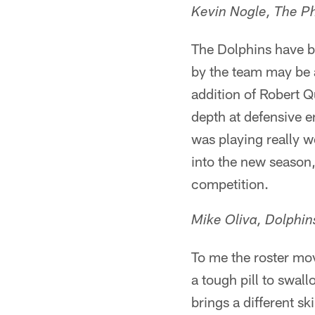
Kevin Nogle, The Ph
The Dolphins have b
by the team may be 
addition of Robert Q
depth at defensive e
was playing really w
into the new season,
competition.
Mike Oliva, Dolphi
To me the roster move
a tough pill to swall
brings a different sk