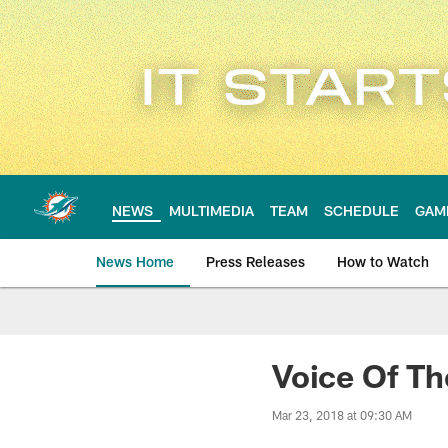
Skip
to
main
content
NEWS
MULTIMEDIA
TEAM
SCHEDULE
GAM
News Home
Press Releases
How to Watch
Miami Dolphins Ne
Voice Of Th
Mar 23, 2018 at 09:30 AM