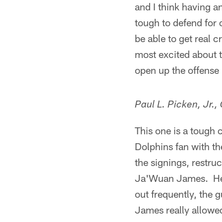
and I think having a
tough to defend for
be able to get real 
most excited about th
open up the offense
Paul L. Picken, Jr.,
This one is a tough c
Dolphins fan with the
the signings, restru
Ja'Wuan James. He d
out frequently, the 
James really allowed