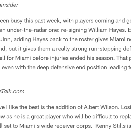
insider
een busy this past week, with players coming and g
an under-the-radar one: re-signing William Hayes. E
uinn, adding Hayes back to the roster gives Miami 
nd, but it gives them a really strong run-stopping d
ell for Miami before injuries ended his season. That
 even with the deep defensive end position leading t
nsTalk.com
 I like the best is the addition of Albert Wilson. Los
ow as he is a great player who will be difficult to rep
ill set to Miami's wide receiver corps. Kenny Stills is