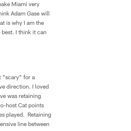
 make Miami very
think Adam Gase will
at is why I am the
best. I think it can
t "scary" for a
ve direction. I loved
ove was retaining
o-host Cat points
mes played. Retaining
fensive line between