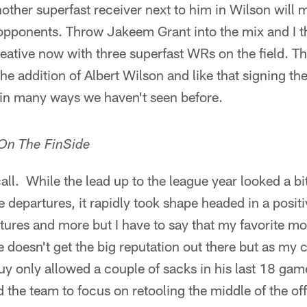
nother superfast receiver next to him in Wilson will
 opponents. Throw Jakeem Grant into the mix and I 
creative now with three superfast WRs on the field. Th
e addition of Albert Wilson and like that signing the 
 in many ways we haven't seen before.
 On The FinSide
all. While the lead up to the league year looked a bi
 departures, it rapidly took shape headed in a positi
ctures and more but I have to say that my favorite m
oesn't get the big reputation out there but as my c
guy only allowed a couple of sacks in his last 18 ga
 the team to focus on retooling the middle of the of