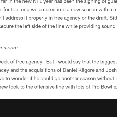
far in the new NFL year has been the signing of guar
r for too long we entered into a new season with a 
't address it properly in free agency or the draft. Sit
ecure the left side of the line while providing sound 
tics.com
week of free agency. But I would say that the bigge
cey and the acquisitions of Daniel Kilgore and Josh 
ve to wonder if he could go another season without 
new look to the offensive line with lots of Pro Bowl 