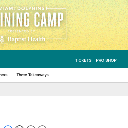
TICKETS
PRO SHOP
bers
Three Takeaways