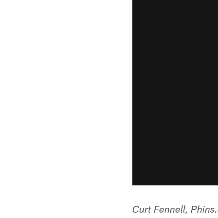
Curt Fennell, Phin