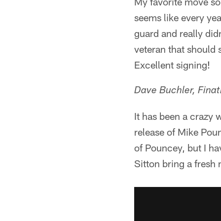
My favorite move so 
seems like every yea
guard and really didn
veteran that should s
Excellent signing!
Dave Buchler, Fina
It has been a crazy 
release of Mike Poun
of Pouncey, but I ha
Sitton bring a fresh 