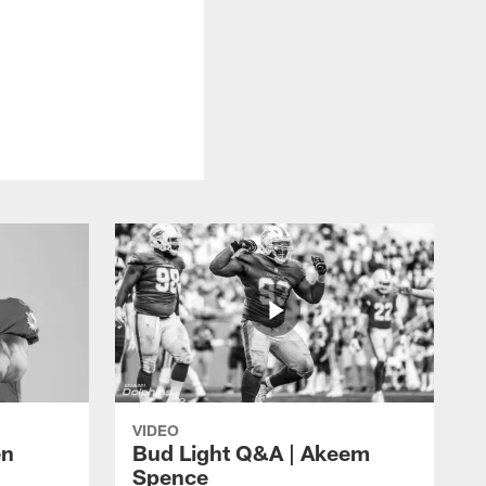
VIDEO
en
Bud Light Q&A | Akeem
Spence