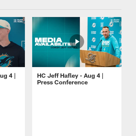
ug 4 |
HC Jeff Hafley - Aug 4 |
Press Conference