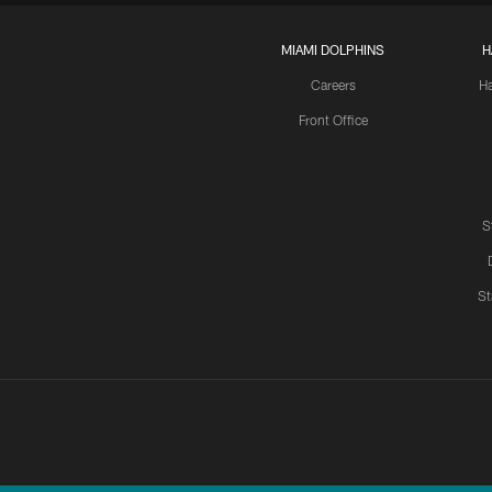
MIAMI DOLPHINS
H
Careers
H
Front Office
S
St