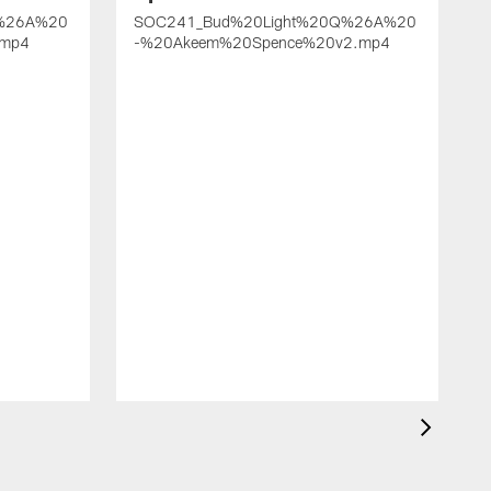
%26A%20
SOC241_Bud%20Light%20Q%26A%20
.mp4
-%20Akeem%20Spence%20v2.mp4
-