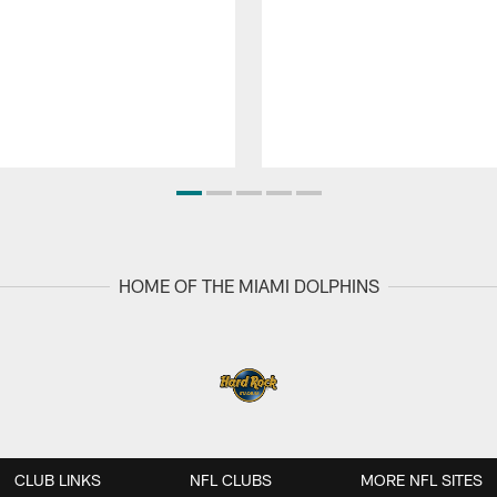
HOME OF THE MIAMI DOLPHINS
CLUB LINKS
NFL CLUBS
MORE NFL SITES