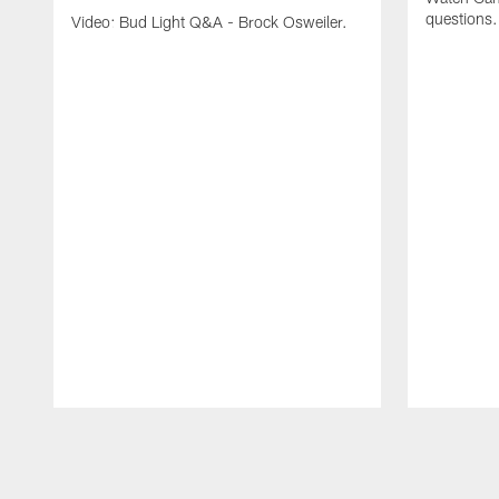
questions.
Video: Bud Light Q&A - Brock Osweiler.
Pause
Play