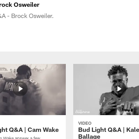
rock Osweiler
&A - Brock Osweiler.
VIDEO
ght Q&A | Cam Wake
Bud Light Q&A | Kal
Ballage
 Wake answer a few