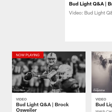
Bud Light Q&A | B
Video: Bud Light Q
NOW PLAYING
VIDEO
VIDEO
Bud Light Q&A | Brock
Bud Li
Osweiler
Watch Cam