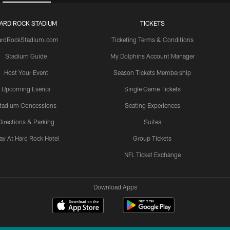
ARD ROCK STADIUM
TICKETS
ardRockStadium.com
Ticketing Terms & Conditions
Stadium Guide
My Dolphins Account Manager
Host Your Event
Season Tickets Membership
Upcoming Events
Single Game Tickets
tadium Concessions
Seating Experiences
Directions & Parking
Suites
ay At Hard Rock Hotel
Group Tickets
NFL Ticket Exchange
Download Apps