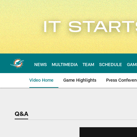
Skip
to
main
content
NEWS
MULTIMEDIA
TEAM
SCHEDULE
GAM
Video Home
Game Highlights
Press Confere
Q&A