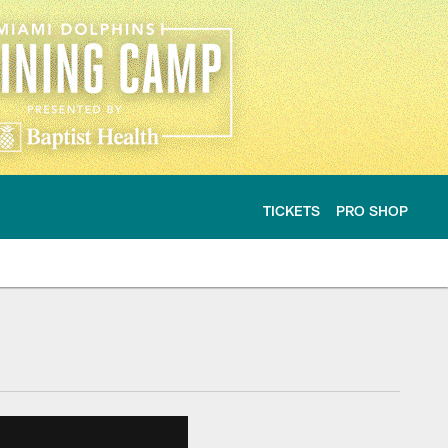
TICKETS
PRO SHOP