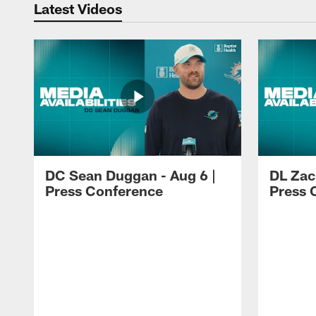
Latest Videos
DC Sean Duggan - Aug 6 |
DL Zach
Press Conference
Press 