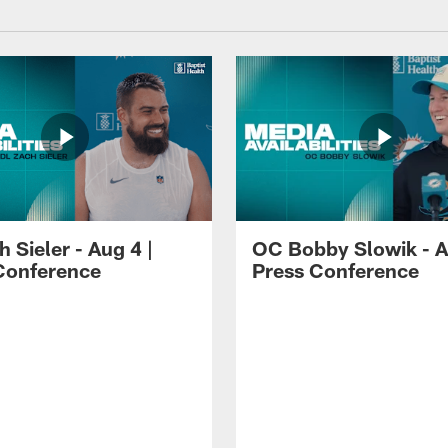
 Sieler - Aug 4 |
OC Bobby Slowik - A
Conference
Press Conference