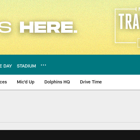
E DAY
STADIUM
nces
Mic'd Up
Dolphins HQ
Drive Time