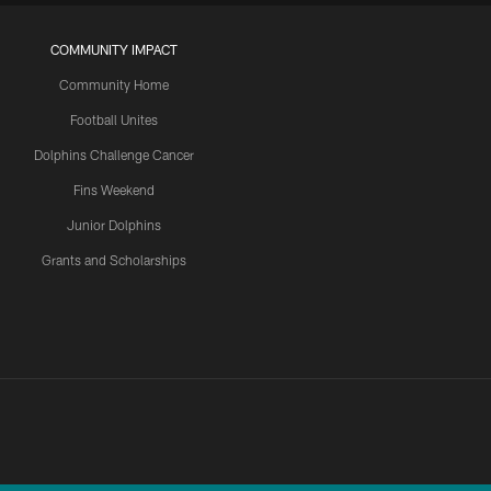
COMMUNITY IMPACT
Community Home
Football Unites
Dolphins Challenge Cancer
Fins Weekend
Junior Dolphins
Grants and Scholarships