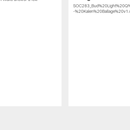
SOC283_Bud%20Light%20Q
-%20Kalen%20Ballage%20v1