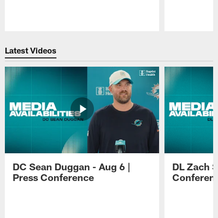
Pause
Play
Latest Videos
DC Sean Duggan - Aug 6 |
DL Zach Si
Press Conference
Conferen