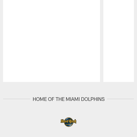
Pause
Play
HOME OF THE MIAMI DOLPHINS