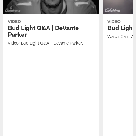
VIDEO
VIDEO
Bud Light Q&A | DeVante
Bud Ligh
Parker
Watch Cam Wak
Video: Bud Light Q&A - DeVante Parker.