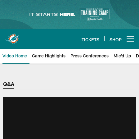
Skip
to
main
content
TICKETS
SHOP
Open menu button
Video Home
Game Highlights
Press Conferences
Mic'd Up
D
Q&A