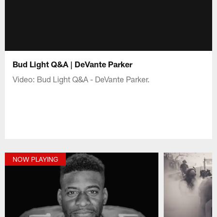
Bud Light Q&A | DeVante Parker
Video: Bud Light Q&A - DeVante Parker.
NOW PLAYING