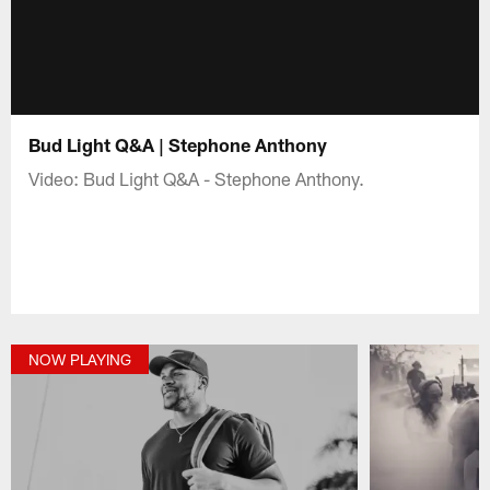
Bud Light Q&A | Stephone Anthony
Video: Bud Light Q&A - Stephone Anthony.
NOW PLAYING