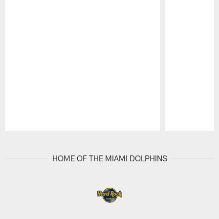
Pause
Play
HOME OF THE MIAMI DOLPHINS