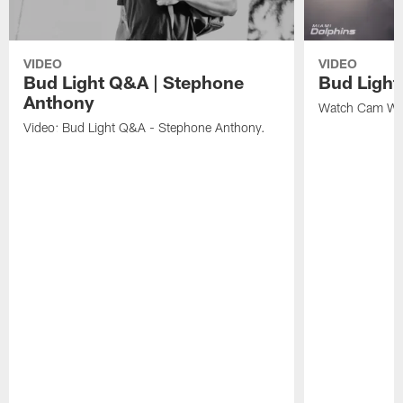
VIDEO
VIDEO
Bud Light Q&A | Stephone
Bud Ligh
Anthony
Watch Cam Wak
Video: Bud Light Q&A - Stephone Anthony.