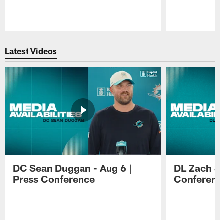
Pause
Play
Latest Videos
DC Sean Duggan - Aug 6 |
DL Zach Si
Press Conference
Conferen