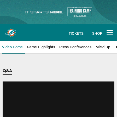
Skip
to
main
content
TICKETS
SHOP
Open menu button
Video Home
Game Highlights
Press Conferences
Mic'd Up
D
Q&A