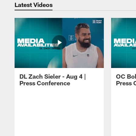
Latest Videos
DL Zach Sieler - Aug 4 |
OC Bob
Press Conference
Press 