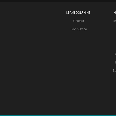
MIAMI DOLPHINS
H
Careers
H
Front Office
S
St