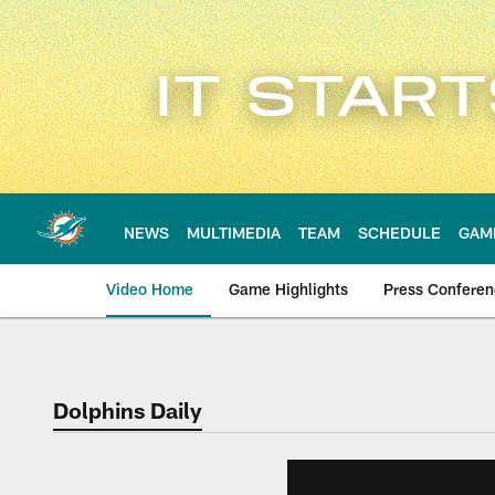
Skip
to
main
content
NEWS
MULTIMEDIA
TEAM
SCHEDULE
GAM
Video Home
Game Highlights
Press Confere
Dolphins Daily