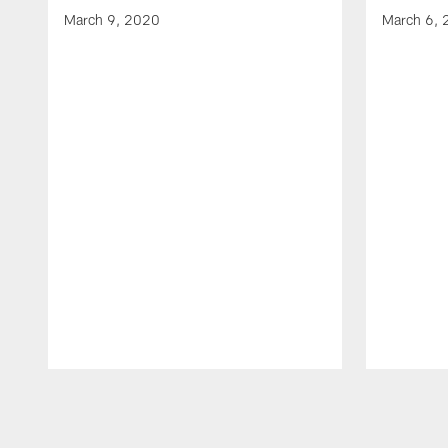
March 9, 2020
March 6,
Pause
Play