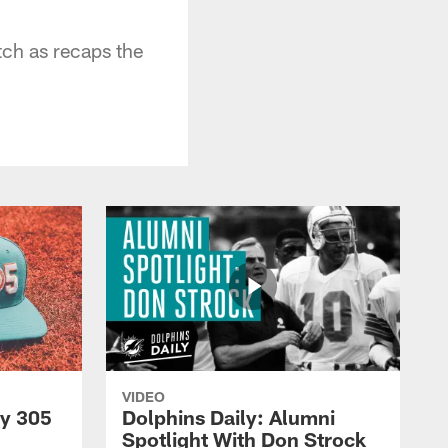
tch as recaps the
VIDEO
py 305
Dolphins Daily: Alumni
Spotlight With Don Strock