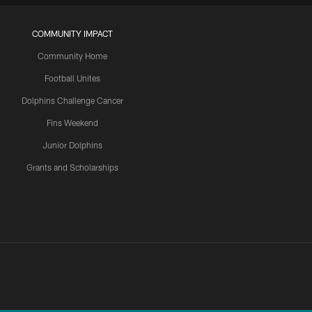
COMMUNITY IMPACT
Community Home
Football Unites
Dolphins Challenge Cancer
Fins Weekend
Junior Dolphins
Grants and Scholarships