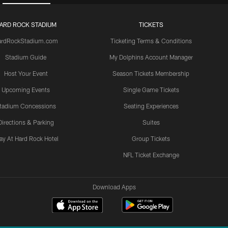
ARD ROCK STADIUM
TICKETS
ardRockStadium.com
Ticketing Terms & Conditions
Stadium Guide
My Dolphins Account Manager
Host Your Event
Season Tickets Membership
Upcoming Events
Single Game Tickets
tadium Concessions
Seating Experiences
Directions & Parking
Suites
ay At Hard Rock Hotel
Group Tickets
NFL Ticket Exchange
Download Apps