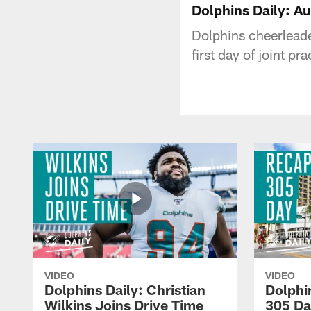
Dolphins Daily: A
Dolphins cheerleader
first day of joint p
VIDEO
VIDEO
Dolphins Daily: Christian
Dolphi
Wilkins Joins Drive Time
305 Da