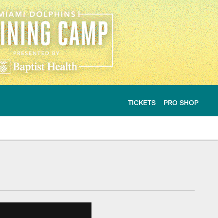
TICKETS
PRO SHOP