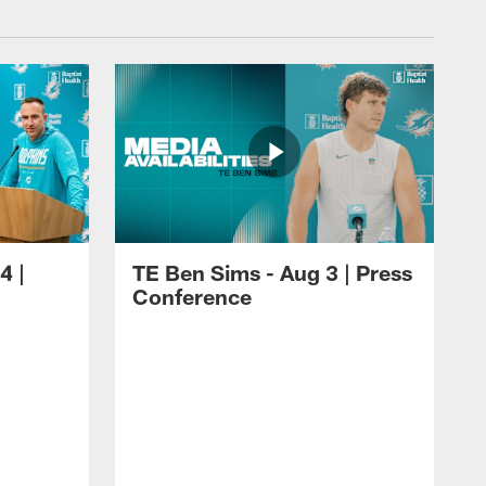
4 |
TE Ben Sims - Aug 3 | Press
Conference