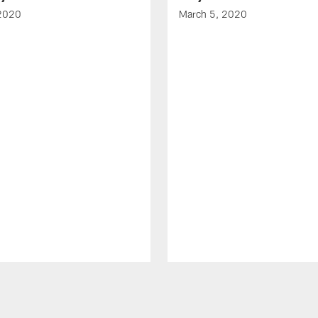
 2020
March 5, 2020