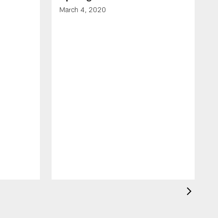
March 4, 2020
F