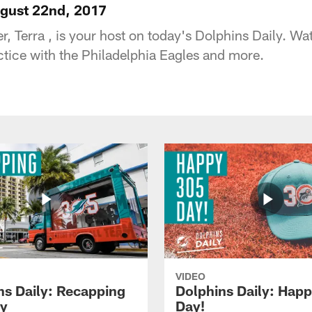
ugust 22nd, 2017
, Terra , is your host on today's Dolphins Daily. Wa
ractice with the Philadelphia Eagles and more.
VIDEO
ns Daily: Recapping
Dolphins Daily: Hap
y
Day!