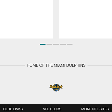
HOME OF THE MIAMI DOLPHINS
CLUB LINKS
NFL CLUBS
MORE NFL SITES