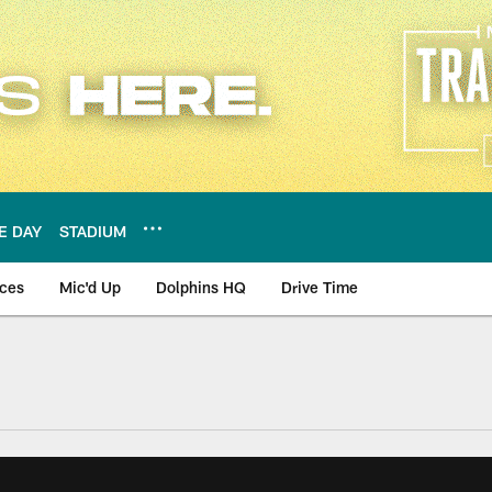
E DAY
STADIUM
nces
Mic'd Up
Dolphins HQ
Drive Time