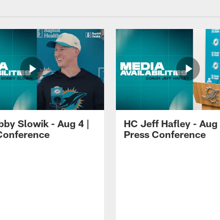
by Slowik - Aug 4 |
HC Jeff Hafley - Aug 
Conference
Press Conference