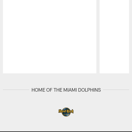
Pause
Play
HOME OF THE MIAMI DOLPHINS