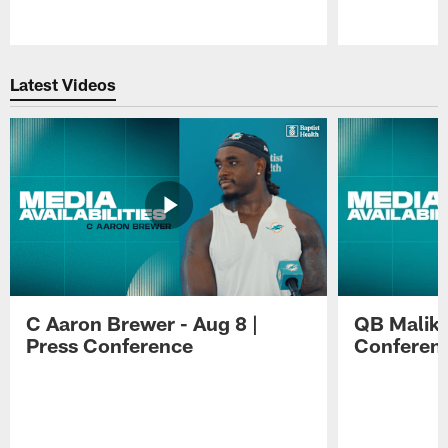
Pause
Play
Latest Videos
C Aaron Brewer - Aug 8 |
QB Malik W
Press Conference
Conferen