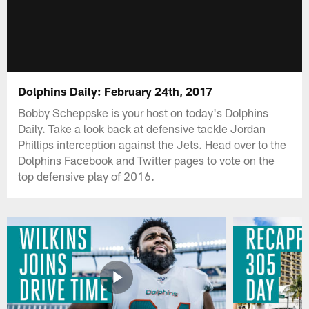
Dolphins Daily: February 24th, 2017
Bobby Scheppske is your host on today's Dolphins
Daily. Take a look back at defensive tackle Jordan
Phillips interception against the Jets. Head over to the
Dolphins Facebook and Twitter pages to vote on the
top defensive play of 2016.