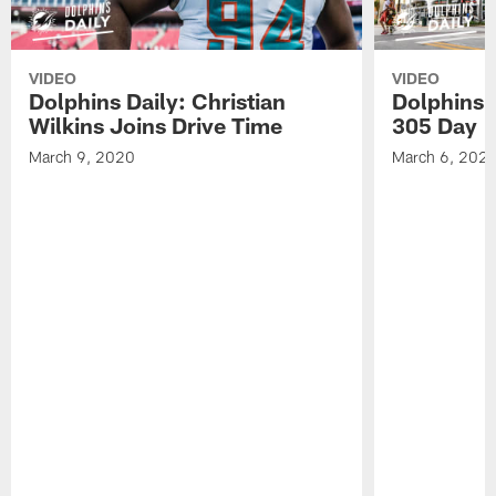
VIDEO
VIDEO
Dolphins Daily: Christian
Dolphins 
Wilkins Joins Drive Time
305 Day
March 9, 2020
March 6, 202