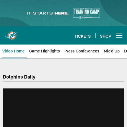
Skip
to
main
content
TICKETS
SHOP
Open menu button
Video Home
Game Highlights
Press Conferences
Mic'd Up
D
Dolphins Daily