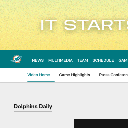
Skip
to
main
content
NEWS
MULTIMEDIA
TEAM
SCHEDULE
GAM
Video Home
Game Highlights
Press Confere
Dolphins Daily