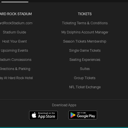
ARD ROCK STADIUM
TICKETS
ardRockStadium.com
Ticketing Terms & Conditions
Stadium Guide
My Dolphins Account Manager
Host Your Event
Season Tickets Membership
Upcoming Events
Single Game Tickets
tadium Concessions
Seating Experiences
Directions & Parking
Suites
ay At Hard Rock Hotel
Group Tickets
NFL Ticket Exchange
Download Apps