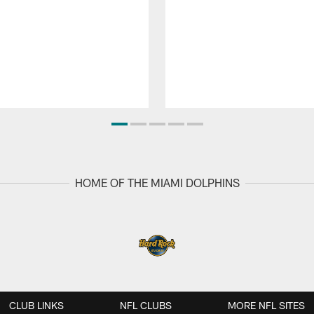
HOME OF THE MIAMI DOLPHINS
CLUB LINKS
NFL CLUBS
MORE NFL SITES