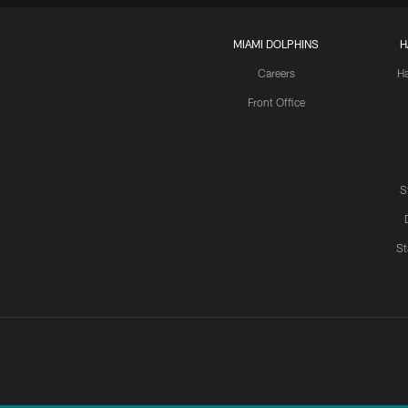
MIAMI DOLPHINS
H
Careers
H
Front Office
S
St