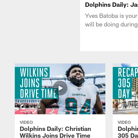
Dolphins Daily: J
Yves Batoba is your
will be doing during
VIDEO
VIDEO
Dolphins Daily: Christian
Dolphi
Wilkins Joins Drive Time
305 Da