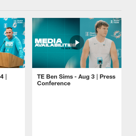
4 |
TE Ben Sims - Aug 3 | Press
Conference