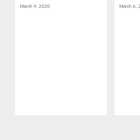
March 9, 2020
March 6,
Pause
Play