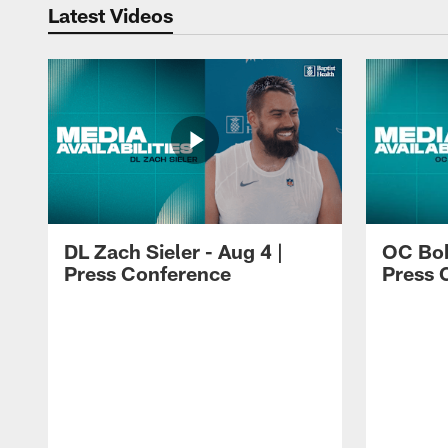
Latest Videos
DL Zach Sieler - Aug 4 |
OC Bob
Press Conference
Press 