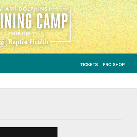
TICKETS
PRO SHOP