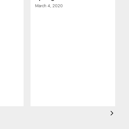
March 4, 2020
F