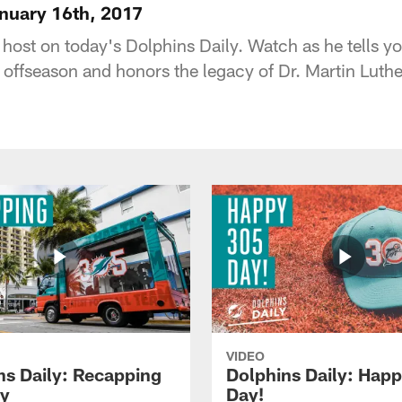
anuary 16th, 2017
 host on today's Dolphins Daily. Watch as he tells y
 offseason and honors the legacy of Dr. Martin Luthe
VIDEO
ns Daily: Recapping
Dolphins Daily: Hap
y
Day!