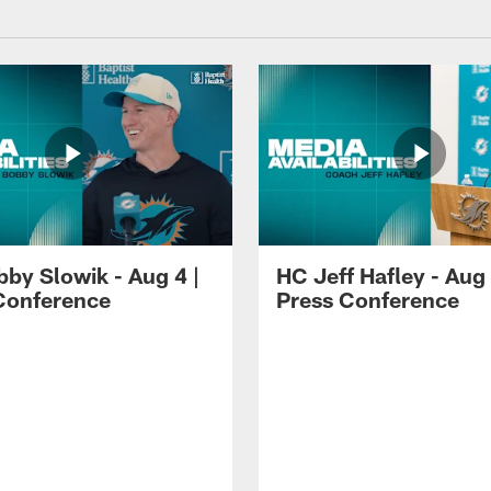
by Slowik - Aug 4 |
HC Jeff Hafley - Aug 
Conference
Press Conference