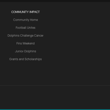
COMMUNITY IMPACT
Community Home
Football Unites
Dolphins Challenge Cancer
Fins Weekend
Junior Dolphins
Grants and Scholarships