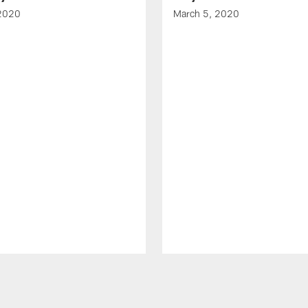
 2020
March 5, 2020