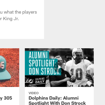
ou what the players
r King Jr.
VIDEO
py 305
Dolphins Daily: Alumni
Spotlight With Don Strock