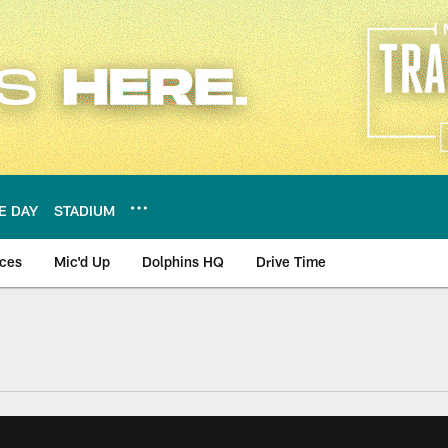
E DAY
STADIUM
nces
Mic'd Up
Dolphins HQ
Drive Time