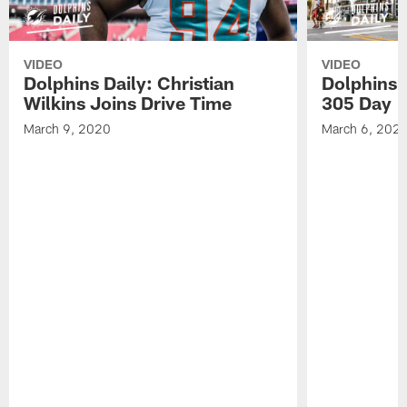
VIDEO
VIDEO
Dolphins Daily: Christian
Dolphins 
Wilkins Joins Drive Time
305 Day
March 9, 2020
March 6, 202