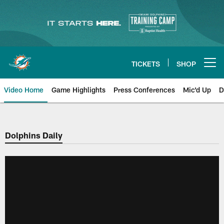
Skip
to
main
content
TICKETS
SHOP
Open menu button
Video Home
Game Highlights
Press Conferences
Mic'd Up
D
Dolphins Daily