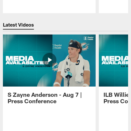
Pause
Play
Latest Videos
S Zayne Anderson - Aug 7 |
ILB Willie
Press Conference
Press Con