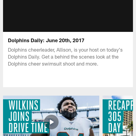
Dolphins Daily: June 20th, 2017
Dolphins cheerleader, Allison, is your host on today's
Dolphins Daily. Get a behind the scenes look at the
Dolphins cheer swimsuit shoot and more.