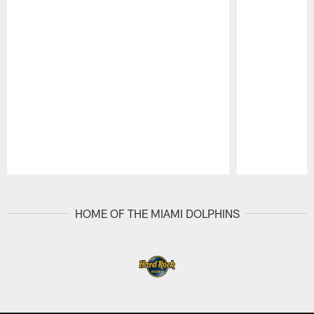
Pause
Play
HOME OF THE MIAMI DOLPHINS