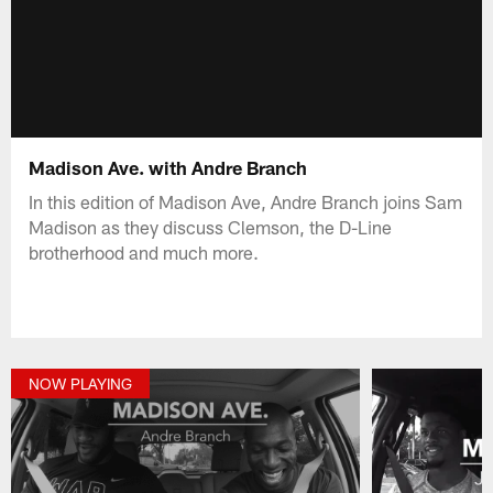
Madison Ave. with Andre Branch
In this edition of Madison Ave, Andre Branch joins Sam
Madison as they discuss Clemson, the D-Line
brotherhood and much more.
NOW PLAYING