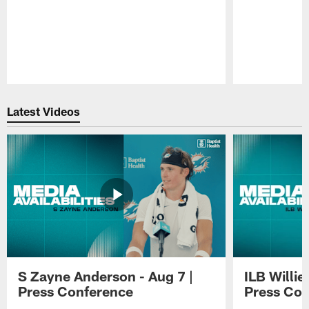
Pause
Play
Latest Videos
S Zayne Anderson - Aug 7 |
ILB Willie
Press Conference
Press Con