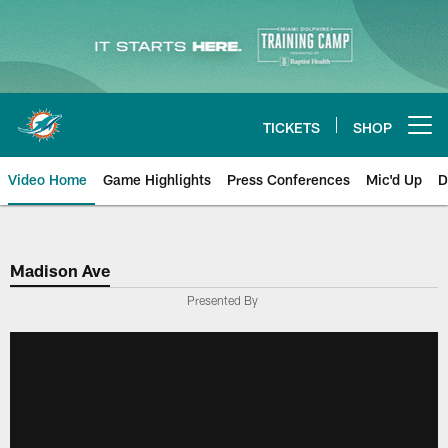
Skip
to
main
content
TICKETS
SHOP
Open menu button
Video Home
Game Highlights
Press Conferences
Mic'd Up
D
Madison Ave
Presented By