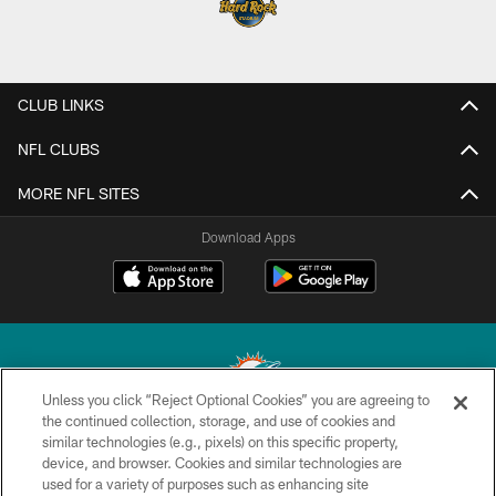
CLUB LINKS
NFL CLUBS
MORE NFL SITES
Download Apps
Unless you click “Reject Optional Cookies” you are agreeing to
the continued collection, storage, and use of cookies and
similar technologies (e.g., pixels) on this specific property,
© 2026 Miami Dolphins, Ltd. All rights reserved.
device, and browser. Cookies and similar technologies are
used for a variety of purposes such as enhancing site
TERMS & CONDITIONS