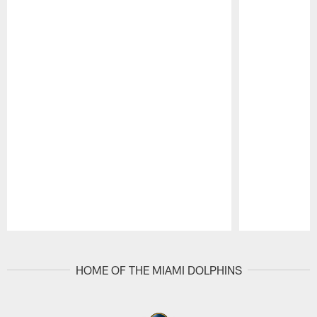
Pause
Play
HOME OF THE MIAMI DOLPHINS