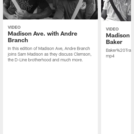
VIDEO
VIDEO
Madison Ave. with Andre
Madison A
Branch
Baker
In this edition of Madison Ave, Andre Branch
Baker%20Trai
joins Sam Madison as they discuss Clemson,
mp4
the D-Line brotherhood and much more.