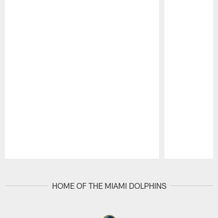
Pause
Play
HOME OF THE MIAMI DOLPHINS