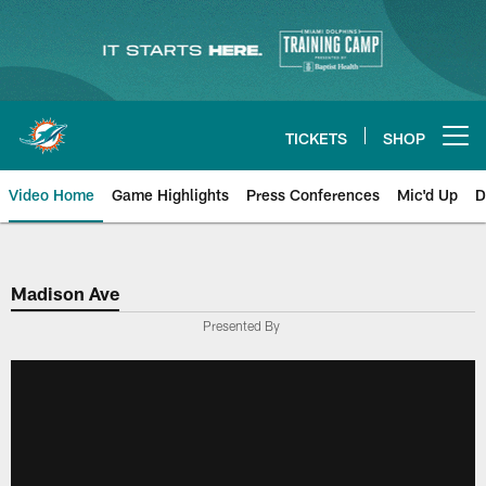
Skip
to
main
content
TICKETS
SHOP
Open menu button
Video Home
Game Highlights
Press Conferences
Mic'd Up
D
Madison Ave
Presented By