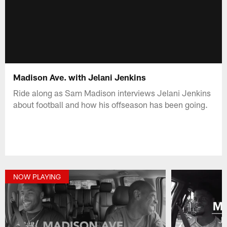
Madison Ave. with Jelani Jenkins
Ride along as Sam Madison interviews Jelani Jenkins
about football and how his offseason has been going.
NOW PLAYING