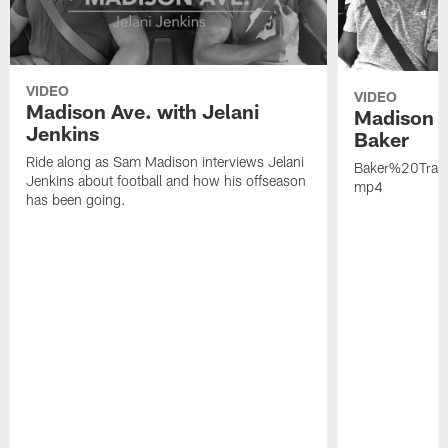
VIDEO
VIDEO
Madison Ave. with Jelani
Madison A
Jenkins
Baker
Ride along as Sam Madison interviews Jelani
Baker%20Trai
Jenkins about football and how his offseason
mp4
has been going.