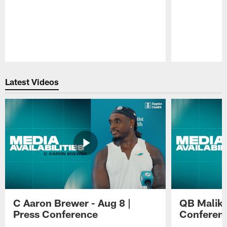
Pause
Play
Latest Videos
C Aaron Brewer - Aug 8 |
QB Malik W
Press Conference
Conferen