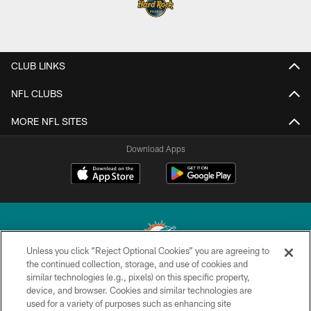
CLUB LINKS
NFL CLUBS
MORE NFL SITES
Download Apps
Unless you click “Reject Optional Cookies” you are agreeing to
the continued collection, storage, and use of cookies and
similar technologies (e.g., pixels) on this specific property,
© 2026 Miami Dolphins, Ltd. All rights reserved.
device, and browser. Cookies and similar technologies are
used for a variety of purposes such as enhancing site
TERMS & CONDITIONS