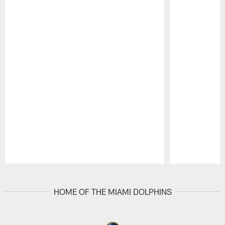
Pause
Play
HOME OF THE MIAMI DOLPHINS