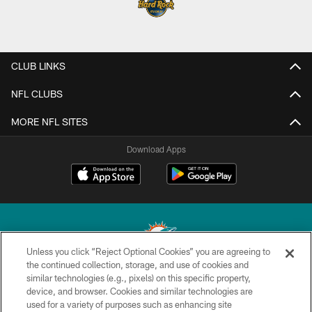
CLUB LINKS
NFL CLUBS
MORE NFL SITES
Download Apps
Unless you click “Reject Optional Cookies” you are agreeing to
the continued collection, storage, and use of cookies and
similar technologies (e.g., pixels) on this specific property,
© 2026 Miami Dolphins, Ltd. All rights reserved.
device, and browser. Cookies and similar technologies are
used for a variety of purposes such as enhancing site
TERMS & CONDITIONS