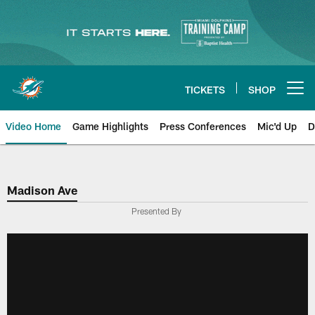
Skip
to
main
content
TICKETS
SHOP
Open menu button
Video Home
Game Highlights
Press Conferences
Mic'd Up
D
Madison Ave
Presented By