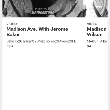
VIDEO
VIDEO
Madison Ave. With Jerome
Madison A
Baker
Wilson
Baker%20Trailer%20Madison%20Ave%20FB.
MA004_Alber
mp4
p4