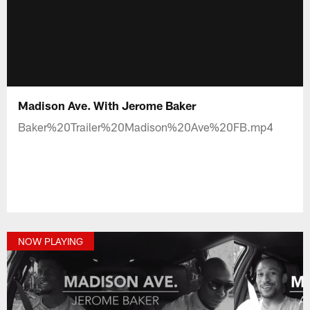
Madison Ave. With Jerome Baker
Baker%20Trailer%20Madison%20Ave%20FB.mp4
NOW PLAYING