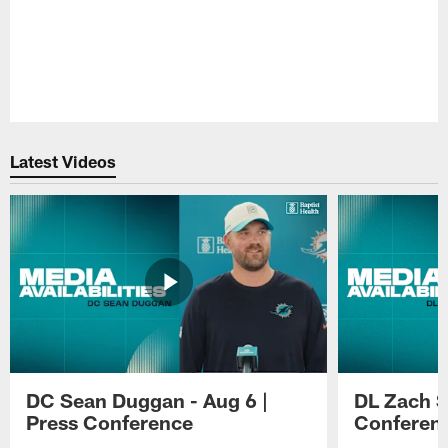
Pause
Play
Latest Videos
DC Sean Duggan - Aug 6 |
DL Zach Si
Press Conference
Conferen