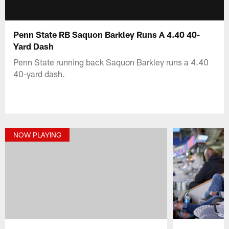
Penn State RB Saquon Barkley Runs A 4.40 40-
Yard Dash
Penn State running back Saquon Barkley runs a 4.40
40-yard dash.
NOW PLAYING