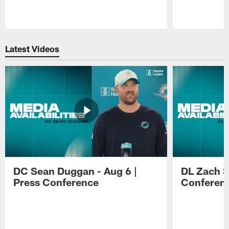
Pause
Play
Latest Videos
DC Sean Duggan - Aug 6 |
DL Zach Si
Press Conference
Conferen