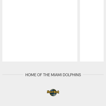
Pause
Play
HOME OF THE MIAMI DOLPHINS