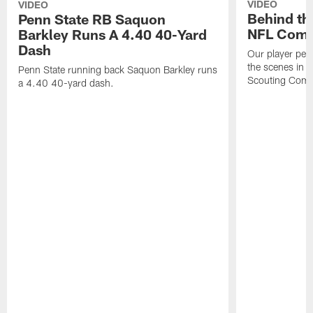
VIDEO
VIDEO
Behind th
Penn State RB Saquon
NFL Comb
Barkley Runs A 4.40 40-Yard
Dash
Our player per
the scenes in 
Penn State running back Saquon Barkley runs
Scouting Comb
a 4.40 40-yard dash.