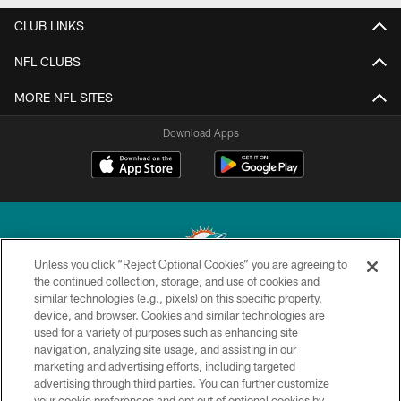
CLUB LINKS
NFL CLUBS
MORE NFL SITES
Download Apps
Unless you click “Reject Optional Cookies” you are agreeing to
the continued collection, storage, and use of cookies and
similar technologies (e.g., pixels) on this specific property,
© 2026 Miami Dolphins, Ltd. All rights reserved.
device, and browser. Cookies and similar technologies are
used for a variety of purposes such as enhancing site
TERMS & CONDITIONS
navigation, analyzing site usage, and assisting in our
PRIVACY POLICY
marketing and advertising efforts, including targeted
advertising through third parties. You can further customize
ACCESSIBILITY
your cookie preferences and opt out of optional cookies by