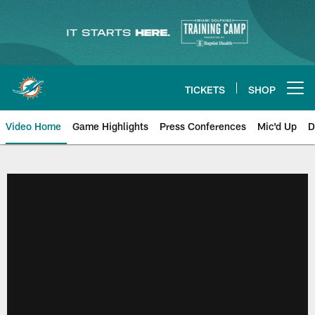
Skip
to
main
content
TICKETS
SHOP
Open menu button
Video Home
Game Highlights
Press Conferences
Mic'd Up
D