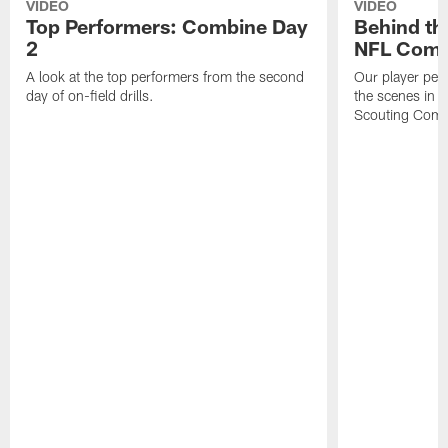
VIDEO
VIDEO
Top Performers: Combine Day
Behind th
2
NFL Comb
A look at the top performers from the second
Our player per
day of on-field drills.
the scenes in 
Scouting Comb