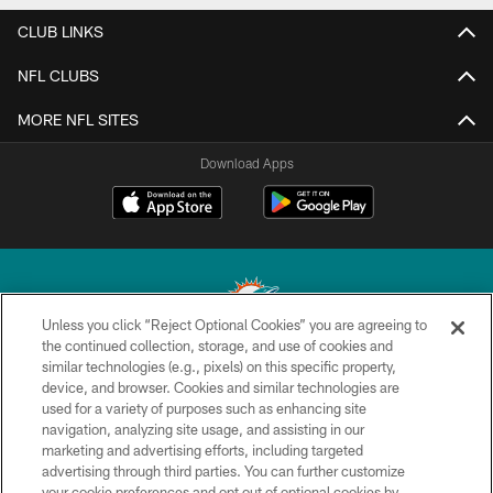
CLUB LINKS
NFL CLUBS
MORE NFL SITES
Download Apps
Unless you click “Reject Optional Cookies” you are agreeing to
the continued collection, storage, and use of cookies and
similar technologies (e.g., pixels) on this specific property,
© 2026 Miami Dolphins, Ltd. All rights reserved.
device, and browser. Cookies and similar technologies are
used for a variety of purposes such as enhancing site
TERMS & CONDITIONS
navigation, analyzing site usage, and assisting in our
PRIVACY POLICY
marketing and advertising efforts, including targeted
advertising through third parties. You can further customize
ACCESSIBILITY
your cookie preferences and opt out of optional cookies by