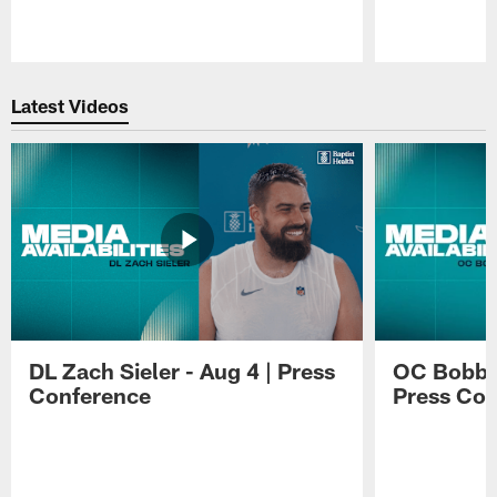
Pause
Play
Latest Videos
DL Zach Sieler - Aug 4 | Press
OC Bobby 
Conference
Press Con