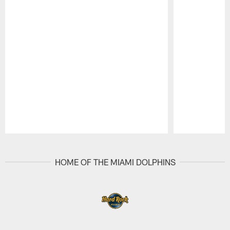
Pause
Play
HOME OF THE MIAMI DOLPHINS