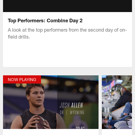
Top Performers: Combine Day 2
A look at the top performers from the second day of on-
field drills.
NOW PLAYING