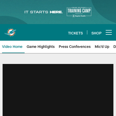
Skip
to
main
content
TICKETS
SHOP
Open menu button
Video Home
Game Highlights
Press Conferences
Mic'd Up
D