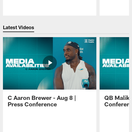
Pause
Play
Latest Videos
C Aaron Brewer - Aug 8 |
QB Malik W
Press Conference
Conferen