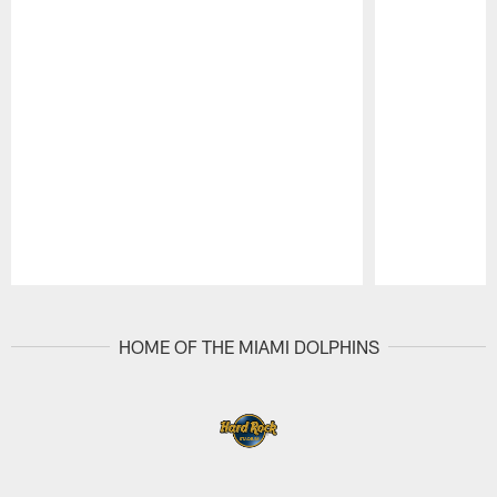
Pause
Play
HOME OF THE MIAMI DOLPHINS