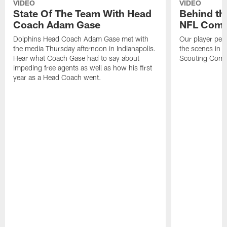
VIDEO
VIDEO
State Of The Team With Head
Behind th
Coach Adam Gase
NFL Comb
Dolphins Head Coach Adam Gase met with
Our player per
the media Thursday afternoon in Indianapolis.
the scenes in 
Hear what Coach Gase had to say about
Scouting Comb
impeding free agents as well as how his first
year as a Head Coach went.