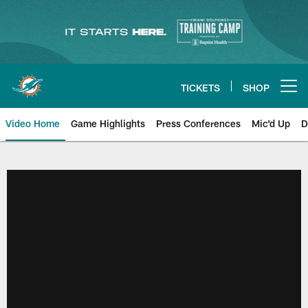
Skip
to
main
content
TICKETS
SHOP
Open menu button
Video Home
Game Highlights
Press Conferences
Mic'd Up
D