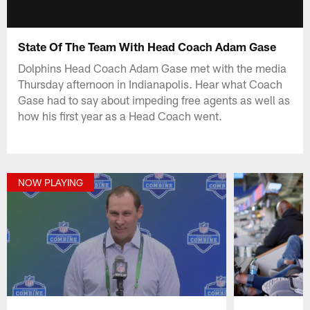
State Of The Team With Head Coach Adam Gase
Dolphins Head Coach Adam Gase met with the media
Thursday afternoon in Indianapolis. Hear what Coach
Gase had to say about impeding free agents as well as
how his first year as a Head Coach went.
NOW PLAYING