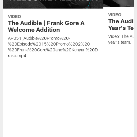
VIDEO
VIDEO
The Audib
The Audible | Frank Gore A
Year's Te
Welcome Addition
Video: The Aud
AP051_Audible%20Promo%20-
year's team.
%20Episode%2015%20Promo%202%20-
%20Frank%20Gore%20and%20Kenyan%20D
rake.mp4