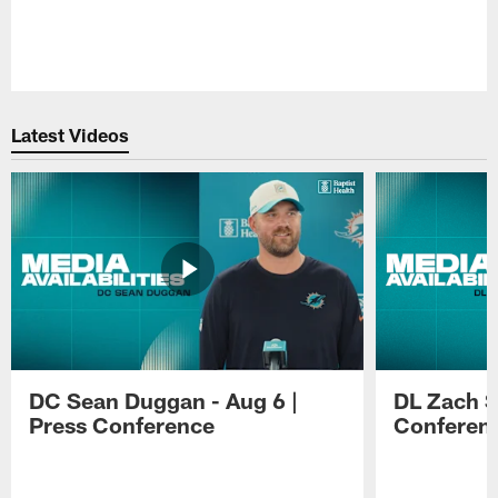
Pause
Play
Latest Videos
DC Sean Duggan - Aug 6 |
DL Zach Si
Press Conference
Conferen