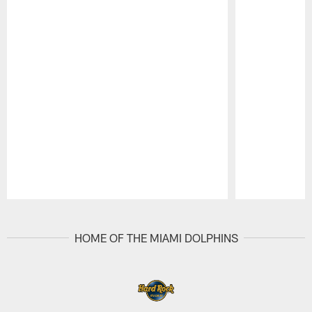
Pause
Play
HOME OF THE MIAMI DOLPHINS