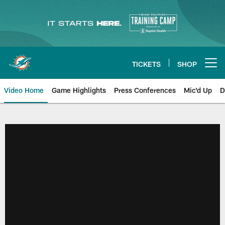
Skip
to
main
content
TICKETS
SHOP
Open menu button
Video Home
Game Highlights
Press Conferences
Mic'd Up
D