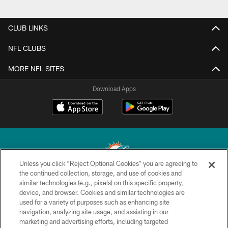
CLUB LINKS
NFL CLUBS
MORE NFL SITES
Download Apps
Unless you click “Reject Optional Cookies” you are agreeing to
the continued collection, storage, and use of cookies and
similar technologies (e.g., pixels) on this specific property,
© 2026 Miami Dolphins, Ltd. All rights reserved.
device, and browser. Cookies and similar technologies are
used for a variety of purposes such as enhancing site
TERMS & CONDITIONS
navigation, analyzing site usage, and assisting in our
PRIVACY POLICY
marketing and advertising efforts, including targeted