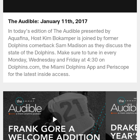
The Audible: January 11th, 2017
In today's edition of The Audible presented by
Aquafina, Host Kim Bokamper is joined by former
Dolphins cornerback Sam Madison as they discuss the
state of the Dolphins. Make sure to tune in every
Monday, Wednesday and Friday at 4:30 on
Dolphins.com, the Miami Dolphins App and Periscope
for the latest inside access.