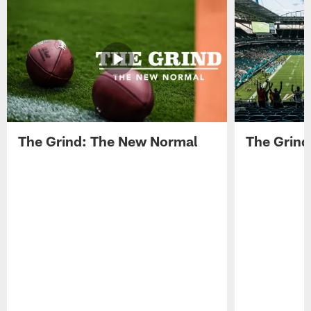
The Grind: The New Normal
The Grind