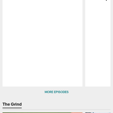
Pause
Play
MORE EPISODES
The Grind