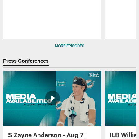
Pause
Play
MORE EPISODES
Press Conferences
S Zayne Anderson - Aug 7 |
ILB Willie