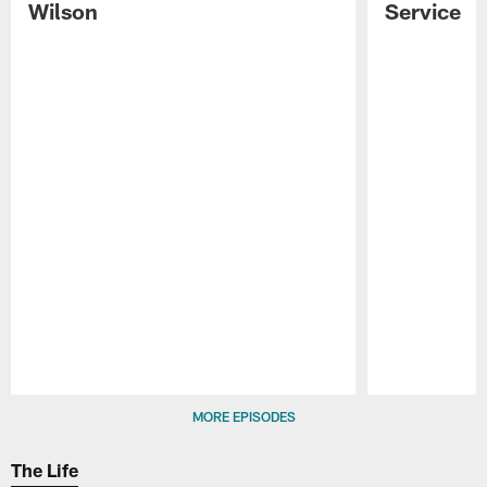
Wilson
Service
Pause
Play
MORE EPISODES
The Life