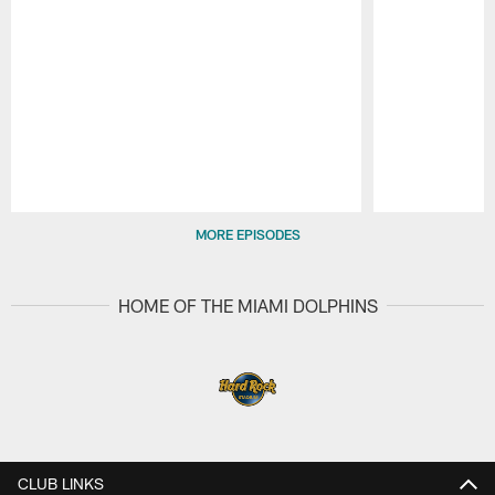
Pause
Play
MORE EPISODES
HOME OF THE MIAMI DOLPHINS
CLUB LINKS