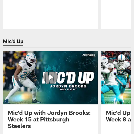
Pause
Play
Mic'd Up
Mic'd Up with Jordyn Brooks:
Mic'd Up w
Week 15 at Pittsburgh
Week 8 at
Steelers