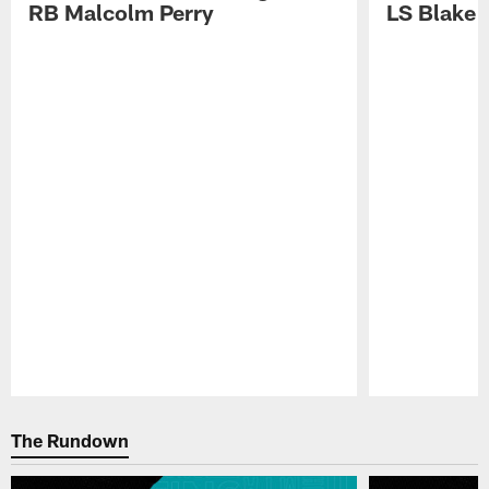
RB Malcolm Perry
LS Blake 
Pause
Play
The Rundown