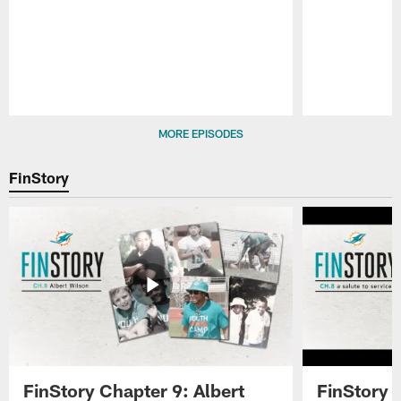
Pause
Play
MORE EPISODES
FinStory
FinStory Chapter 9: Albert
FinStory 