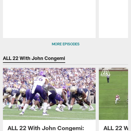
Pause
Play
MORE EPISODES
ALL 22 With John Congemi
ALL 22 With John Congemi:
ALL 22 W