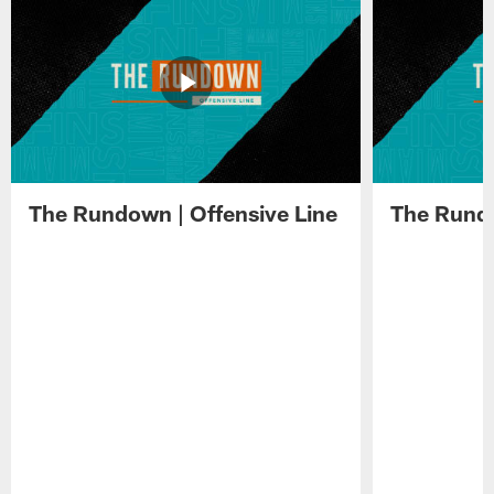
The Rundown | Offensive Line
The Rundo