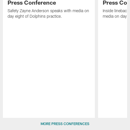
Press Conference
Press Con
Safety Zayne Anderson speaks with media on
Inside lineback
day eight of Dolphins practice.
media on day ei
Pause
Play
MORE PRESS CONFERENCES