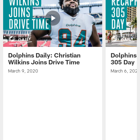
Dolphins
eight
media
practice.
of
on
Dolphins
day
practice.
eight
of
Dolphins
practice.
Dolphins Daily: Christian
Dolphins 
Wilkins Joins Drive Time
305 Day
March 9, 2020
March 6, 202