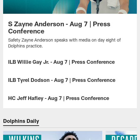
S Zayne Anderson - Aug 7 | Press
Conference
Safety Zayne Anderson speaks with media on day eight of
Dolphins practice.
ILB Willie Gay Jr. - Aug 7 | Press Conference
Inside
linebacker
ILB Tyrel Dodson - Aug 7 | Press Conference
Willie
Gay
Inside
Jr.
linebacker
HC Jeff Hafley - Aug 7 | Press Conference
speaks
Tyrel
with
Dodson
Head
media
speaks
coach
on
with
Jeff
Dolphins Daily
day
media
Hafley
eight
on
speaks
of
day
with