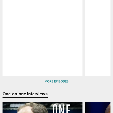
Pause
Play
MORE EPISODES
One-on-one Interviews