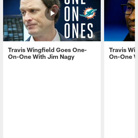
Travis Wingfield Goes One-
Travis Wi
On-One With Jim Nagy
On-One W