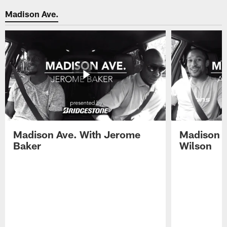
Madison Ave.
Madison Ave. With Jerome
Madison A
Baker
Wilson