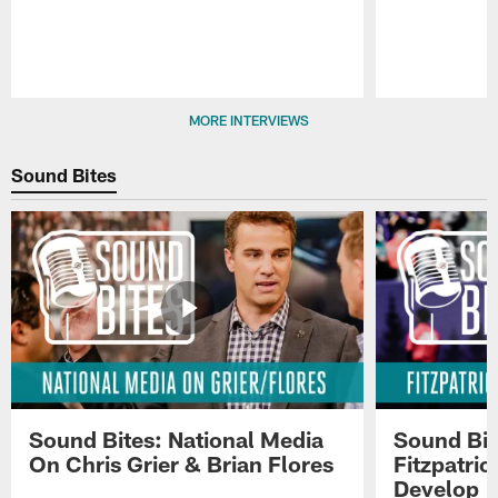
Pause
Play
MORE INTERVIEWS
Sound Bites
Sound Bites: National Media
Sound Bit
On Chris Grier & Brian Flores
Fitzpatri
Develop