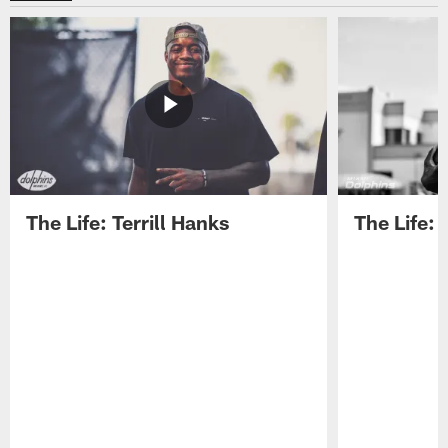
The Life: Terrill Hanks
The Life: