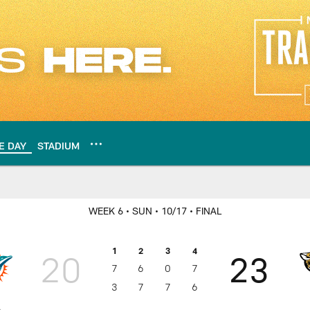
E DAY
STADIUM
 play-by-play, stats,
WEEK 6
• SUN
• 10/17
• FINAL
1
2
3
4
20
23
7
6
0
7
3
7
7
6