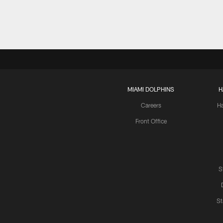
MIAMI DOLPHINS
H
Careers
H
Front Office
S
St