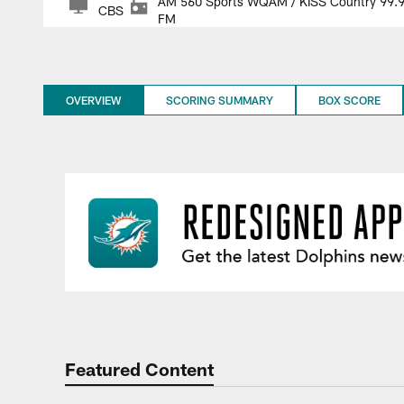
AM 560 Sports WQAM / KISS Country 99.
CBS
FM
OVERVIEW
SCORING SUMMARY
BOX SCORE
Featured Content