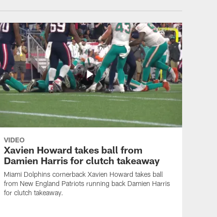
VIDEO
Xavien Howard takes ball from
Damien Harris for clutch takeaway
Miami Dolphins cornerback Xavien Howard takes ball
from New England Patriots running back Damien Harris
for clutch takeaway.