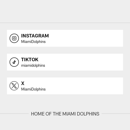
INSTAGRAM
MiamiDolphins
TIKTOK
miamidolphins
X
MiamiDolphins
HOME OF THE MIAMI DOLPHINS