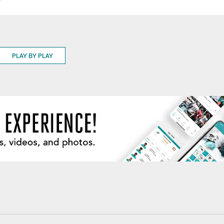
9
PLAY BY PLAY