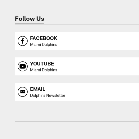
Follow Us
FACEBOOK
Miami Dolphins
YOUTUBE
Miami Dolphins
EMAIL
Dolphins Newsletter