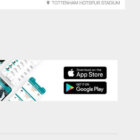
TOTTENHAM HOTSPUR STADIUM