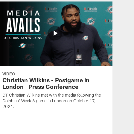
VIDEO
Christian Wilkins - Postgame in
London | Press Conference
DT Christian Wilkins met with the media following the
Dolphins' Week 6 game in London on October 17,
2021.