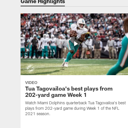
Game Highlights
VIDEO
Tua Tagovailoa's best plays from
202-yard game Week 1
Watch Miami Dolphins quarterback Tua Tagovailoa's best
plays from 202-yard game during Week 1 of the NFL
2021 season.