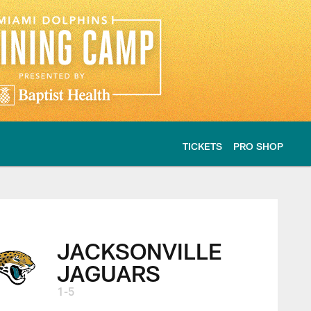
TICKETS
PRO SHOP
 highlights
JACKSONVILLE
JAGUARS
1-5