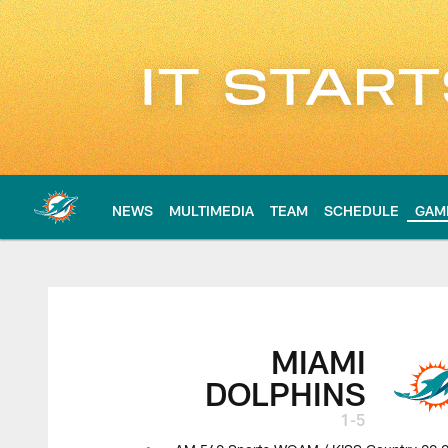
Skip
to
main
content
NEWS
MULTIMEDIA
TEAM
SCHEDULE
GAM
Dolphins at Patriots
MIAMI
DOLPHINS
1-5