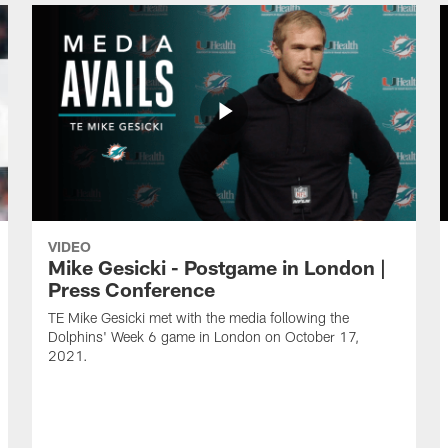
VIDEO
Mike Gesicki - Postgame in London |
Press Conference
TE Mike Gesicki met with the media following the
Dolphins' Week 6 game in London on October 17,
2021.