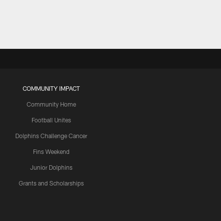
COMMUNITY IMPACT
Community Home
Football Unites
Dolphins Challenge Cancer
Fins Weekend
Junior Dolphins
Grants and Scholarships