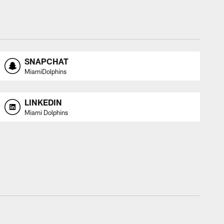
SNAPCHAT
MiamiDolphins
LINKEDIN
Miami Dolphins