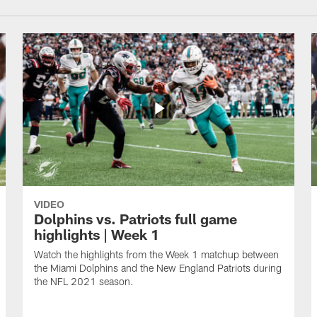
VIDEO
Dolphins vs. Patriots full game
highlights | Week 1
Watch the highlights from the Week 1 matchup between
the Miami Dolphins and the New England Patriots during
the NFL 2021 season.