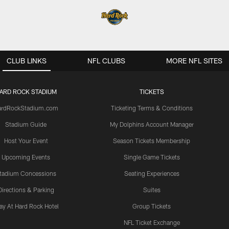
CLUB LINKS
NFL CLUBS
MORE NFL SITES
ARD ROCK STADIUM
TICKETS
ardRockStadium.com
Ticketing Terms & Conditions
Stadium Guide
My Dolphins Account Manager
Host Your Event
Season Tickets Membership
Upcoming Events
Single Game Tickets
tadium Concessions
Seating Experiences
Directions & Parking
Suites
ay At Hard Rock Hotel
Group Tickets
NFL Ticket Exchange