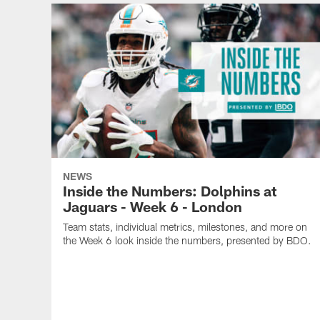
NEWS
Inside the Numbers: Dolphins at
Jaguars - Week 6 - London
Team stats, individual metrics, milestones, and more on
the Week 6 look inside the numbers, presented by BDO.