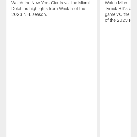
Watch the New York Giants vs. the Miami
Watch Miami Dol
Dolphins highlights from Week 5 of the
Tyreek Hill's bes
2023 NFL season.
game vs. the Ne
of the 2023 NFL