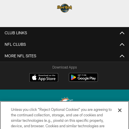
CLUB LINKS
NFL CLUBS
MORE NFL SITES
Download Apps
Unless you click “Reject Optional Cookies” you are agreeing to
the continued collection, storage, and use of cookies and
similar technologies (e.g., pixels) on this specific property,
© 2026 Miami Dolphins, Ltd. All rights reserved.
device, and browser. Cookies and similar technologies are