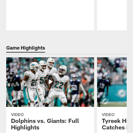
Pause
Play
Game Highlights
VIDEO
VIDEO
Dolphins vs. Giants: Full
Tyreek Hill
Highlights
Catches in