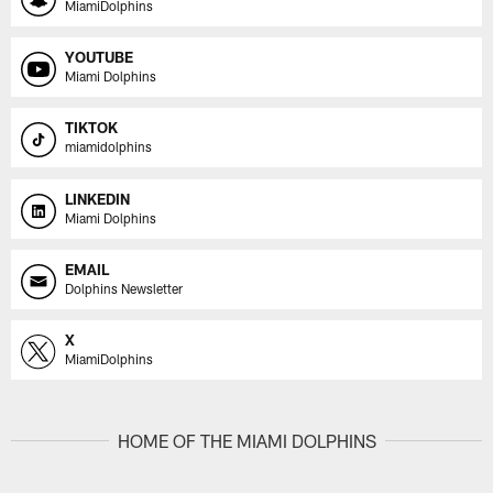
MiamiDolphins
YOUTUBE
Miami Dolphins
TIKTOK
miamidolphins
LINKEDIN
Miami Dolphins
EMAIL
Dolphins Newsletter
X
MiamiDolphins
HOME OF THE MIAMI DOLPHINS