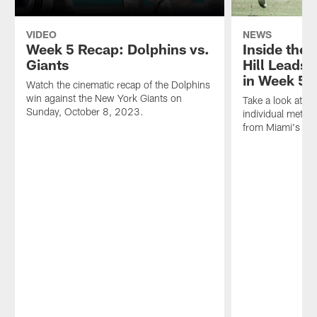
VIDEO
NEWS
Week 5 Recap: Dolphins vs.
Inside the
Giants
Hill Leads
in Week 5 
Watch the cinematic recap of the Dolphins
win against the New York Giants on
Take a look at th
Sunday, October 8, 2023.
individual metri
from Miami's Wee