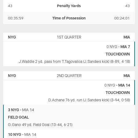
43
Penalty Yards
43
00:35:59
Time of Possession
00:24:01
NEW
MIAMI
YORK
DOLPHINS
NYG
1ST QUARTER
MIA
GIANTS
0 NYG
•
MIA 7
TOUCHDOWN
J.Waddle 2 yd. pass from T.Tagovailoa (J.Sanders kick) (8-89, 4:18)
NYG
2ND QUARTER
MIA
0 NYG
•
MIA 14
TOUCHDOWN
D.Achane 76 yd. run (J.Sanders kick) (3-94, 0:58)
3 NYG
•
MIA 14
FIELD GOAL
G.Gano 49 yd. Field Goal (13-44, 6:21)
10 NYG
•
MIA 14