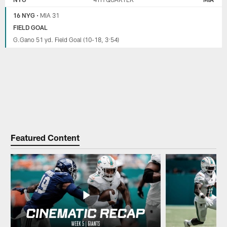
16 NYG
•
MIA 31
FIELD GOAL
G.Gano 51 yd. Field Goal (10-18, 3:54)
Featured Content