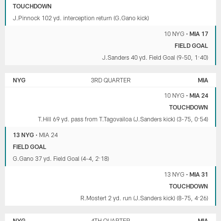
TOUCHDOWN
J.Pinnock 102 yd. interception return (G.Gano kick)
10 NYG
•
MIA 17
FIELD GOAL
J.Sanders 40 yd. Field Goal (9-50, 1:40)
NYG
3RD QUARTER
MIA
10 NYG
•
MIA 24
TOUCHDOWN
T.Hill 69 yd. pass from T.Tagovailoa (J.Sanders kick) (3-75, 0:54)
13 NYG
•
MIA 24
FIELD GOAL
G.Gano 37 yd. Field Goal (4-4, 2:18)
13 NYG
•
MIA 31
TOUCHDOWN
R.Mostert 2 yd. run (J.Sanders kick) (8-75, 4:26)
NYG
4TH QUARTER
MIA