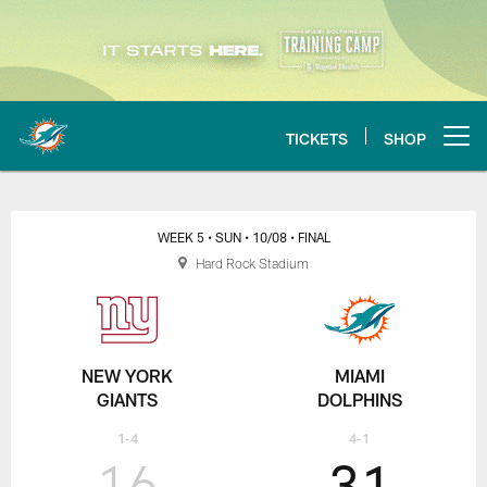
Skip
to
main
content
TICKETS
SHOP
Open menu button
Miami Dolphins vs New York Gia
WEEK 5
• SUN
• 10/08
• FINAL
Hard Rock Stadium
NEW YORK
MIAMI
GIANTS
DOLPHINS
1-4
4-1
16
31