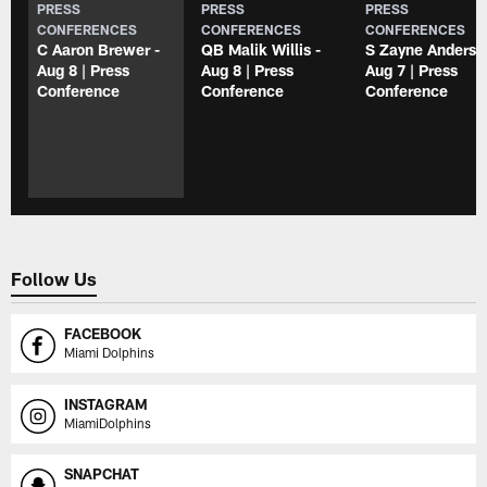
PRESS
PRESS
PRESS
CONFERENCES
CONFERENCES
CONFERENCES
C Aaron Brewer -
QB Malik Willis -
S Zayne Anderso
Aug 8 | Press
Aug 8 | Press
Aug 7 | Press
Conference
Conference
Conference
Follow Us
FACEBOOK
Miami Dolphins
INSTAGRAM
MiamiDolphins
SNAPCHAT