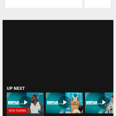
Pause
Play
UP NEXT