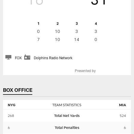
1
2
3
4
0
10
3
3
7
10
14
0
FOX
Dolphins Radio Network
Presented by
BOX OFFICE
NYG
TEAM STATISTICS
MIA
268
Total Net Yards
524
6
Total Penalties
6