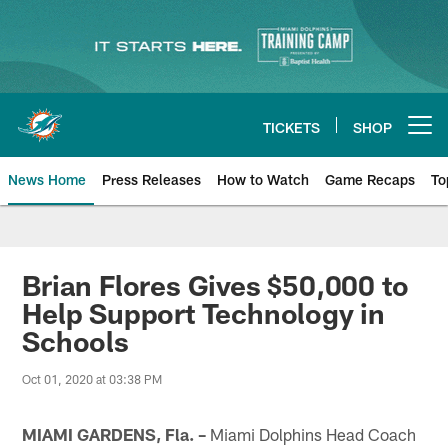
Skip
to
main
content
TICKETS
SHOP
Open menu button
News Home
Press Releases
How to Watch
Game Recaps
To
Miami Dolphins News
Brian Flores Gives $50,000 to
Help Support Technology in
Schools
Oct 01, 2020 at 03:38 PM
MIAMI GARDENS, Fla. –
Miami Dolphins Head Coach