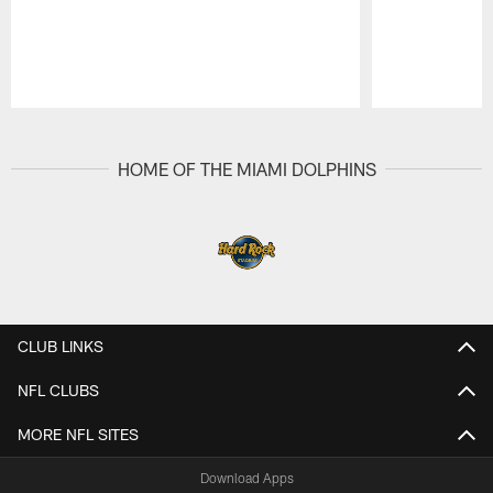
Pause
Play
HOME OF THE MIAMI DOLPHINS
CLUB LINKS
NFL CLUBS
MORE NFL SITES
Download Apps