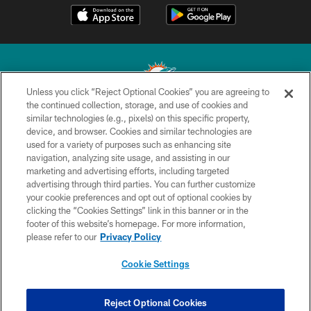
Unless you click “Reject Optional Cookies” you are agreeing to
the continued collection, storage, and use of cookies and
similar technologies (e.g., pixels) on this specific property,
© 2026 Miami Dolphins, Ltd. All rights reserved.
device, and browser. Cookies and similar technologies are
used for a variety of purposes such as enhancing site
TERMS & CONDITIONS
navigation, analyzing site usage, and assisting in our
PRIVACY POLICY
marketing and advertising efforts, including targeted
advertising through third parties. You can further customize
ACCESSIBILITY
your cookie preferences and opt out of optional cookies by
clicking the “Cookies Settings” link in this banner or in the
CONTACT US
footer of this website’s homepage. For more information,
SITE MAP
please refer to our
Privacy Policy
AD CHOICES
Cookie Settings
YOUR PRIVACY CHOICES
COOKIE SETTINGS
Reject Optional Cookies