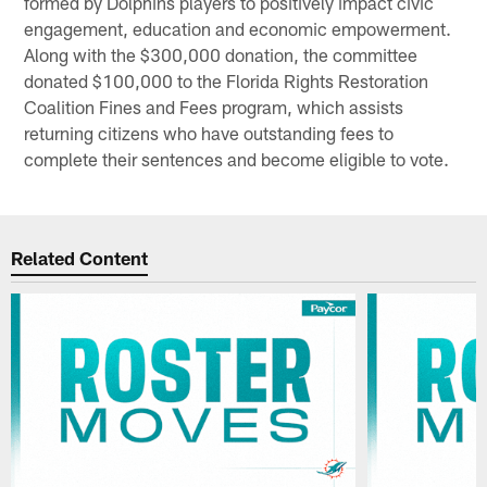
formed by Dolphins players to positively impact civic
engagement, education and economic empowerment.
Along with the $300,000 donation, the committee
donated $100,000 to the Florida Rights Restoration
Coalition Fines and Fees program, which assists
returning citizens who have outstanding fees to
complete their sentences and become eligible to vote.
Related Content