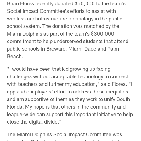
Brian Flores recently donated $50,000 to the team's
Social Impact Committee's efforts to assist with
wireless and infrastructure technology in the public-
school system. The donation was matched by the
Miami Dolphins as part of the team's $300,000
commitment to help underserved students that attend
public schools in Broward, Miami-Dade and Palm
Beach.
"I would have been that kid growing up facing
challenges without acceptable technology to connect
with teachers and further my education," said Flores. "I
applaud our players' effort to address these inequities
and am supportive of them as they work to unify South
Florida. My hope is that others in the community and
league-wide can support this important initiative to help
close the digital divide."
The Miami Dolphins Social Impact Committee was