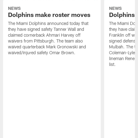
NEWS
NEWS
Dolphins make roster moves
Dolphins 
The Miami Dolphins announced today that
The Miami Dolp
they have signed safety Tanner Wall and
they have clai
claimed cornerback Ahmari Harvey off
Franklin off w
waivers from Pittsburgh. The team also
signed defensi
waived quarterback Mark Gronowski and
Mulbah. The te
waived/injured safety Omar Brown.
Coleman-Lyles 
lineman Rene K
list.