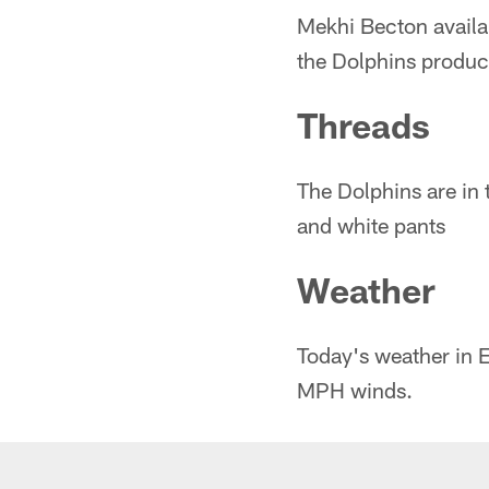
Mekhi Becton availa
the Dolphins produc
Threads
The Dolphins are in 
and white pants
Weather
Today's weather in E
MPH winds.