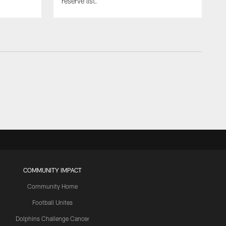
reserve list.
COMMUNITY IMPACT
Community Home
Football Unites
Dolphins Challenge Cancer