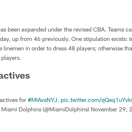
as been expanded under the revised CBA. Teams can
day, up from 46 previously. One stipulation exists:
ve linemen in order to dress 48 players; otherwise tha
 players.
actives
actives for
#MIAvsNYJ
.
pic.twitter.com/qQeq1uYvk
 Miami Dolphins (@MiamiDolphins)
November 29, 