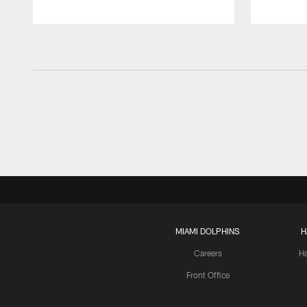
MIAMI DOLPHINS
H
Careers
H
Front Office