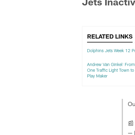
Jets Inacti
RELATED LINKS
Dolphins Jets Week 12 P
Andrew Van Ginkel: From
One Traffic Light Town t
Play Maker
Ou

— 