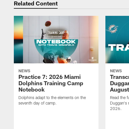
Related Content
NEWS
NEWS
Practice 7: 2026 Miami
Transc
Dolphins Training Camp
Duggan
Notebook
August
Dolphins adapt to the elements on the
Read the f
seventh day of camp.
Duggan's m
2026.