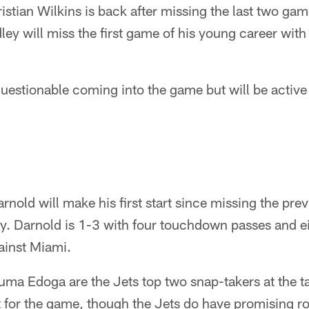
istian Wilkins is back after missing the last two gam
y will miss the first game of his young career with 
estionable coming into the game but will be active
old will make his first start since missing the pre
ry. Darnold is 1-3 with four touchdown passes and ei
gainst Miami.
a Edoga are the Jets top two snap-takers at the tac
 for the game, though the Jets do have promising roo