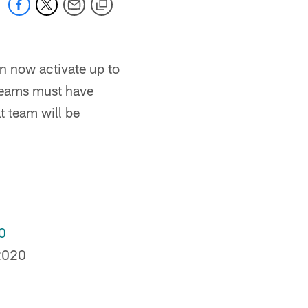
 now activate up to
 teams must have
t team will be
0
2020