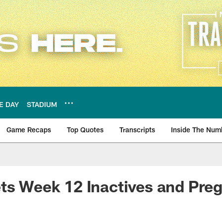
E DAY
STADIUM
Game Recaps
Top Quotes
Transcripts
Inside The Num
ws
ets Week 12 Inactives and Pr