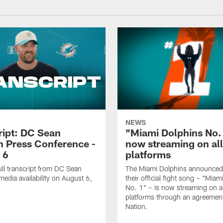
NEWS
ript: DC Sean
"Miami Dolphins No.
 Press Conference -
now streaming on al
 6
platforms
ull transcript from DC Sean
The Miami Dolphins announced
edia availability on August 6,
their official fight song – "Mia
No. 1" – is now streaming on al
platforms through an agreemen
Nation.