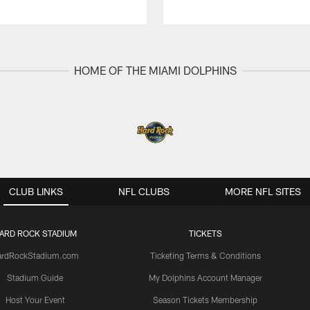
HOME OF THE MIAMI DOLPHINS
CLUB LINKS
NFL CLUBS
MORE NFL SITES
ARD ROCK STADIUM
TICKETS
ardRockStadium.com
Ticketing Terms & Conditions
Stadium Guide
My Dolphins Account Manager
Host Your Event
Season Tickets Membership