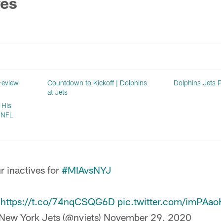
ves
review
Countdown to Kickoff | Dolphins
Dolphins Jets 
at Jets
 His
o NFL
r inactives for
#MIAvsNYJ

https://t.co/74nqCSQG6D
pic.twitter.com/imPAa
New York Jets (@nyjets)
November 29, 2020