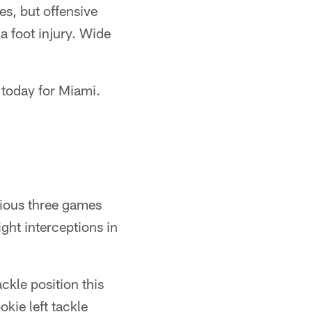
es, but offensive
a foot injury. Wide
 today for Miami.
vious three games
ght interceptions in
kle position this
kie left tackle