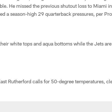
ble. He missed the previous shutout loss to Miami i
ed a season-high 29 quarterback pressures, per Pro
their white tops and aqua bottoms while the Jets are 
ast Rutherford calls for 50-degree temperatures, cle