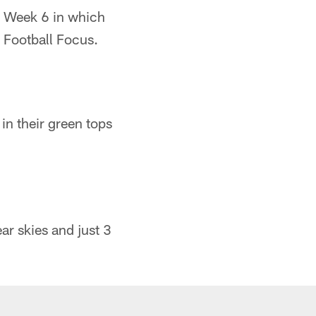
n Week 6 in which
 Football Focus.
in their green tops
ar skies and just 3