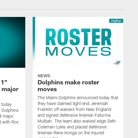
NEWS
 1"
Dolphins make roster
l major
moves
The Miami Dolphins announced today that
they have claimed tight end Jeremiah
 today
Franklin off waivers from New England
mi Dolphins
and signed defensive lineman Fatorma
l major
Mulbah. The team also waived edge Seth
t with Roc
Coleman-Lyles and placed defensive
lineman Rene Konga on the injured