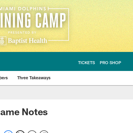
TICKETS
PRO SHOP
bers
Three Takeaways
egame Notes