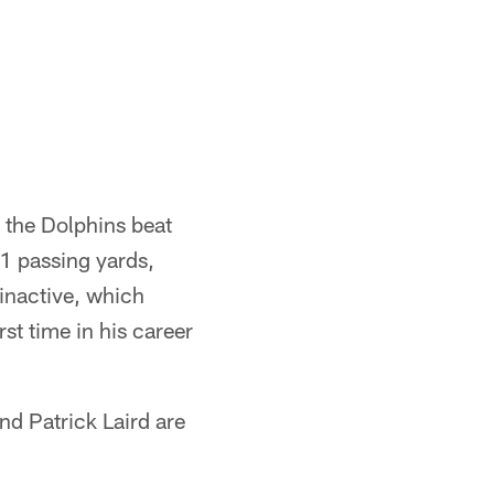
 the Dolphins beat
1 passing yards,
inactive, which
rst time in his career
d Patrick Laird are