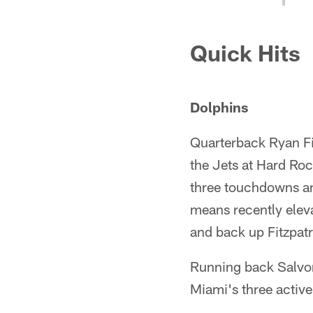
Quick Hits
Dolphins
Quarterback Ryan Fit
the Jets at Hard Ro
three touchdowns and
means recently elevat
and back up Fitzpatr
Running back Salvon
Miami's three active