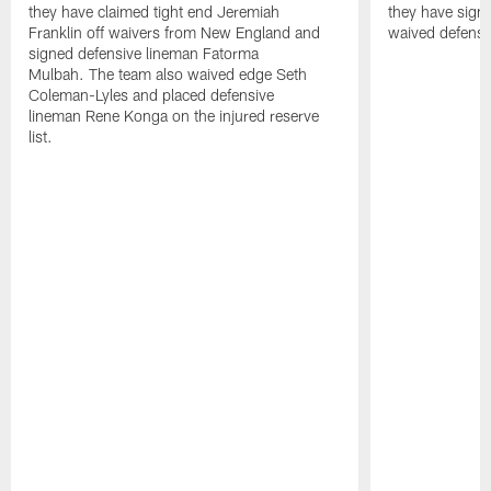
they have claimed tight end Jeremiah
they have signe
Franklin off waivers from New England and
waived defensi
signed defensive lineman Fatorma
Mulbah. The team also waived edge Seth
Coleman-Lyles and placed defensive
lineman Rene Konga on the injured reserve
list.