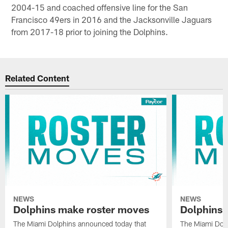
2004-15 and coached offensive line for the San
Francisco 49ers in 2016 and the Jacksonville Jaguars
from 2017-18 prior to joining the Dolphins.
Related Content
NEWS
NEWS
Dolphins make roster moves
Dolphins 
The Miami Dolphins announced today that
The Miami Dolp