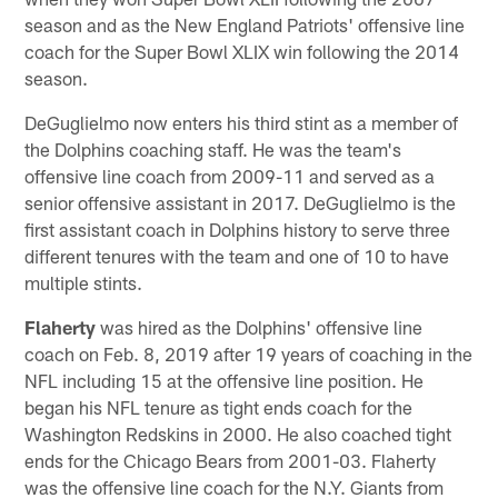
season and as the New England Patriots' offensive line
coach for the Super Bowl XLIX win following the 2014
season.
DeGuglielmo now enters his third stint as a member of
the Dolphins coaching staff. He was the team's
offensive line coach from 2009-11 and served as a
senior offensive assistant in 2017. DeGuglielmo is the
first assistant coach in Dolphins history to serve three
different tenures with the team and one of 10 to have
multiple stints.
Flaherty
was hired as the Dolphins' offensive line
coach on Feb. 8, 2019 after 19 years of coaching in the
NFL including 15 at the offensive line position. He
began his NFL tenure as tight ends coach for the
Washington Redskins in 2000. He also coached tight
ends for the Chicago Bears from 2001-03. Flaherty
was the offensive line coach for the N.Y. Giants from