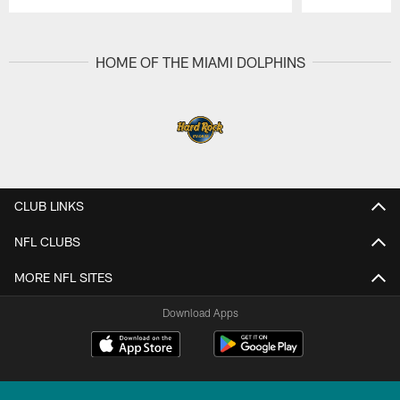
Pause
Play
HOME OF THE MIAMI DOLPHINS
CLUB LINKS
NFL CLUBS
MORE NFL SITES
Download Apps