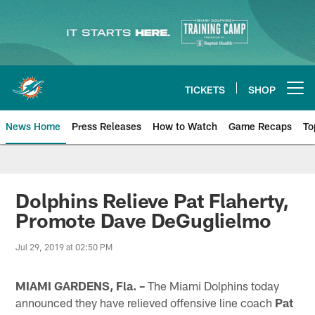
Skip
to
main
content
TICKETS
SHOP
Open menu button
News Home
Press Releases
How to Watch
Game Recaps
To
Miami Dolphins News
Dolphins Relieve Pat Flaherty,
Promote Dave DeGuglielmo
Jul 29, 2019 at 02:50 PM
MIAMI GARDENS, Fla. –
The Miami Dolphins today
announced they have relieved offensive line coach
Pat