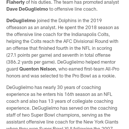
Flaherty
of his duties. The team has promoted analyst
Dave DeGuglielmo
to offensive line coach.
DeGuglielmo
joined the Dolphins in the 2019
offseason as an analyst. He spent the 2018 season as
the offensive line coach for the Indianapolis Colts,
helping the Colts reach the AFC Divisional Round with
an offense that finished fourth in the NFL in scoring
(27.1 points per game) and seventh in total offense
(386.2 yards per game). DeGuglielmo helped mentor
guard
Quenton Nelson
, who earned first-team All-Pro
honors and was selected to the Pro Bowl as a rookie.
DeGuglielmo has nearly 30 years of coaching
experience as he enters his 16th season as an NFL
coach and also has 13 years of collegiate coaching
experience. DeGuglielmo has served on the coaching
staff of two Super Bowl champions, serving as the
assistant offensive line coach for the New York Giants
when they won Super Bowl XLII following the 2007