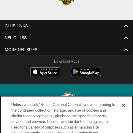
CLUB LINKS
NFL CLUBS
MORE NFL SITES
Download Apps
Unless you click “Reject Optional Cookies” you are agreeing to
the continued collection, storage, and use of cookies and
similar technologies (e.g., pixels) on this specific property,
© 2026 Miami Dolphins, Ltd. All rights reserved.
device, and browser. Cookies and similar technologies are
used for a variety of purposes such as enhancing site
TERMS & CONDITIONS
navigation, analyzing site usage, and assisting in our