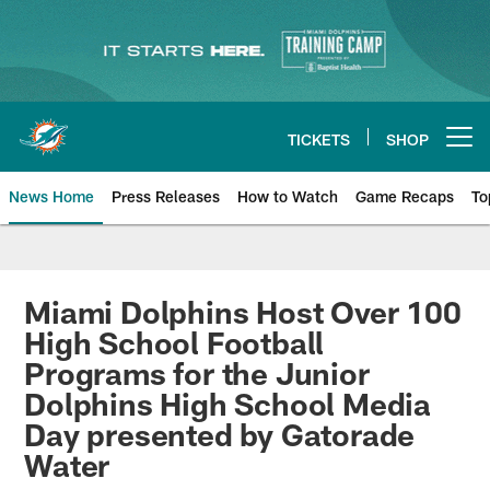
Skip
to
main
content
TICKETS
SHOP
Open menu button
News Home
Press Releases
How to Watch
Game Recaps
To
Miami Dolphins News
Miami Dolphins Host Over 100
High School Football
Programs for the Junior
Dolphins High School Media
Day presented by Gatorade
Water