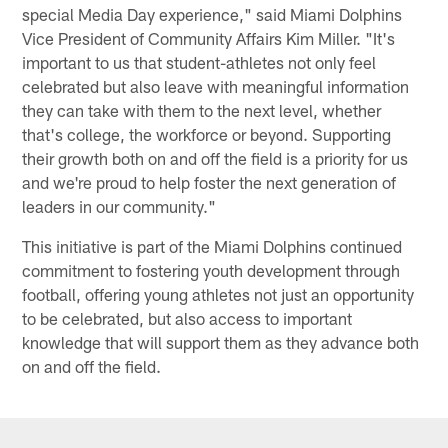
special Media Day experience," said Miami Dolphins
Vice President of Community Affairs Kim Miller. "It's
important to us that student-athletes not only feel
celebrated but also leave with meaningful information
they can take with them to the next level, whether
that's college, the workforce or beyond. Supporting
their growth both on and off the field is a priority for us
and we're proud to help foster the next generation of
leaders in our community."
This initiative is part of the Miami Dolphins continued
commitment to fostering youth development through
football, offering young athletes not just an opportunity
to be celebrated, but also access to important
knowledge that will support them as they advance both
on and off the field.