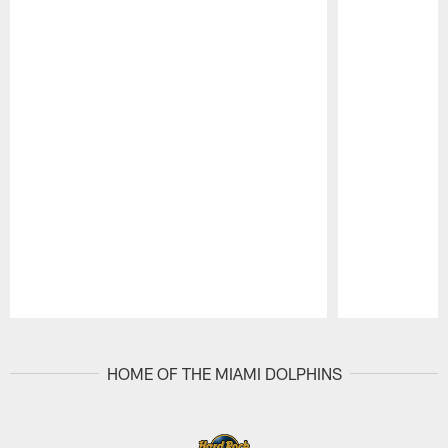
Pause
Play
HOME OF THE MIAMI DOLPHINS