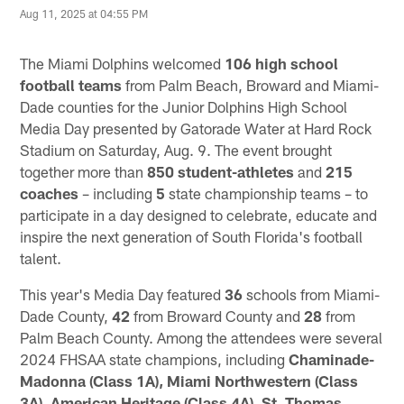
Aug 11, 2025 at 04:55 PM
The Miami Dolphins welcomed
106 high school
football teams
from Palm Beach, Broward and Miami-
Dade counties for the Junior Dolphins High School
Media Day presented by Gatorade Water at Hard Rock
Stadium on Saturday, Aug. 9. The event brought
together more than
850
student-athletes
and
215
coaches
– including
5
state championship teams – to
participate in a day designed to celebrate, educate and
inspire the next generation of South Florida's football
talent.
This year's Media Day featured
36
schools from Miami-
Dade County,
42
from Broward County and
28
from
Palm Beach County. Among the attendees were several
2024 FHSAA state champions, including
Chaminade-
Madonna (Class 1A), Miami Northwestern (Class
3A)
,
American Heritage (Class 4A)
,
St. Thomas