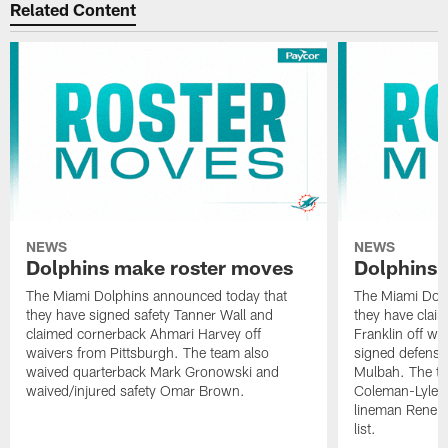
Related Content
NEWS
NEWS
Dolphins make roster moves
Dolphins 
The Miami Dolphins announced today that
The Miami Dolp
they have signed safety Tanner Wall and
they have clai
claimed cornerback Ahmari Harvey off
Franklin off w
waivers from Pittsburgh. The team also
signed defensi
waived quarterback Mark Gronowski and
Mulbah. The te
waived/injured safety Omar Brown.
Coleman-Lyles 
lineman Rene K
list.