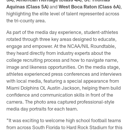
Aquinas (Class 5A)
and
West Boca Raton (Class 6A)
,
highlighting the elite level of talent represented across
the tri-county area.
As part of the media day experience, student-athletes
rotated through three key areas designed to educate,
engage and empower. At the NCAA/NIL Roundtable,
they heard directly from industry experts about the
college recruiting process and how to navigate name,
image and likeness opportunities. On the media stage,
athletes experienced press conferences and interviews
with local media, featuring a special appearance from
Miami Dolphins OL Austin Jackson, helping them build
confidence and communication skills in front of the
camera. The photo area captured professional-style
media day portraits for each team.
"It was exciting to welcome high school football teams
from across South Florida to Hard Rock Stadium for this