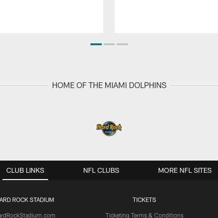
HOME OF THE MIAMI DOLPHINS
CLUB LINKS
NFL CLUBS
MORE NFL SITES
ARD ROCK STADIUM
TICKETS
ardRockStadium.com
Ticketing Terms & Conditions