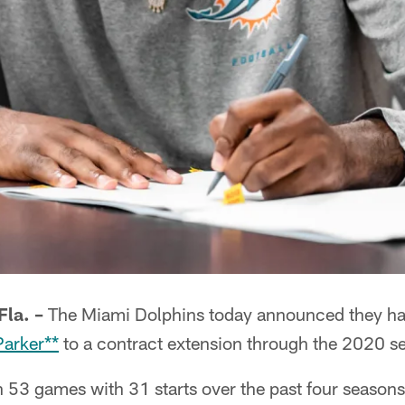
la. –
The Miami Dolphins today announced they ha
Parker**
to a contract extension through the 2020 s
 53 games with 31 starts over the past four seasons