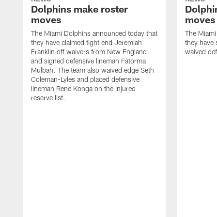
Dolphins make roster
Dolphi
moves
moves
The Miami Dolphins announced today that
The Miami
they have claimed tight end Jeremiah
they have 
Franklin off waivers from New England
waived def
and signed defensive lineman Fatorma
Mulbah. The team also waived edge Seth
Coleman-Lyles and placed defensive
lineman Rene Konga on the injured
reserve list.