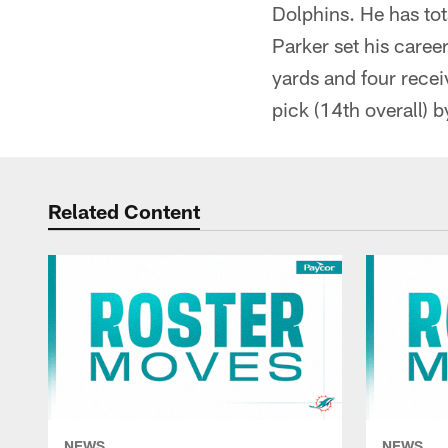
Dolphins. He has to
Parker set his caree
yards and four recei
pick (14th overall) 
Related Content
NEWS
NEWS