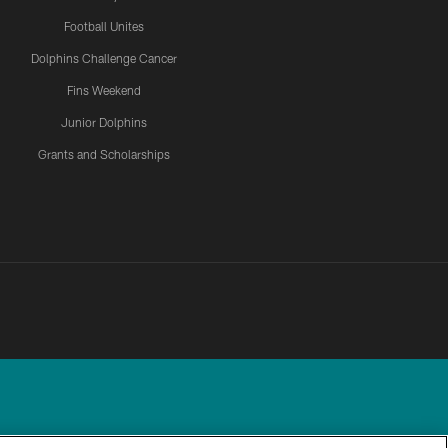
Football Unites
Dolphins Challenge Cancer
Fins Weekend
Junior Dolphins
Grants and Scholarships