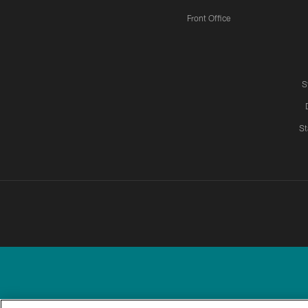
Front Office
S
St