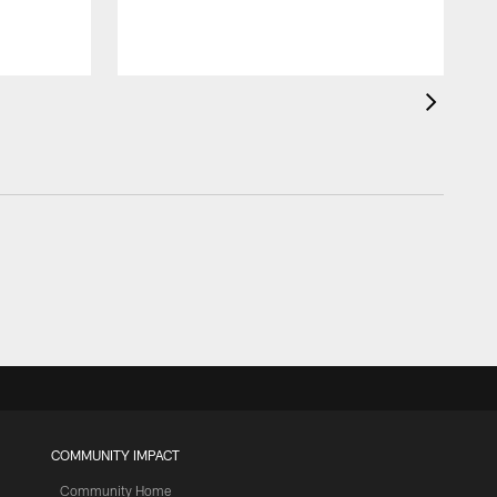
COMMUNITY IMPACT
Community Home