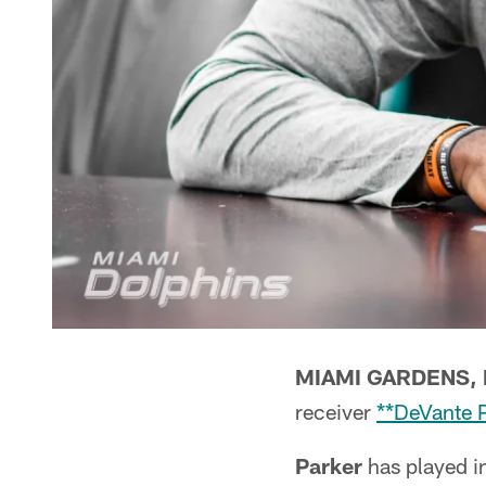
MIAMI GARDENS, F
receiver
**DeVante 
Parker
has played in