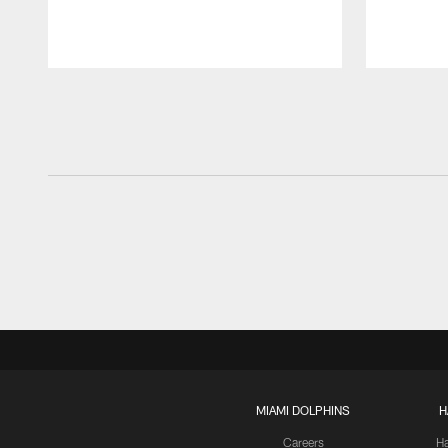
Pause
Play
MIAMI DOLPHINS
H
Careers
H