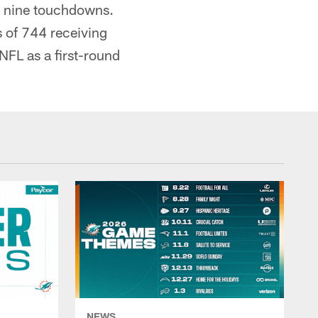
d nine touchdowns.
s of 744 receiving
NFL as a first-round
NEWS