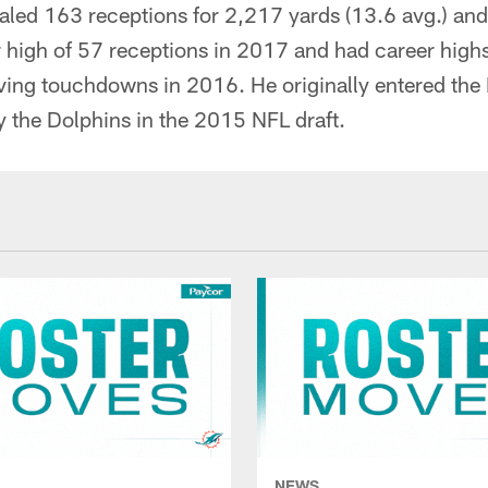
taled 163 receptions for 2,217 yards (13.6 avg.) an
r high of 57 receptions in 2017 and had career high
ving touchdowns in 2016. He originally entered the 
by the Dolphins in the 2015 NFL draft.
NEWS