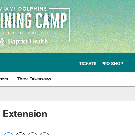
TICKETS
PRO SHOP
bers
Three Takeaways
t Extension