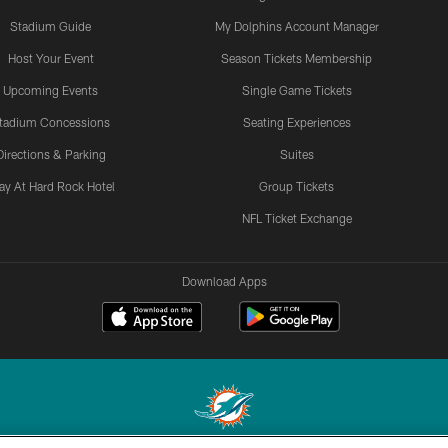
Stadium Guide
My Dolphins Account Manager
Host Your Event
Season Tickets Membership
Upcoming Events
Single Game Tickets
tadium Concessions
Seating Experiences
Directions & Parking
Suites
ay At Hard Rock Hotel
Group Tickets
NFL Ticket Exchange
Download Apps