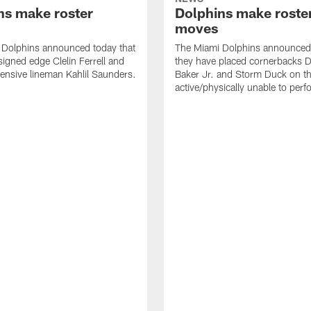
ns make roster
Dolphins make roste
moves
 Dolphins announced today that
The Miami Dolphins announced 
signed edge Clelin Ferrell and
they have placed cornerbacks Da
ensive lineman Kahlil Saunders.
Baker Jr. and Storm Duck on t
active/physically unable to perfo