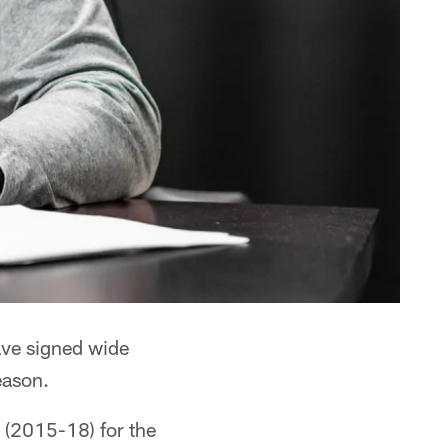
ve signed wide
eason.
 (2015-18) for the