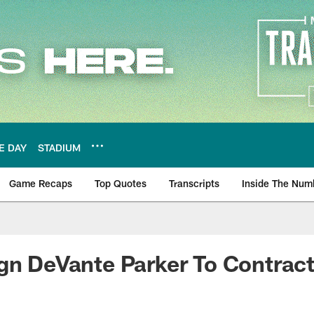
E DAY
STADIUM
Game Recaps
Top Quotes
Transcripts
Inside The Num
ws
gn DeVante Parker To Contrac