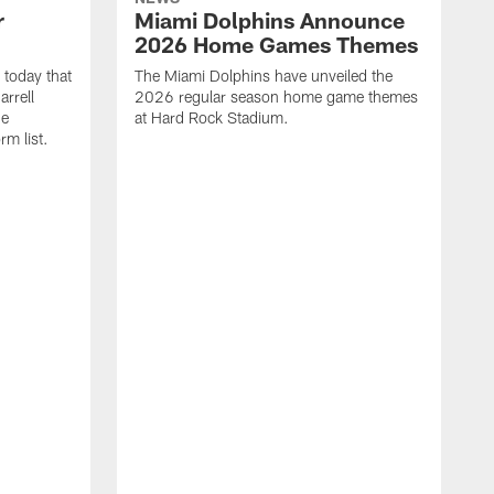
r
Miami Dolphins Announce
2026 Home Games Themes
today that
The Miami Dolphins have unveiled the
rrell
2026 regular season home game themes
he
at Hard Rock Stadium.
rm list.
l
T
t
o