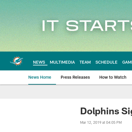
Skip
to
main
content
NEWS
MULTIMEDIA
TEAM
SCHEDULE
GAM
News Home
Press Releases
How to Watch
Miami Dolphins Ne
Dolphins Si
Mar 12, 2019 at 04:05 PM