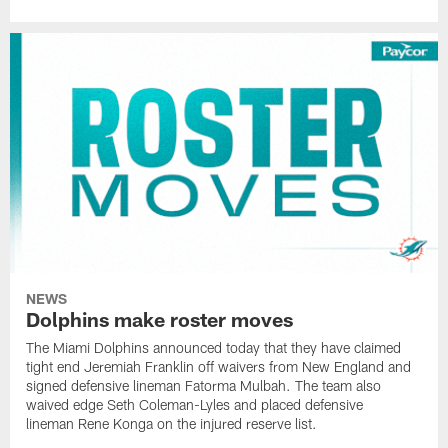
NEWS
Dolphins make roster moves
The Miami Dolphins announced today that they have claimed
tight end Jeremiah Franklin off waivers from New England and
signed defensive lineman Fatorma Mulbah. The team also
waived edge Seth Coleman-Lyles and placed defensive
lineman Rene Konga on the injured reserve list.