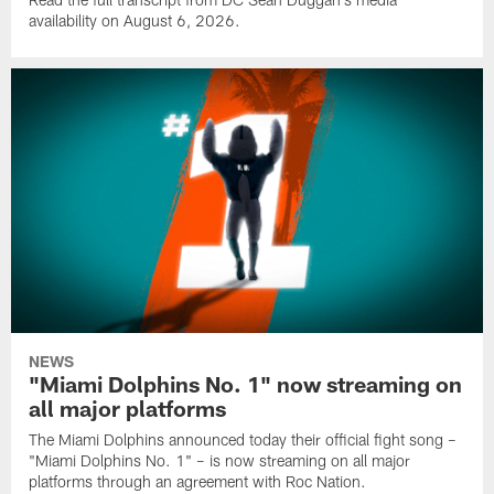
availability on August 6, 2026.
NEWS
"Miami Dolphins No. 1" now streaming on
all major platforms
The Miami Dolphins announced today their official fight song –
"Miami Dolphins No. 1" – is now streaming on all major
platforms through an agreement with Roc Nation.