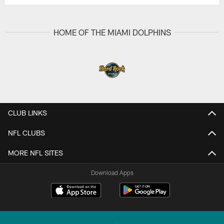
HOME OF THE MIAMI DOLPHINS
CLUB LINKS
NFL CLUBS
MORE NFL SITES
Download Apps