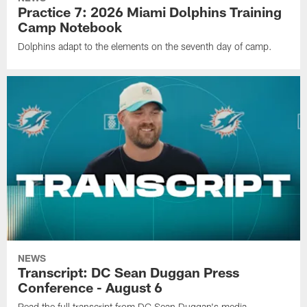
Practice 7: 2026 Miami Dolphins Training
Camp Notebook
Dolphins adapt to the elements on the seventh day of camp.
NEWS
Transcript: DC Sean Duggan Press
Conference - August 6
Read the full transcript from DC Sean Duggan's media