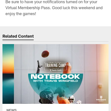
Be sure to have your notifications turned on for your
Virtual Membership Pass. Good luck this weekend and
enjoy the games!
Related Content
NEWS