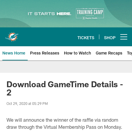
Skip
to
main
content
TICKETS
SHOP
Open menu button
News Home
Press Releases
How to Watch
Game Recaps
To
Miami Dolphins News
Download GameTime Details -
2
Oct 29, 2020 at 05:29 PM
We will announce the winner of the raffle via random
draw through the Virtual Membership Pass on Monday.