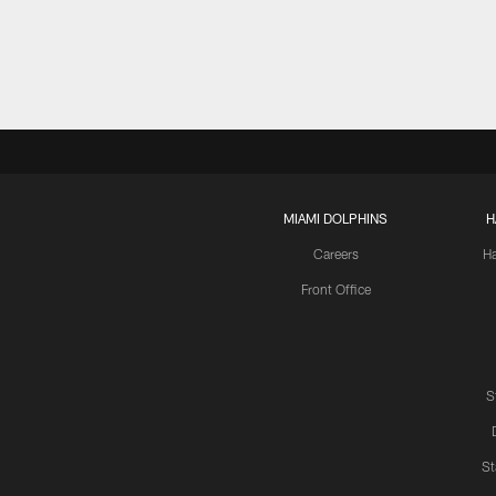
MIAMI DOLPHINS
H
Careers
H
Front Office
S
St