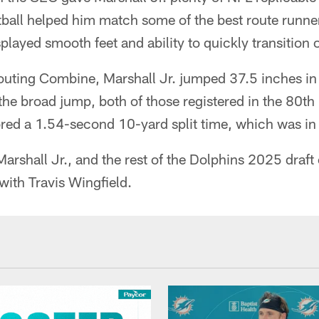
tball helped him match some of the best route runne
played smooth feet and ability to quickly transition 
uting Combine, Marshall Jr. jumped 37.5 inches in 
the broad jump, both of those registered in the 80t
red a 1.54-second 10-yard split time, which was in 
rshall Jr., and the rest of the Dolphins 2025 draft
with Travis Wingfield.