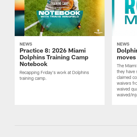
NEWS
NEWS
Practice 8: 2026 Miami
Dolphi
Dolphins Training Camp
moves
Notebook
The Miami
they have 
Recapping Friday's work at Dolphins
claimed co
training camp.
waivers fr
waived qu
waived/in