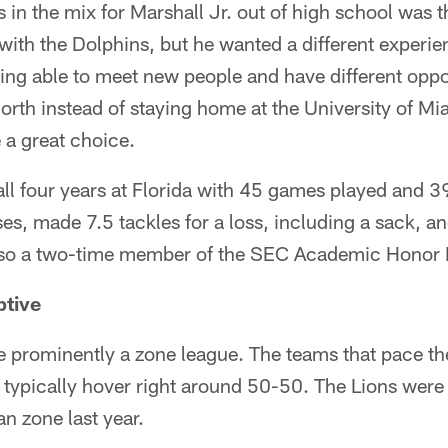
n the mix for Marshall Jr. out of high school was t
th the Dolphins, but he wanted a different experien
eing able to meet new people and have different oppor
orth instead of staying home at the University of Mia
 a great choice.
 all four years at Florida with 45 games played and 39
es, made 7.5 tackles for a loss, including a sack, 
lso a two-time member of the SEC Academic Honor R
ptive
prominently a zone league. The teams that pace the
typically hover right around 50-50. The Lions were 
n zone last year.