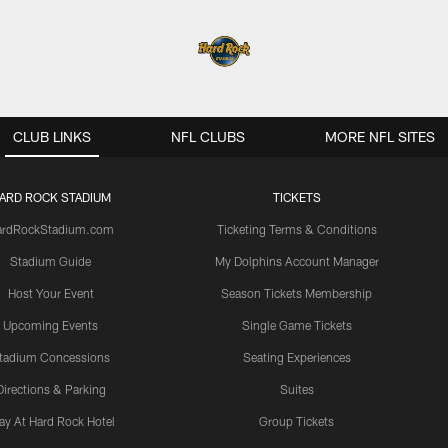
CLUB LINKS
NFL CLUBS
MORE NFL SITES
ARD ROCK STADIUM
TICKETS
ardRockStadium.com
Ticketing Terms & Conditions
Stadium Guide
My Dolphins Account Manager
Host Your Event
Season Tickets Membership
Upcoming Events
Single Game Tickets
tadium Concessions
Seating Experiences
Directions & Parking
Suites
ay At Hard Rock Hotel
Group Tickets