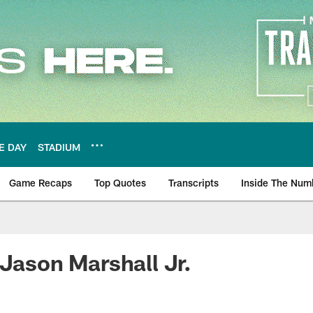
E DAY
STADIUM
Game Recaps
Top Quotes
Transcripts
Inside The Num
ws
 Jason Marshall Jr.