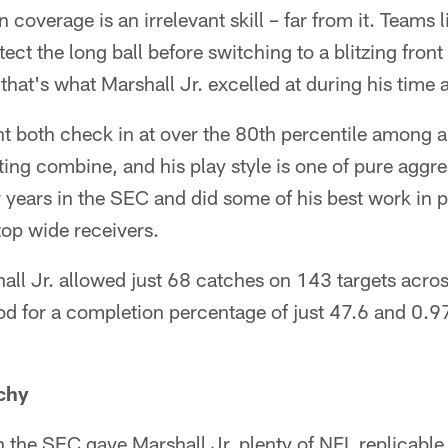
 coverage is an irrelevant skill – far from it. Teams 
ect the long ball before switching to a blitzing fro
hat's what Marshall Jr. excelled at during his time a
t both check in at over the 80th percentile among a
ing combine, and his play style is one of pure aggr
ur years in the SEC and did some of his best work in
top wide receivers.
hall Jr. allowed just 68 catches on 143 targets acro
od for a completion percentage of just 47.6 and 0.9
chy
in the SEC gave Marshall Jr. plenty of NFL replicable