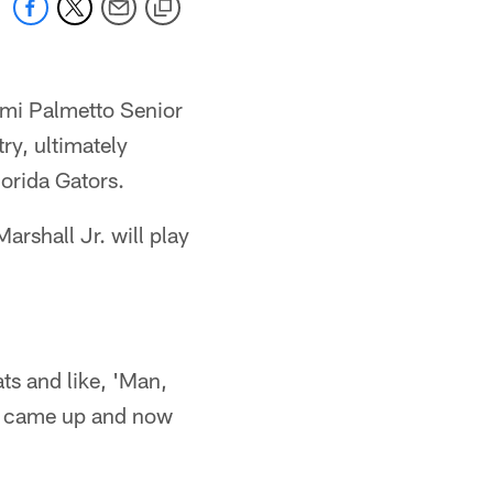
ami Palmetto Senior
ry, ultimately
lorida Gators.
arshall Jr. will play
ats and like, 'Man,
ty came up and now