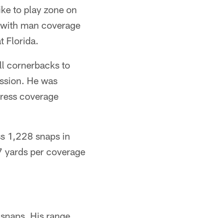
like to play zone on
nt with man coverage
t Florida.
ll cornerbacks to
ession. He was
 press coverage
ss 1,228 snaps in
7 yards per coverage
 snaps. His range