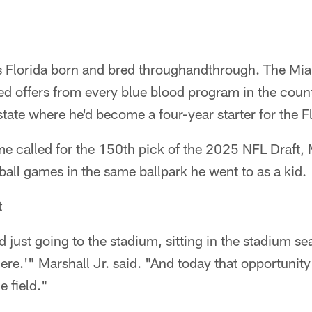
is Florida born and bred throughandthrough. The Mi
d offers from every blue blood program in the count
tate where he'd become a four-year starter for the F
me called for the 150th pick of the 2025 NFL Draft, M
tball games in the same ballpark he went to as a kid.
t
nd just going to the stadium, sitting in the stadium se
ere.'" Marshall Jr. said. "And today that opportuni
e field."