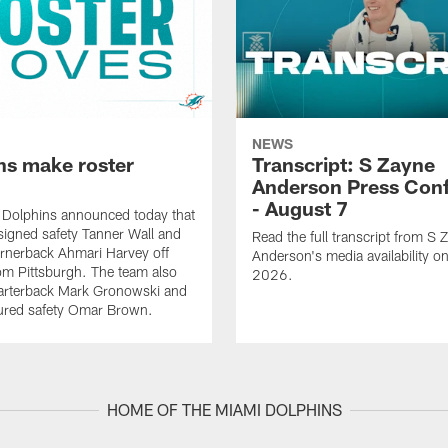
NEWS
ns make roster
Transcript: S Zayne
Anderson Press Con
- August 7
 Dolphins announced today that
signed safety Tanner Wall and
Read the full transcript from S 
rnerback Ahmari Harvey off
Anderson's media availability o
om Pittsburgh. The team also
2026.
arterback Mark Gronowski and
jured safety Omar Brown.
HOME OF THE MIAMI DOLPHINS