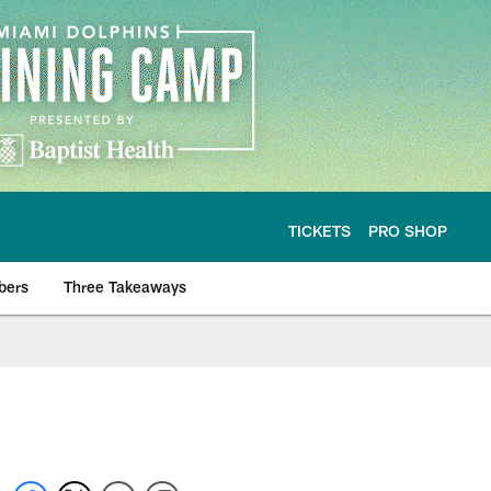
TICKETS
PRO SHOP
bers
Three Takeaways