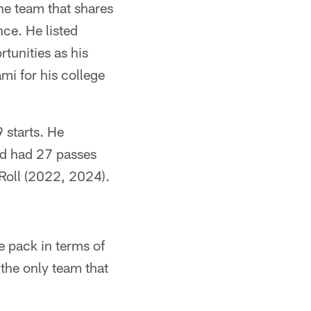
he team that shares
ce. He listed
tunities as his
mi for his college
 starts. He
and had 27 passes
oll (2022, 2024).
 pack in terms of
the only team that