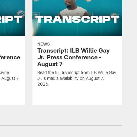
NEWS
Transcript: ILB Willie Gay
ference
Jr. Press Conference -
August 7
Zayne
Read the full transcript from ILB Willie Gay
n August 7,
Jr.'s media availability on August 7,
2026.