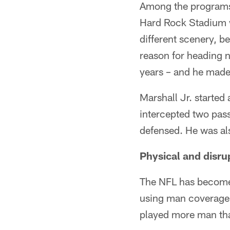
Among the programs i
Hard Rock Stadium wi
different scenery, b
reason for heading n
years – and he made
Marshall Jr. started
intercepted two pass
defensed. He was a
Physical and disru
The NFL has become 
using man coverage 
played more man tha