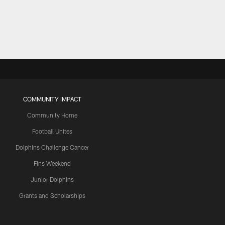
COMMUNITY IMPACT
Community Home
Football Unites
Dolphins Challenge Cancer
Fins Weekend
Junior Dolphins
Grants and Scholarships