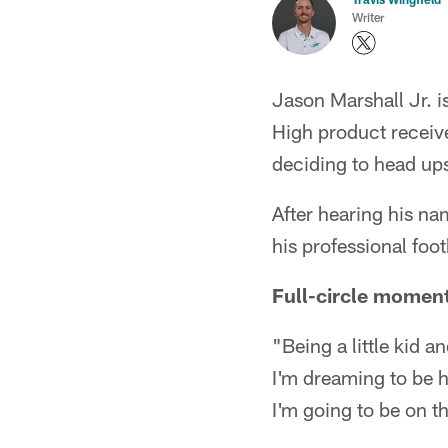
Writer
Jason Marshall Jr. 
High product receive
deciding to head ups
After hearing his na
his professional foo
Full-circle momen
"Being a little kid a
I'm dreaming to be h
I'm going to be on th