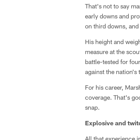
That's not to say man
early downs and prot
on third downs, and t
His height and weigh
measure at the scout
battle-tested for fo
against the nation's 
For his career, Mars
coverage. That's go
snap.
Explosive and twit
All that experience 