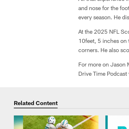
and nose for the foo
every season. He dis
At the 2025 NFL Sco
10feet, 5 inches on 
corners. He also sco
For more on Jason Ma
Drive Time Podcast 
Related Content