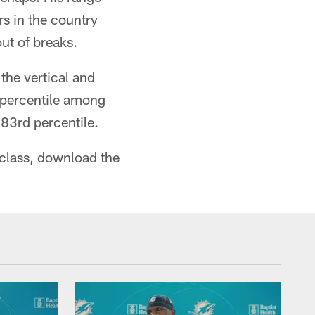
rs in the country
out of breaks.
the vertical and
h percentile among
83rd percentile.
 class, download the