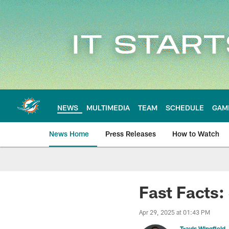
Skip
to
main
content
NEWS
MULTIMEDIA
TEAM
SCHEDULE
GAM
News Home
Press Releases
How to Watch
Miami Dolphins Ne
Fast Facts:
Apr 29, 2025 at 01:43 PM
Travis Wingfield