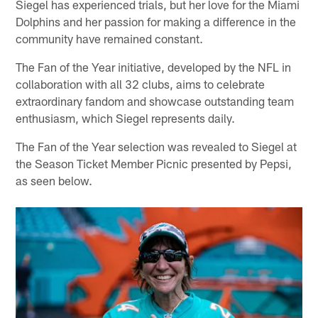
Siegel has experienced trials, but her love for the Miami
Dolphins and her passion for making a difference in the
community have remained constant.
The Fan of the Year initiative, developed by the NFL in
collaboration with all 32 clubs, aims to celebrate
extraordinary fandom and showcase outstanding team
enthusiasm, which Siegel represents daily.
The Fan of the Year selection was revealed to Siegel at
the Season Ticket Member Picnic presented by Pepsi,
as seen below.