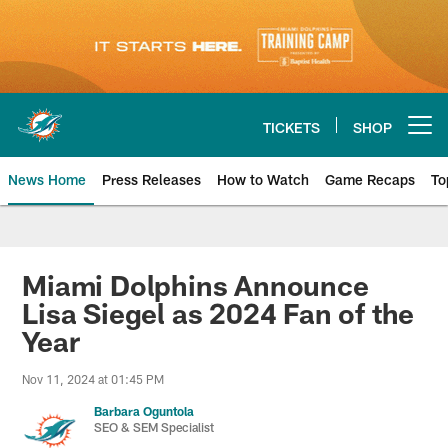
Skip
to
main
content
TICKETS
SHOP
Open menu button
News Home
Press Releases
How to Watch
Game Recaps
To
Miami Dolphins News
Miami Dolphins Announce
Lisa Siegel as 2024 Fan of the
Year
Nov 11, 2024 at 01:45 PM
Barbara Oguntola
SEO & SEM Specialist