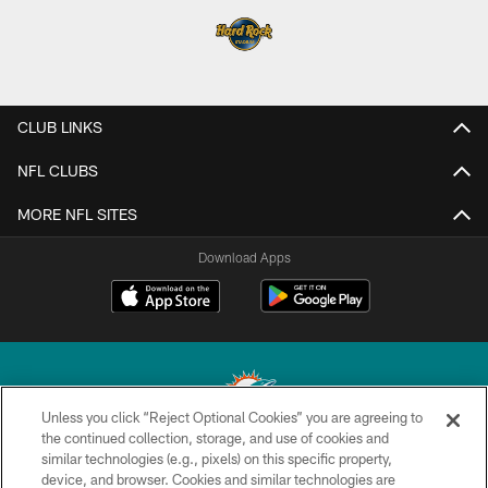
CLUB LINKS
NFL CLUBS
MORE NFL SITES
Download Apps
Unless you click “Reject Optional Cookies” you are agreeing to
the continued collection, storage, and use of cookies and
similar technologies (e.g., pixels) on this specific property,
© 2026 Miami Dolphins, Ltd. All rights reserved.
device, and browser. Cookies and similar technologies are