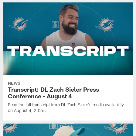
NEWS
Transcript: DL Zach Sieler Press
Conference - August 4
Read the full transcript from DL Zach Sieler's media availability
on August 4, 2026.