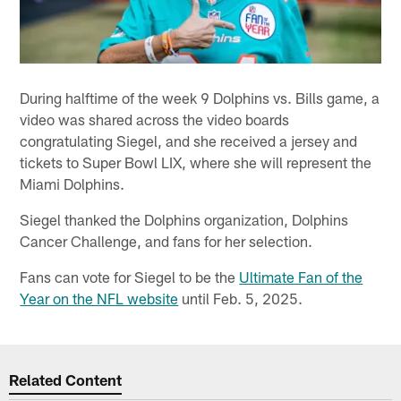
During halftime of the week 9 Dolphins vs. Bills game, a
video was shared across the video boards
congratulating Siegel, and she received a jersey and
tickets to Super Bowl LIX, where she will represent the
Miami Dolphins.
Siegel thanked the Dolphins organization, Dolphins
Cancer Challenge, and fans for her selection.
Fans can vote for Siegel to be the
Ultimate Fan of the
Year on the NFL website
until Feb. 5, 2025.
Related Content