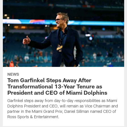
NEWS
Tom Garfinkel Steps Away After
Transformational 13-Year Tenure as
President and CEO of Miami Dolphins
Garfinkel steps away from day-to-day responsibilities as Miami
Dolphins President and CEO, will remain as Vice Chairman and
partner in the Miami Grand Prix; Daniel Sillman named CEO of
Ross Sports & Entertainment.