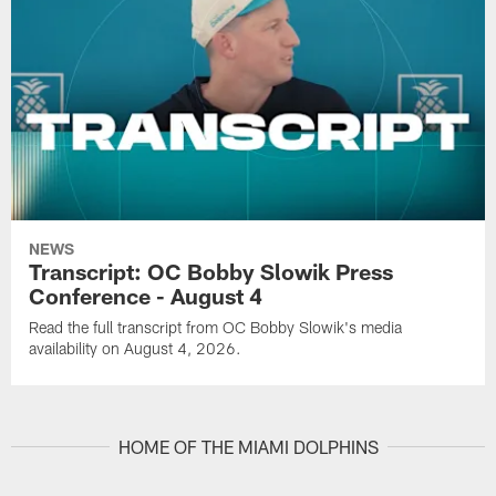
NEWS
Transcript: OC Bobby Slowik Press
Conference - August 4
Read the full transcript from OC Bobby Slowik's media
availability on August 4, 2026.
HOME OF THE MIAMI DOLPHINS