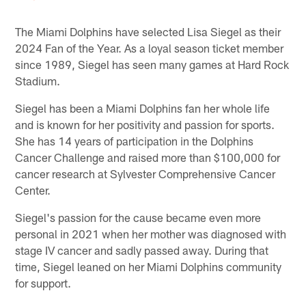
The Miami Dolphins have selected Lisa Siegel as their
2024 Fan of the Year. As a loyal season ticket member
since 1989, Siegel has seen many games at Hard Rock
Stadium.
Siegel has been a Miami Dolphins fan her whole life
and is known for her positivity and passion for sports.
She has 14 years of participation in the Dolphins
Cancer Challenge and raised more than $100,000 for
cancer research at Sylvester Comprehensive Cancer
Center.
Siegel's passion for the cause became even more
personal in 2021 when her mother was diagnosed with
stage IV cancer and sadly passed away. During that
time, Siegel leaned on her Miami Dolphins community
for support.