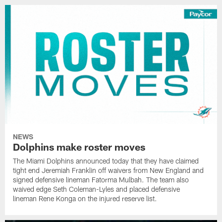
NEWS
Dolphins make roster moves
The Miami Dolphins announced today that they have claimed
tight end Jeremiah Franklin off waivers from New England and
signed defensive lineman Fatorma Mulbah. The team also
waived edge Seth Coleman-Lyles and placed defensive
lineman Rene Konga on the injured reserve list.