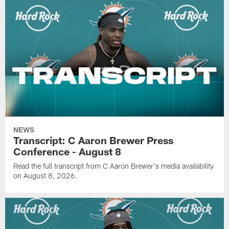
NEWS
Transcript: C Aaron Brewer Press
Conference - August 8
Read the full transcript from C Aaron Brewer's media availability
on August 8, 2026.