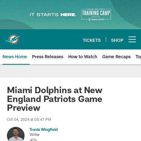
Skip
to
main
content
TICKETS
SHOP
Open menu button
News Home
Press Releases
How to Watch
Game Recaps
To
Miami Dolphins News
Miami Dolphins at New
England Patriots Game
Preview
Oct 04, 2024 at 03:47 PM
Travis Wingfield
Writer