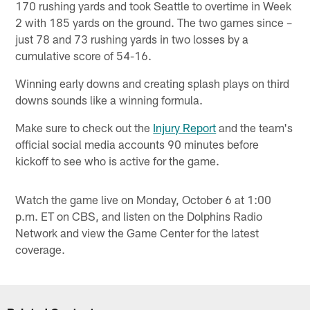
170 rushing yards and took Seattle to overtime in Week
2 with 185 yards on the ground. The two games since –
just 78 and 73 rushing yards in two losses by a
cumulative score of 54-16.
Winning early downs and creating splash plays on third
downs sounds like a winning formula.
Make sure to check out the
Injury Report
and the team's
official social media accounts 90 minutes before
kickoff to see who is active for the game.
Watch the game live on Monday, October 6 at 1:00
p.m. ET on CBS, and listen on the Dolphins Radio
Network and view the Game Center for the latest
coverage.