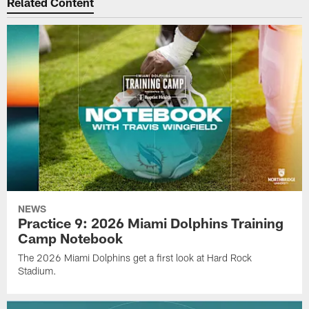
Related Content
NEWS
Practice 9: 2026 Miami Dolphins Training
Camp Notebook
The 2026 Miami Dolphins get a first look at Hard Rock
Stadium.