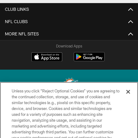
CLUB LINKS
NFL CLUBS
MORE NFL SITES
Download Apps
Unless you click “Reject Optional Cookies” you are agreeing to
the continued collection, storage, and use of cookies and
similar technologies (e.g., pixels) on this specific property,
© 2026 Miami Dolphins, Ltd. All rights reserved.
device, and browser. Cookies and similar technologies are
used for a variety of purposes such as enhancing site
TERMS & CONDITIONS
navigation, analyzing site usage, and assisting in our
PRIVACY POLICY
marketing and advertising efforts, including targeted
advertising through third parties. You can further customize
ACCESSIBILITY
your cookie preferences and opt out of optional cookies by