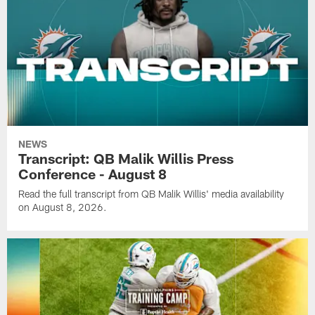
NEWS
Transcript: QB Malik Willis Press
Conference - August 8
Read the full transcript from QB Malik Willis' media availability
on August 8, 2026.