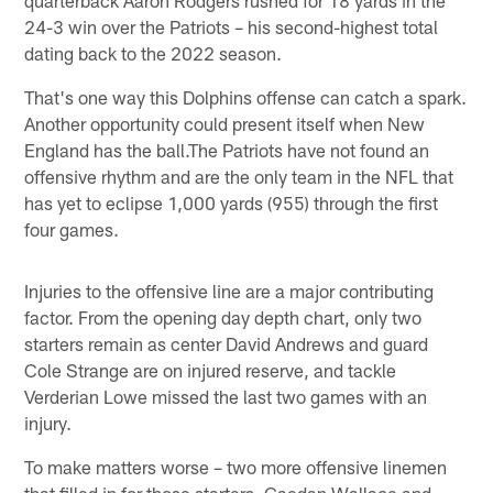
24-3 win over the Patriots – his second-highest total
dating back to the 2022 season.
That's one way this Dolphins offense can catch a spark.
Another opportunity could present itself when New
England has the ball.The Patriots have not found an
offensive rhythm and are the only team in the NFL that
has yet to eclipse 1,000 yards (955) through the first
four games.
Injuries to the offensive line are a major contributing
factor. From the opening day depth chart, only two
starters remain as center David Andrews and guard
Cole Strange are on injured reserve, and tackle
Verderian Lowe missed the last two games with an
injury.
To make matters worse – two more offensive linemen
that filled in for those starters, Caedan Wallace and