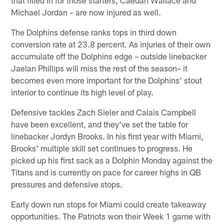
Michael Jordan – are now injured as well.
The Dolphins defense ranks tops in third down
conversion rate at 23.8 percent. As injuries of their own
accumulate off the Dolphins edge – outside linebacker
Jaelan Phillips will miss the rest of the season– it
becomes even more important for the Dolphins' stout
interior to continue its high level of play.
Defensive tackles Zach Sieler and Calais Campbell
have been excellent, and they've set the table for
linebacker Jordyn Brooks. In his first year with Miami,
Brooks' multiple skill set continues to progress. He
picked up his first sack as a Dolphin Monday against the
Titans and is currently on pace for career highs in QB
pressures and defensive stops.
Early down run stops for Miami could create takeaway
opportunities. The Patriots won their Week 1 game with