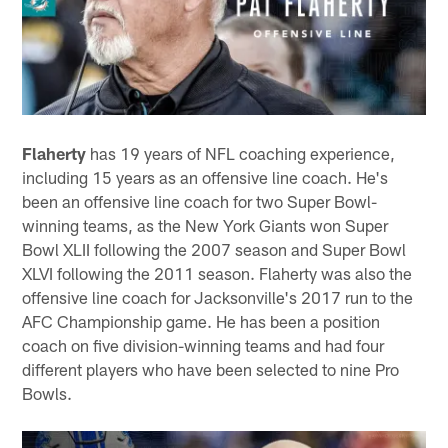
Flaherty
has 19 years of NFL coaching experience,
including 15 years as an offensive line coach. He's
been an offensive line coach for two Super Bowl-
winning teams, as the New York Giants won Super
Bowl XLII following the 2007 season and Super Bowl
XLVI following the 2011 season. Flaherty was also the
offensive line coach for Jacksonville's 2017 run to the
AFC Championship game. He has been a position
coach on five division-winning teams and had four
different players who have been selected to nine Pro
Bowls.