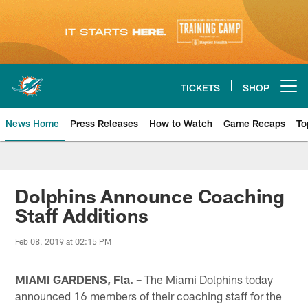
Skip
to
main
content
TICKETS
SHOP
Open menu button
News Home
Press Releases
How to Watch
Game Recaps
To
Miami Dolphins News
Dolphins Announce Coaching
Staff Additions
Feb 08, 2019 at 02:15 PM
MIAMI GARDENS, Fla. –
The Miami Dolphins today
announced 16 members of their coaching staff for the