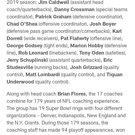
2019 season:
Jim Caldwell
(assistant head
coach/quarterbacks),
Danny Crossman
(special teams
coordinator),
Patrick Graham
(defensive coordinator),
Chad O'Shea
(offensive coordinator),
Josh Boyer
(defensive pass game coordinator/cornerbacks),
Karl
Dorrell
(wide receivers),
Pat Flaherty
(offensive line),
George Godsey
(tight ends),
Marion Hobby
(defensive
line),
Rob Leonard
(linebackers),
Tony Oden
(safeties),
Jerry Schuplinski
(assistant quarterbacks),
Eric
Studesville
(running backs),
Josh Grizzard
(quality
control),
Matt Lombardi
(quality control), and
Tiquan
Underwood
(quality control).
Along with head coach
Brian Flores
, the 17 coaches
combine for 179 years of NFL coaching experience.
The group has 19 Super Bowl rings with four different
organizations – Denver, Indianapolis, New England and
the N.Y. Giants. During those 179 seasons, the
coaching staff has made 94 playoff appearances, won