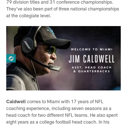
79 division titles and 31 conference championships.
They've also been part of three national championships
at the collegiate level.
Caldwell
comes to Miami with 17 years of NFL
coaching experience, including seven seasons as a
head coach for two different NFL teams. He also spent
eight years as a college football head coach. In his