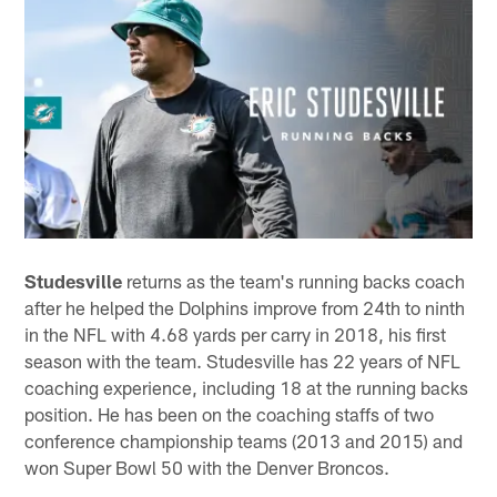
Studesville
returns as the team's running backs coach
after he helped the Dolphins improve from 24th to ninth
in the NFL with 4.68 yards per carry in 2018, his first
season with the team. Studesville has 22 years of NFL
coaching experience, including 18 at the running backs
position. He has been on the coaching staffs of two
conference championship teams (2013 and 2015) and
won Super Bowl 50 with the Denver Broncos.