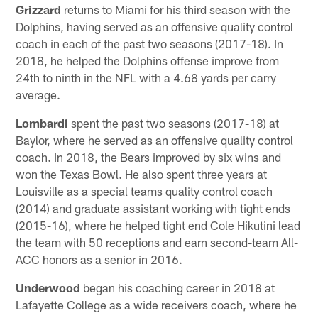
Grizzard
returns to Miami for his third season with the
Dolphins, having served as an offensive quality control
coach in each of the past two seasons (2017-18). In
2018, he helped the Dolphins offense improve from
24th to ninth in the NFL with a 4.68 yards per carry
average.
Lombardi
spent the past two seasons (2017-18) at
Baylor, where he served as an offensive quality control
coach. In 2018, the Bears improved by six wins and
won the Texas Bowl. He also spent three years at
Louisville as a special teams quality control coach
(2014) and graduate assistant working with tight ends
(2015-16), where he helped tight end Cole Hikutini lead
the team with 50 receptions and earn second-team All-
ACC honors as a senior in 2016.
Underwood
began his coaching career in 2018 at
Lafayette College as a wide receivers coach, where he