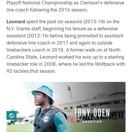
Playoff National Championship as Clemson's defensive
line coach following the 2016 season.
Leonard
spent the past six seasons (2013-18) on the
N.Y. Giants staff, beginning his tenure as a defensive
assistant (2013-16) before being promoted to assistant
defensive line coach in 2017 and again to outside
linebackers coach in 2018. A former walk-on at North
Carolina State, Leonard worked his way up to a starting
linebacker role in 2008, where he led the Wolfpack with
95 tackles that season.