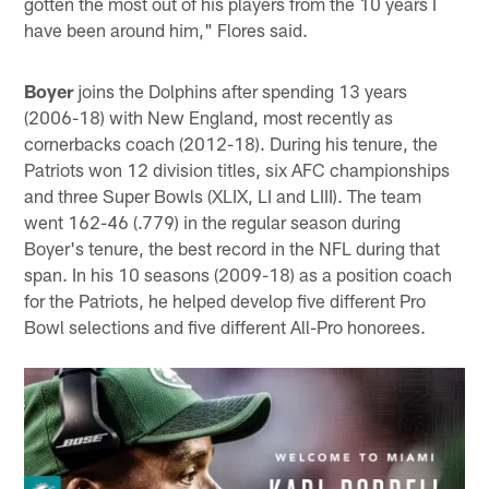
gotten the most out of his players from the 10 years I
have been around him," Flores said.
Boyer
joins the Dolphins after spending 13 years
(2006-18) with New England, most recently as
cornerbacks coach (2012-18). During his tenure, the
Patriots won 12 division titles, six AFC championships
and three Super Bowls (XLIX, LI and LIII). The team
went 162-46 (.779) in the regular season during
Boyer's tenure, the best record in the NFL during that
span. In his 10 seasons (2009-18) as a position coach
for the Patriots, he helped develop five different Pro
Bowl selections and five different All-Pro honorees.