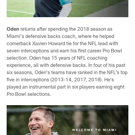
Oden
returns after spending the 2018 season as
Miami's defensive backs coach, where he helped
cornerback Xavien Howard tie for the NFL lead with
seven interceptions and earn his first career Pro Bowl
selection. Oden has 15 years of NFL coaching
experience, all with defensive backs. In four of his past
six seasons, Oden's teams have ranked in the NFL's top
five in interceptions (2013-14, 2017, 2018). He's
played an instrumental part in six players earning eight
Pro Bowl selections.