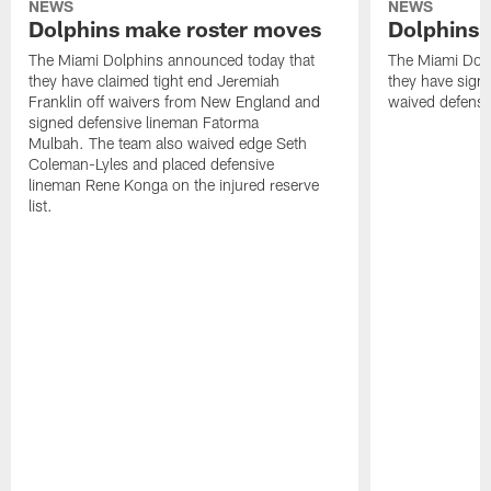
NEWS
NEWS
Dolphins make roster moves
Dolphins 
The Miami Dolphins announced today that
The Miami Dolp
they have claimed tight end Jeremiah
they have signe
Franklin off waivers from New England and
waived defensi
signed defensive lineman Fatorma
Mulbah. The team also waived edge Seth
Coleman-Lyles and placed defensive
lineman Rene Konga on the injured reserve
list.