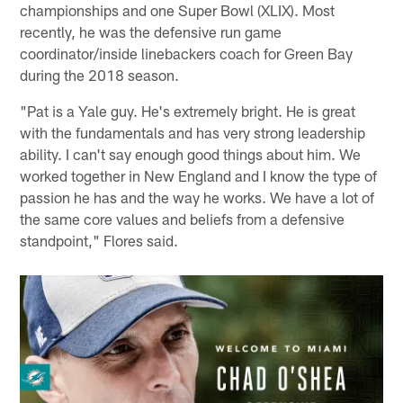
championships and one Super Bowl (XLIX). Most
recently, he was the defensive run game
coordinator/inside linebackers coach for Green Bay
during the 2018 season.
"Pat is a Yale guy. He's extremely bright. He is great
with the fundamentals and has very strong leadership
ability. I can't say enough good things about him. We
worked together in New England and I know the type of
passion he has and the way he works. We have a lot of
the same core values and beliefs from a defensive
standpoint," Flores said.