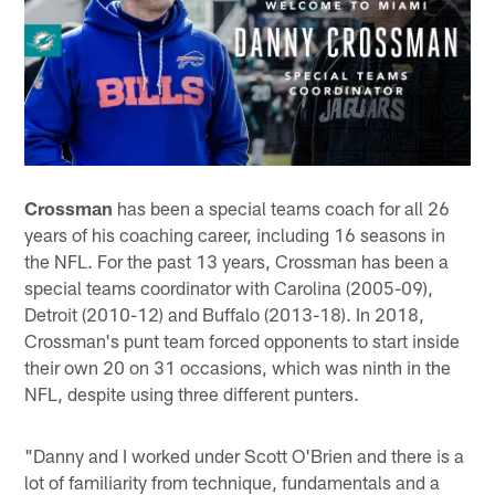
Crossman
has been a special teams coach for all 26
years of his coaching career, including 16 seasons in
the NFL. For the past 13 years, Crossman has been a
special teams coordinator with Carolina (2005-09),
Detroit (2010-12) and Buffalo (2013-18). In 2018,
Crossman's punt team forced opponents to start inside
their own 20 on 31 occasions, which was ninth in the
NFL, despite using three different punters.
"Danny and I worked under Scott O'Brien and there is a
lot of familiarity from technique, fundamentals and a