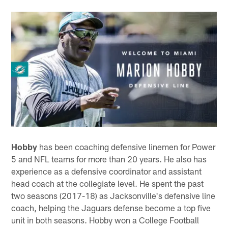
Hobby
has been coaching defensive linemen for Power
5 and NFL teams for more than 20 years. He also has
experience as a defensive coordinator and assistant
head coach at the collegiate level. He spent the past
two seasons (2017-18) as Jacksonville's defensive line
coach, helping the Jaguars defense become a top five
unit in both seasons. Hobby won a College Football