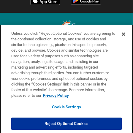
Unless you click “Reject Optional Cookies” you are agreeing to
the continued collection, storage, and use of cookies and
similar technologies (e.g., pixels) on this specific property,
© 2026 Miami Dolphins, Ltd. All rights reserved.
device, and browser. Cookies and similar technologies are
used for a variety of purposes such as enhancing site
TERMS & CONDITIONS
navigation, analyzing site usage, and assisting in our
PRIVACY POLICY
marketing and advertising efforts, including targeted
advertising through third parties. You can further customize
ACCESSIBILITY
your cookie preferences and opt out of optional cookies by
clicking the “Cookies Settings” link in this banner or in the
CONTACT US
footer of this website’s homepage. For more information,
SITE MAP
please refer to our
Privacy Policy
AD CHOICES
Cookie Settings
YOUR PRIVACY CHOICES
COOKIE SETTINGS
Reject Optional Cookies
PREFERENCE CENTER