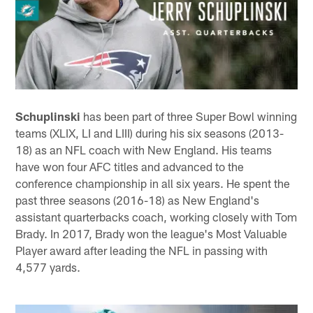
Schuplinski
has been part of three Super Bowl winning
teams (XLIX, LI and LIII) during his six seasons (2013-
18) as an NFL coach with New England. His teams
have won four AFC titles and advanced to the
conference championship in all six years. He spent the
past three seasons (2016-18) as New England's
assistant quarterbacks coach, working closely with Tom
Brady. In 2017, Brady won the league's Most Valuable
Player award after leading the NFL in passing with
4,577 yards.