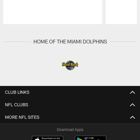
Pause
Play
HOME OF THE MIAMI DOLPHINS
CLUB LINKS
NFL CLUBS
MORE NFL SITES
Download Apps