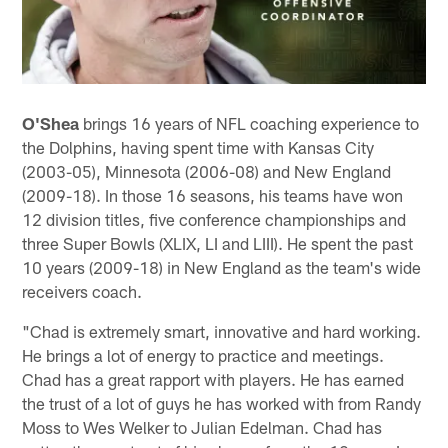
O'Shea
brings 16 years of NFL coaching experience to
the Dolphins, having spent time with Kansas City
(2003-05), Minnesota (2006-08) and New England
(2009-18). In those 16 seasons, his teams have won
12 division titles, five conference championships and
three Super Bowls (XLIX, LI and LIII). He spent the past
10 years (2009-18) in New England as the team's wide
receivers coach.
"Chad is extremely smart, innovative and hard working.
He brings a lot of energy to practice and meetings.
Chad has a great rapport with players. He has earned
the trust of a lot of guys he has worked with from Randy
Moss to Wes Welker to Julian Edelman. Chad has