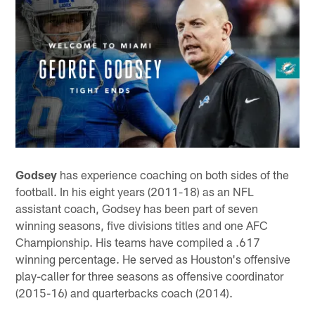
Godsey
has experience coaching on both sides of the
football. In his eight years (2011-18) as an NFL
assistant coach, Godsey has been part of seven
winning seasons, five divisions titles and one AFC
Championship. His teams have compiled a .617
winning percentage. He served as Houston's offensive
play-caller for three seasons as offensive coordinator
(2015-16) and quarterbacks coach (2014).