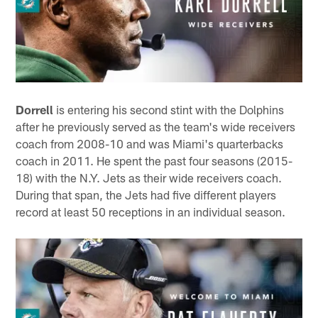
Dorrell
is entering his second stint with the Dolphins
after he previously served as the team's wide receivers
coach from 2008-10 and was Miami's quarterbacks
coach in 2011. He spent the past four seasons (2015-
18) with the N.Y. Jets as their wide receivers coach.
During that span, the Jets had five different players
record at least 50 receptions in an individual season.