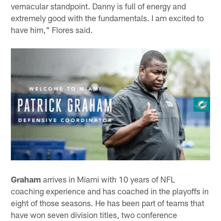
vernacular standpoint. Danny is full of energy and
extremely good with the fundamentals. I am excited to
have him," Flores said.
Graham
arrives in Miami with 10 years of NFL
coaching experience and has coached in the playoffs in
eight of those seasons. He has been part of teams that
have won seven division titles, two conference