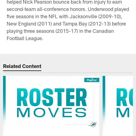
helped Nick Pearson bounce back from injury to earn
second-team all-conference honors. Underwood played
five seasons in the NFL with Jacksonville (2009-10),
New England (2011) and Tampa Bay (2012-13) before
playing three seasons (2015-17) in the Canadian
Football League.
Related Content