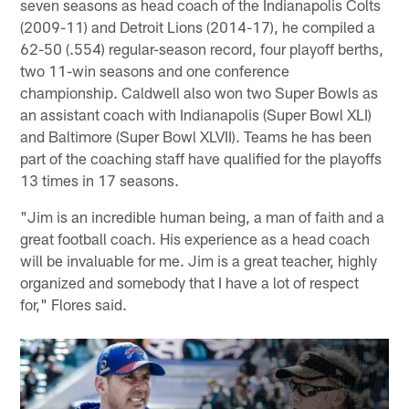
seven seasons as head coach of the Indianapolis Colts
(2009-11) and Detroit Lions (2014-17), he compiled a
62-50 (.554) regular-season record, four playoff berths,
two 11-win seasons and one conference
championship. Caldwell also won two Super Bowls as
an assistant coach with Indianapolis (Super Bowl XLI)
and Baltimore (Super Bowl XLVII). Teams he has been
part of the coaching staff have qualified for the playoffs
13 times in 17 seasons.
"Jim is an incredible human being, a man of faith and a
great football coach. His experience as a head coach
will be invaluable for me. Jim is a great teacher, highly
organized and somebody that I have a lot of respect
for," Flores said.