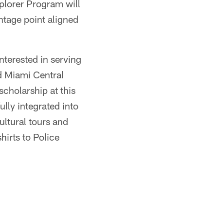
xplorer Program will
ntage point aligned
nterested in serving
d Miami Central
cholarship at this
ully integrated into
tural tours and
irts to Police