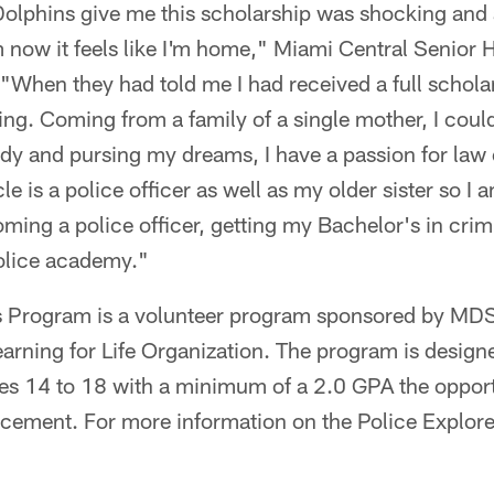
lphins give me this scholarship was shocking and am
m now it feels like I'm home," Miami Central Senior
"When they had told me I had received a full scholar
ng. Coming from a family of a single mother, I could t
dy and pursing my dreams, I have a passion for law 
le is a police officer as well as my older sister so I a
oming a police officer, getting my Bachelor's in crimi
police academy."
rs Program is a volunteer program sponsored by M
Learning for Life Organization. The program is design
es 14 to 18 with a minimum of a 2.0 GPA the opport
orcement. For more information on the Police Explo