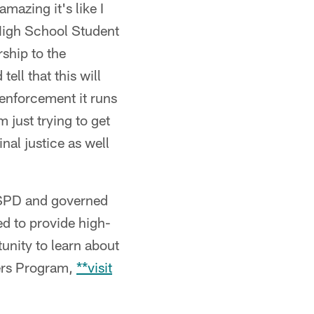
azing it's like I
 High School Student
ship to the
ell that this will
enforcement it runs
m just trying to get
nal justice as well
DSPD and governed
ed to provide high-
unity to learn about
rers Program,
**visit