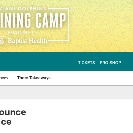
TICKETS
PRO SHOP
bers
Three Takeaways
ounce
ice