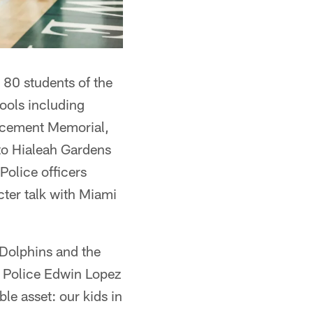
 80 students of the
ols including
rcement Memorial,
 to Hialeah Gardens
Police officers
acter talk with Miami
 Dolphins and the
 Police Edwin Lopez
le asset: our kids in