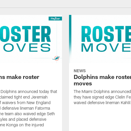
NEWS
ns make roster
Dolphins make roste
moves
 Dolphins announced today that
The Miami Dolphins announced 
claimed tight end Jeremiah
they have signed edge Clelin Fer
ff waivers from New England
waived defensive lineman Kahli
 defensive lineman Fatorma
he team also waived edge Seth
les and placed defensive
ne Konga on the injured
.