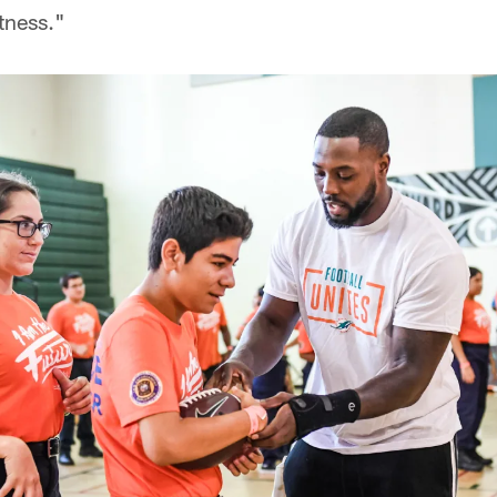
atness."