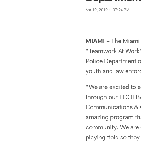
Apr 19, 2019 at 07:24 PM
MIAMI –
The Miami 
"Teamwork At Work" 
Police Department on
youth and law enfor
"We are excited to 
through our FOOTBAL
Communications & Co
amazing program tha
community. We are 
playing field so the