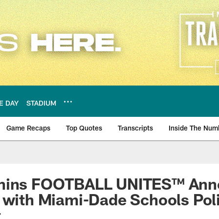
E DAY
STADIUM
Game Recaps
Top Quotes
Transcripts
Inside The Num
ws
phins FOOTBALL UNITES™ Ann
 with Miami-Dade Schools Pol
t