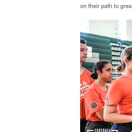
on their path to gre