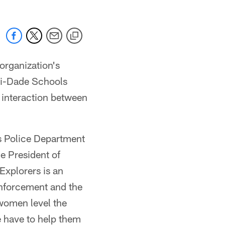
rganization's
mi-Dade Schools
e interaction between
s Police Department
e President of
xplorers is an
enforcement and the
women level the
we have to help them