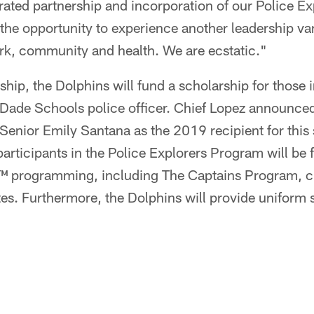
rated partnership and incorporation of our Police E
 the opportunity to experience another leadership va
rk, community and health. We are ecstatic."
ship, the Dolphins will fund a scholarship for those i
Dade Schools police officer. Chief Lopez announce
enior Emily Santana as the 2019 recipient for this s
participants in the Police Explorers Program will be f
rogramming, including The Captains Program, cul
. Furthermore, the Dolphins will provide uniform sh