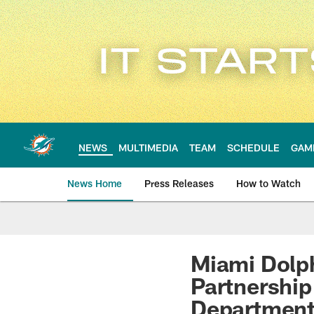
Skip
to
main
content
NEWS
MULTIMEDIA
TEAM
SCHEDULE
GAM
News Home
Press Releases
How to Watch
Miami Dolphins Ne
Miami Dol
Partnership
Departmen