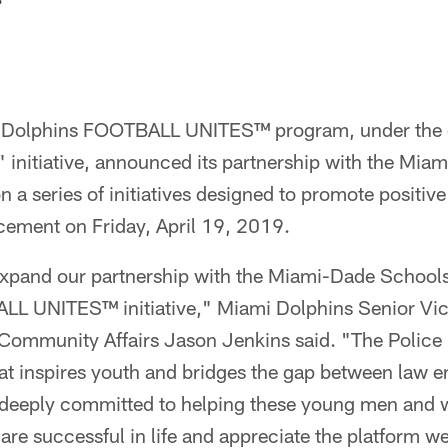
Dolphins FOOTBALL UNITES™ program, under the o
initiative, announced its partnership with the Mia
 a series of initiatives designed to promote positiv
cement on Friday, April 19, 2019.
expand our partnership with the Miami-Dade School
L UNITES™ initiative," Miami Dolphins Senior Vic
mmunity Affairs Jason Jenkins said. "The Police E
t inspires youth and bridges the gap between law 
deeply committed to helping these young men and 
y are successful in life and appreciate the platform 