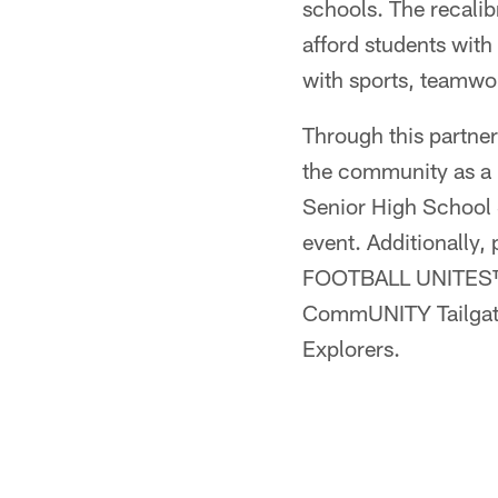
schools. The recalib
afford students with
with sports, teamwo
Through this partner
the community as a 
Senior High School S
event. Additionally, 
FOOTBALL UNITES™ p
CommUNITY Tailgates
Explorers.