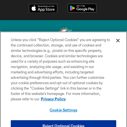
Unless you click “Reject Optional Cookies” you are agreeing to
the continued collection, storage, and use of cookies and
similar technologies (e.g., pixels) on this specific property,
© 2026 Miami Dolphins, Ltd. All rights reserved.
device, and browser. Cookies and similar technologies are
used for a variety of purposes such as enhancing site
TERMS & CONDITIONS
navigation, analyzing site usage, and assisting in our
PRIVACY POLICY
marketing and advertising efforts, including targeted
advertising through third parties. You can further customize
ACCESSIBILITY
your cookie preferences and opt out of optional cookies by
clicking the “Cookies Settings” link in this banner or in the
CONTACT US
footer of this website’s homepage. For more information,
SITE MAP
please refer to our
Privacy Policy
AD CHOICES
Cookie Settings
YOUR PRIVACY CHOICES
COOKIE SETTINGS
Reject Optional Cookies