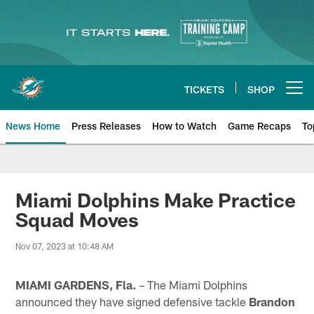
Skip
to
main
content
TICKETS
SHOP
Open menu button
News Home
Press Releases
How to Watch
Game Recaps
To
Miami Dolphins News
Miami Dolphins Make Practice
Squad Moves
Nov 07, 2023 at 10:48 AM
MIAMI GARDENS, Fla.
– The Miami Dolphins
announced they have signed defensive tackle
Brandon