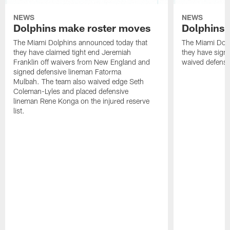
NEWS
NEWS
Dolphins make roster moves
Dolphins 
The Miami Dolphins announced today that
The Miami Dolp
they have claimed tight end Jeremiah
they have signe
Franklin off waivers from New England and
waived defensi
signed defensive lineman Fatorma
Mulbah. The team also waived edge Seth
Coleman-Lyles and placed defensive
lineman Rene Konga on the injured reserve
list.