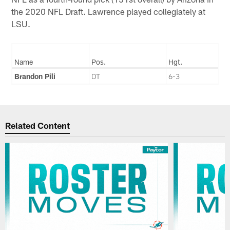
the 2020 NFL Draft. Lawrence played collegiately at
LSU.
Name
Pos.
Hgt.
Brandon Pili
DT
6-3
Related Content