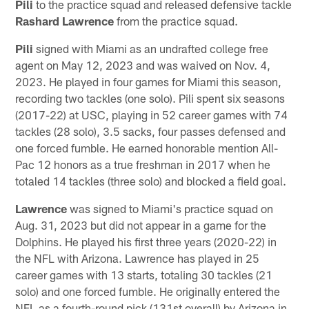
Pili
to the practice squad and released defensive tackle
Rashard Lawrence
from the practice squad.
Pili
signed with Miami as an undrafted college free
agent on May 12, 2023 and was waived on Nov. 4,
2023. He played in four games for Miami this season,
recording two tackles (one solo). Pili spent six seasons
(2017-22) at USC, playing in 52 career games with 74
tackles (28 solo), 3.5 sacks, four passes defensed and
one forced fumble. He earned honorable mention All-
Pac 12 honors as a true freshman in 2017 when he
totaled 14 tackles (three solo) and blocked a field goal.
Lawrence
was signed to Miami's practice squad on
Aug. 31, 2023 but did not appear in a game for the
Dolphins. He played his first three years (2020-22) in
the NFL with Arizona. Lawrence has played in 25
career games with 13 starts, totaling 30 tackles (21
solo) and one forced fumble. He originally entered the
NFL as a fourth-round pick (131st overall) by Arizona in