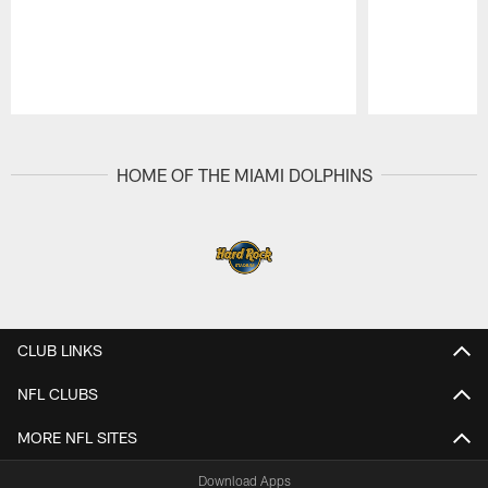
Pause
Play
HOME OF THE MIAMI DOLPHINS
CLUB LINKS
NFL CLUBS
MORE NFL SITES
Download Apps