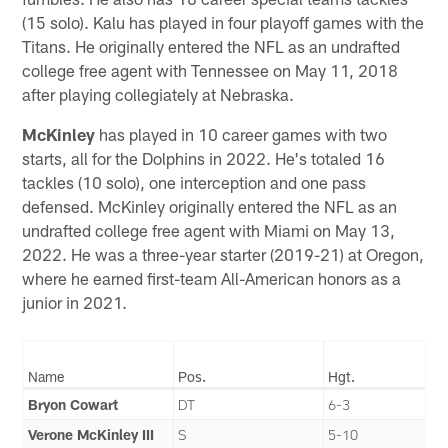
(15 solo). Kalu has played in four playoff games with the
Titans. He originally entered the NFL as an undrafted
college free agent with Tennessee on May 11, 2018
after playing collegiately at Nebraska.
McKinley
has played in 10 career games with two
starts, all for the Dolphins in 2022. He's totaled 16
tackles (10 solo), one interception and one pass
defensed. McKinley originally entered the NFL as an
undrafted college free agent with Miami on May 13,
2022. He was a three-year starter (2019-21) at Oregon,
where he earned first-team All-American honors as a
junior in 2021.
Name
Pos.
Hgt.
Bryon Cowart
DT
6-3
Verone McKinley III
S
5-10