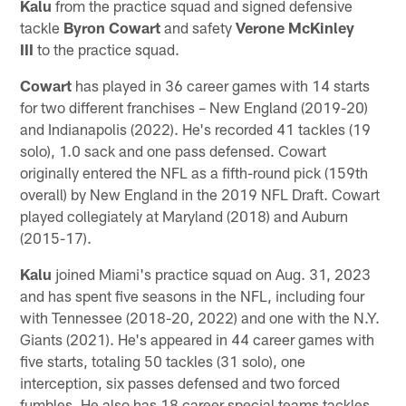
Kalu
from the practice squad and signed defensive
tackle
Byron Cowart
and safety
Verone McKinley
III
to the practice squad.
Cowart
has played in 36 career games with 14 starts
for two different franchises – New England (2019-20)
and Indianapolis (2022). He's recorded 41 tackles (19
solo), 1.0 sack and one pass defensed. Cowart
originally entered the NFL as a fifth-round pick (159th
overall) by New England in the 2019 NFL Draft. Cowart
played collegiately at Maryland (2018) and Auburn
(2015-17).
Kalu
joined Miami's practice squad on Aug. 31, 2023
and has spent five seasons in the NFL, including four
with Tennessee (2018-20, 2022) and one with the N.Y.
Giants (2021). He's appeared in 44 career games with
five starts, totaling 50 tackles (31 solo), one
interception, six passes defensed and two forced
fumbles. He also has 18 career special teams tackles