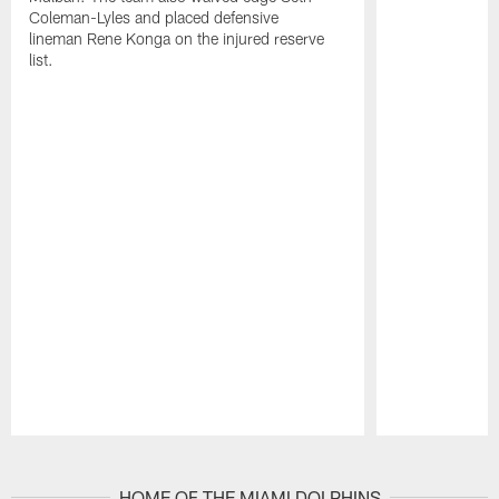
Coleman-Lyles and placed defensive
lineman Rene Konga on the injured reserve
list.
Pause
Play
HOME OF THE MIAMI DOLPHINS