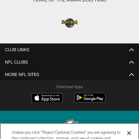
CLUB LINKS
NFL CLUBS
MORE NFL SITES
Download Apps
Unless you click “Reject Optional Cookies” you are agreeing to
the continued collection, storage, and use of cookies and