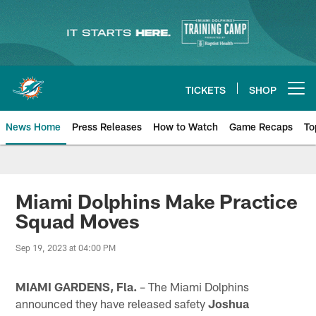
Skip
to
main
content
TICKETS
SHOP
Open menu button
News Home
Press Releases
How to Watch
Game Recaps
To
Miami Dolphins News
Miami Dolphins Make Practice
Squad Moves
Sep 19, 2023 at 04:00 PM
MIAMI GARDENS, Fla.
– The Miami Dolphins
announced they have released safety
Joshua