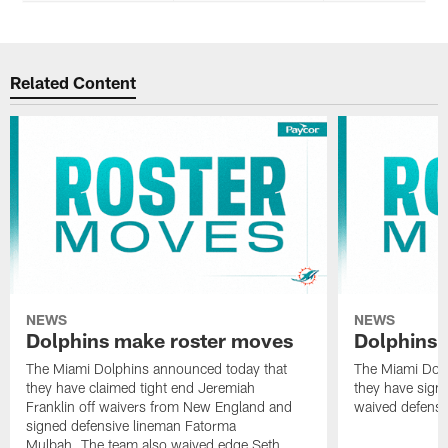
Related Content
NEWS
NEWS
Dolphins make roster moves
Dolphins 
The Miami Dolphins announced today that
The Miami Dolp
they have claimed tight end Jeremiah
they have signe
Franklin off waivers from New England and
waived defensi
signed defensive lineman Fatorma
Mulbah. The team also waived edge Seth