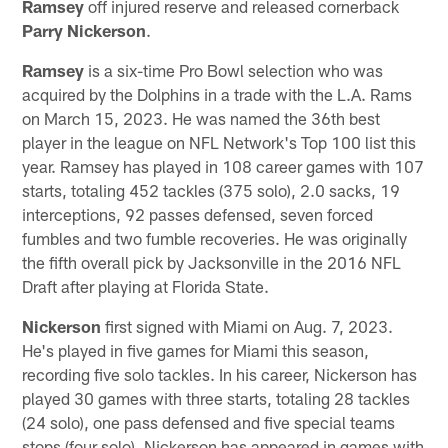
Ramsey
off injured reserve and released cornerback
Parry Nickerson
.
Ramsey
is a six-time Pro Bowl selection who was
acquired by the Dolphins in a trade with the L.A. Rams
on March 15, 2023. He was named the 36th best
player in the league on NFL Network's Top 100 list this
year. Ramsey has played in 108 career games with 107
starts, totaling 452 tackles (375 solo), 2.0 sacks, 19
interceptions, 92 passes defensed, seven forced
fumbles and two fumble recoveries. He was originally
the fifth overall pick by Jacksonville in the 2016 NFL
Draft after playing at Florida State.
Nickerson
first signed with Miami on Aug. 7, 2023.
He's played in five games for Miami this season,
recording five solo tackles. In his career, Nickerson has
played 30 games with three starts, totaling 28 tackles
(24 solo), one pass defensed and five special teams
stops (four solo). Nickerson has appeared in games with