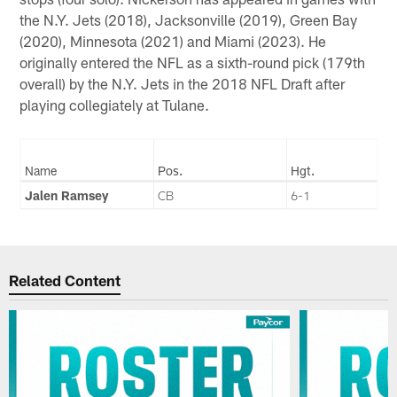
the N.Y. Jets (2018), Jacksonville (2019), Green Bay
(2020), Minnesota (2021) and Miami (2023). He
originally entered the NFL as a sixth-round pick (179th
overall) by the N.Y. Jets in the 2018 NFL Draft after
playing collegiately at Tulane.
Name
Pos.
Hgt.
Jalen Ramsey
CB
6-1
Related Content