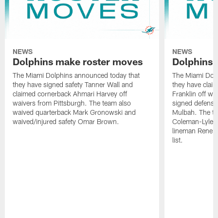
NEWS
NEWS
Dolphins make roster moves
Dolphins 
The Miami Dolphins announced today that
The Miami Dolp
they have signed safety Tanner Wall and
they have clai
claimed cornerback Ahmari Harvey off
Franklin off w
waivers from Pittsburgh. The team also
signed defensi
waived quarterback Mark Gronowski and
Mulbah. The te
waived/injured safety Omar Brown.
Coleman-Lyles 
lineman Rene K
list.