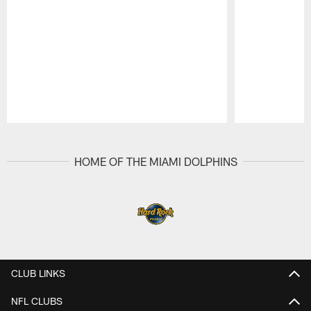
Pause
Play
HOME OF THE MIAMI DOLPHINS
CLUB LINKS
NFL CLUBS