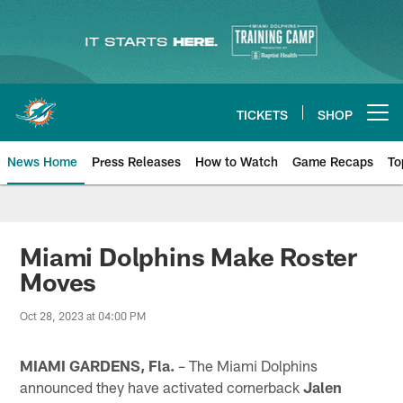
Skip
to
main
content
TICKETS
SHOP
Open menu button
News Home
Press Releases
How to Watch
Game Recaps
To
Miami Dolphins News
Miami Dolphins Make Roster
Moves
Oct 28, 2023 at 04:00 PM
MIAMI GARDENS, Fla.
– The Miami Dolphins
announced they have activated cornerback
Jalen