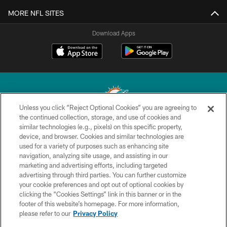
MORE NFL SITES
Download Apps
Unless you click “Reject Optional Cookies” you are agreeing to
the continued collection, storage, and use of cookies and
similar technologies (e.g., pixels) on this specific property,
© 2026 Miami Dolphins, Ltd. All rights reserved.
device, and browser. Cookies and similar technologies are
used for a variety of purposes such as enhancing site
TERMS & CONDITIONS
navigation, analyzing site usage, and assisting in our
PRIVACY POLICY
marketing and advertising efforts, including targeted
advertising through third parties. You can further customize
ACCESSIBILITY
your cookie preferences and opt out of optional cookies by
clicking the “Cookies Settings” link in this banner or in the
CONTACT US
footer of this website’s homepage. For more information,
SITE MAP
please refer to our
Privacy Policy